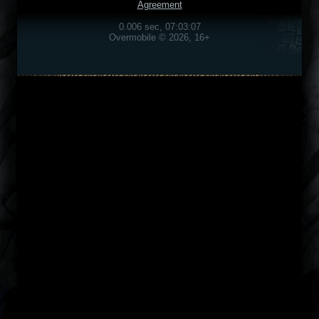
Agreement
0.006 sec, 07:03:07
Overmobile © 2026, 16+