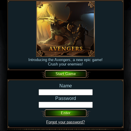
Introducing the Avengers, a new epic game!
Crush your enemies!
Name
Password
Forgot your password?