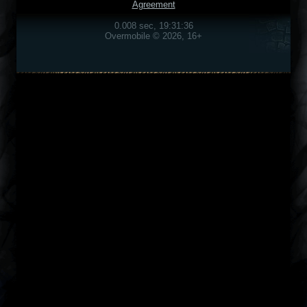
Agreement
0.008 sec, 19:31:36
Overmobile © 2026, 16+