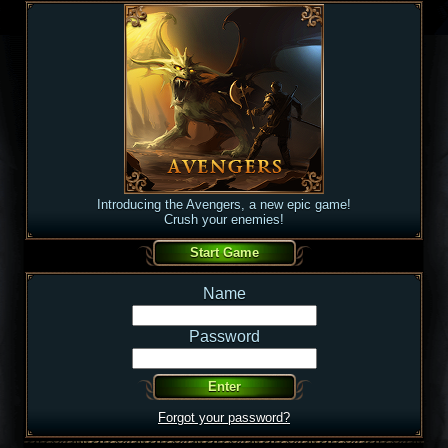
Introducing the Avengers, a new epic game!
Crush your enemies!
Name
Password
Forgot your password?