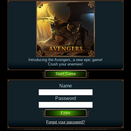
Introducing the Avengers, a new epic game!
Crush your enemies!
Name
Password
Forgot your password?