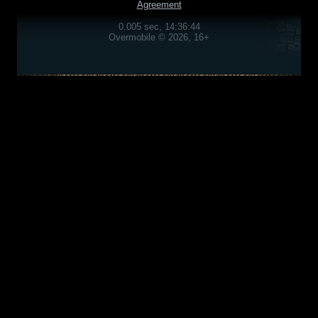
Agreement
0.005 sec, 14:36:44
Overmobile © 2026, 16+