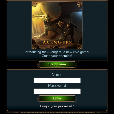
Introducing the Avengers, a new epic game!
Crush your enemies!
Name
Password
Forgot your password?