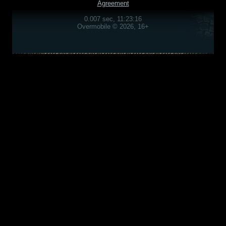
Agreement
0.007 sec, 11:23:16
Overmobile © 2026, 16+