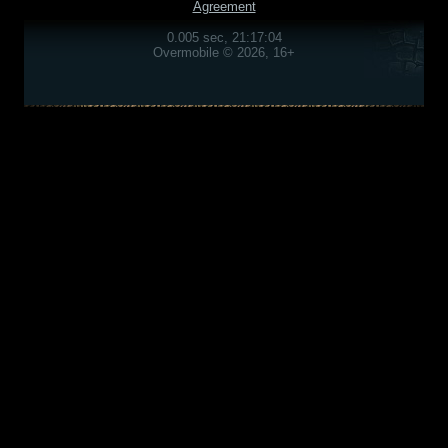
Agreement
0.005 sec, 21:17:04
Overmobile © 2026, 16+