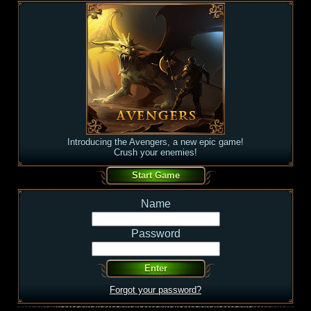
Introducing the Avengers, a new epic game!
Crush your enemies!
Name
Password
Forgot your password?