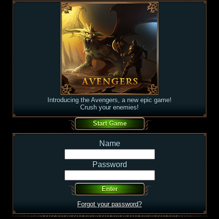
Introducing the Avengers, a new epic game!
Crush your enemies!
Name
Password
Forgot your password?