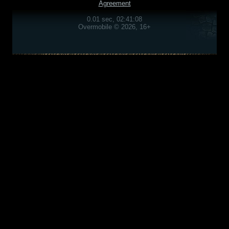
Agreement
0.01 sec, 02:41:08
Overmobile © 2026, 16+