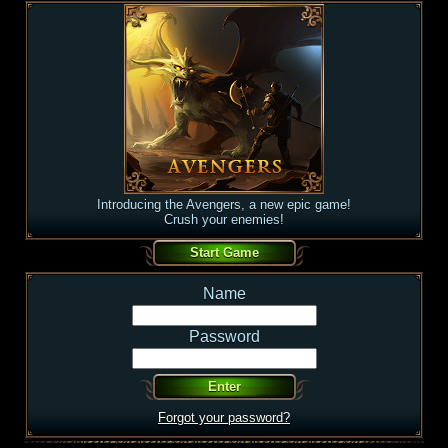
Introducing the Avengers, a new epic game!
Crush your enemies!
Name
Password
Forgot your password?