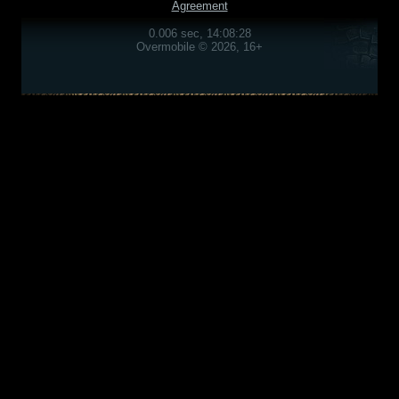
Agreement
0.006 sec, 14:08:28
Overmobile © 2026, 16+