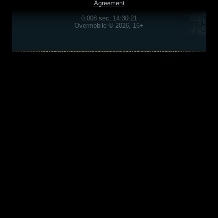
Agreement
0.008 sec, 14:30:21
Overmobile © 2026, 16+