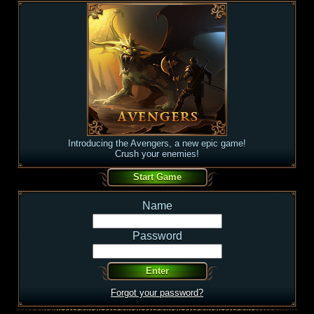
Introducing the Avengers, a new epic game!
Crush your enemies!
Name
Password
Forgot your password?