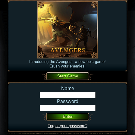
Introducing the Avengers, a new epic game!
Crush your enemies!
Name
Password
Forgot your password?