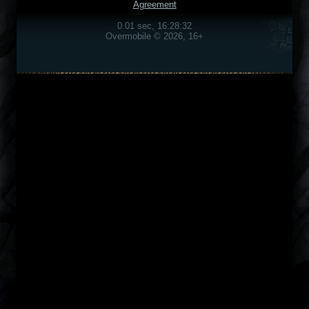
Agreement
0.01 sec, 16:28:32
Overmobile © 2026, 16+