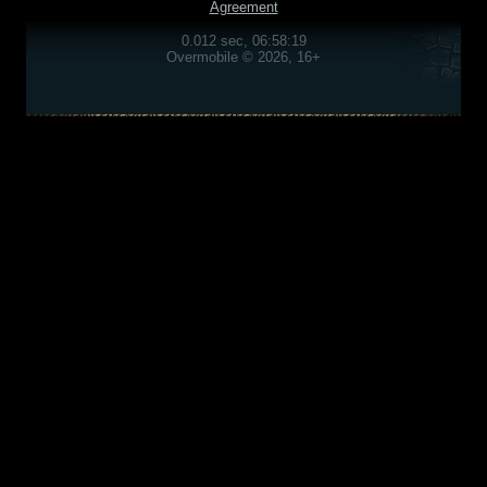
Agreement
0.012 sec, 06:58:19
Overmobile © 2026, 16+