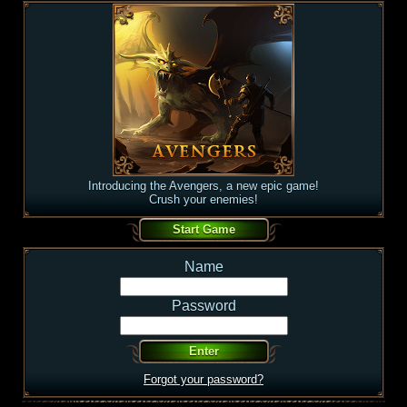
Introducing the Avengers, a new epic game!
Crush your enemies!
Name
Password
Forgot your password?