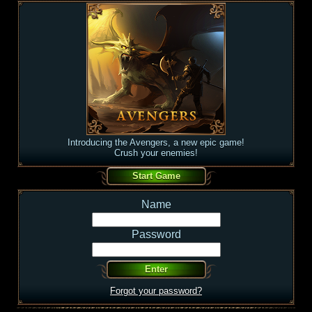
Introducing the Avengers, a new epic game!
Crush your enemies!
Name
Password
Forgot your password?