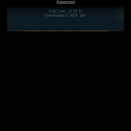
Agreement
0.017 sec, 15:04:11
Overmobile © 2026, 16+