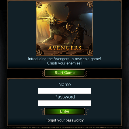
Introducing the Avengers, a new epic game!
Crush your enemies!
Name
Password
Forgot your password?