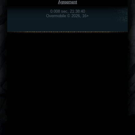
Agreement
0.008 sec, 21:38:40
Overmobile © 2026, 16+