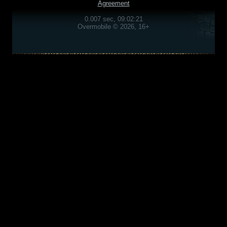
Agreement
0.007 sec, 09:02:21
Overmobile © 2026, 16+