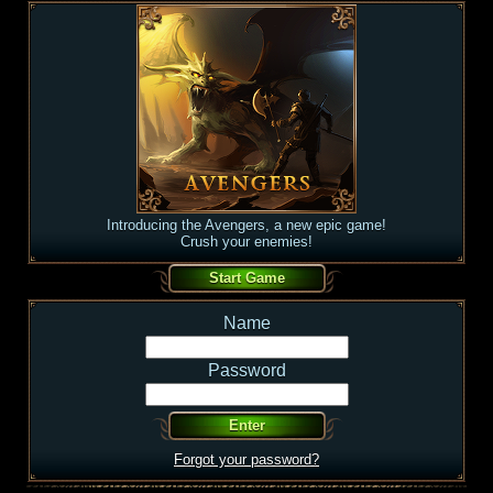
Introducing the Avengers, a new epic game!
Crush your enemies!
Name
Password
Forgot your password?