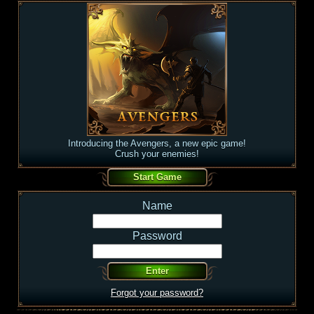
Introducing the Avengers, a new epic game!
Crush your enemies!
Name
Password
Forgot your password?