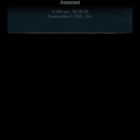
Agreement
0.008 sec, 04:05:53
Overmobile © 2026, 16+