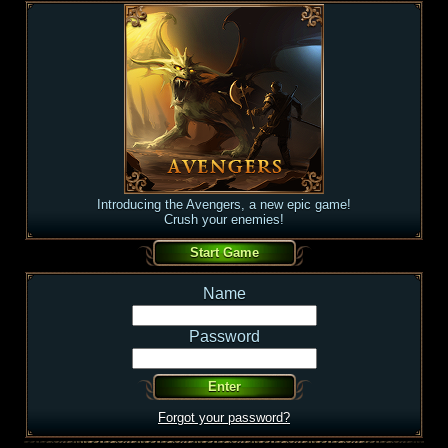
Introducing the Avengers, a new epic game!
Crush your enemies!
Name
Password
Forgot your password?