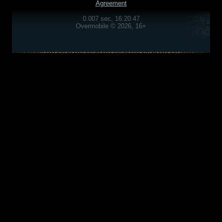
Agreement
0.007 sec, 16:20:47
Overmobile © 2026, 16+