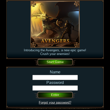
Introducing the Avengers, a new epic game!
Crush your enemies!
Name
Password
Forgot your password?