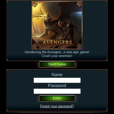
Introducing the Avengers, a new epic game!
Crush your enemies!
Name
Password
Forgot your password?