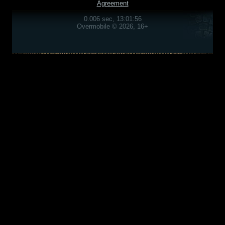
Agreement
0.006 sec, 13:01:56
Overmobile © 2026, 16+