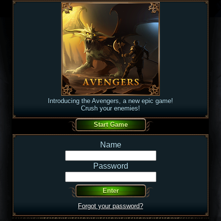
Introducing the Avengers, a new epic game!
Crush your enemies!
Name
Password
Forgot your password?