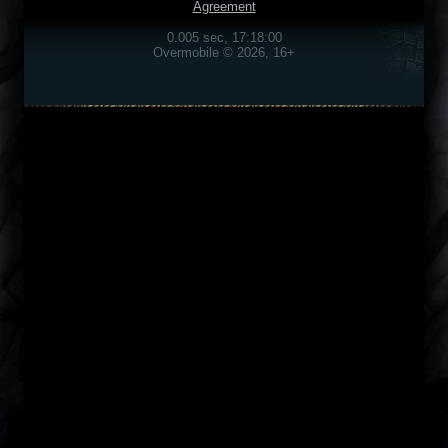
Agreement
0.005 sec, 17:18:00
Overmobile © 2026, 16+