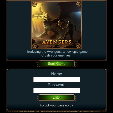
Introducing the Avengers, a new epic game!
Crush your enemies!
Name
Password
Forgot your password?