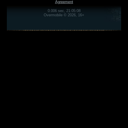
Agreement
0.006 sec, 21:05:08
Overmobile © 2026, 16+