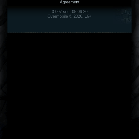
Agreement
0.007 sec, 05:06:20
Overmobile © 2026, 16+