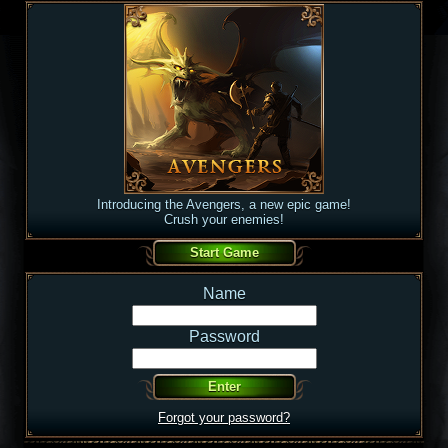
Introducing the Avengers, a new epic game!
Crush your enemies!
Name
Password
Forgot your password?