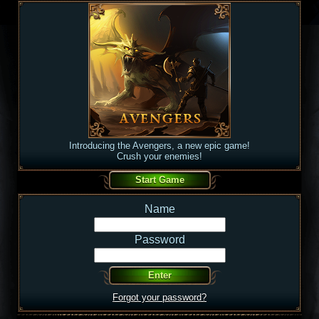
Introducing the Avengers, a new epic game!
Crush your enemies!
Name
Password
Forgot your password?