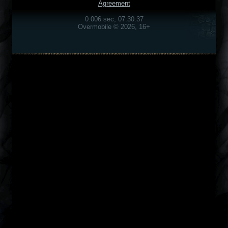
Agreement
0.006 sec, 07:30:37
Overmobile © 2026, 16+