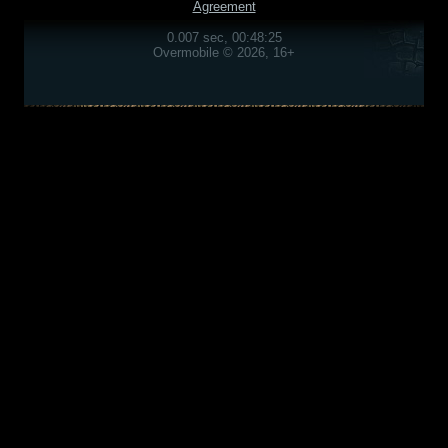
Agreement
0.007 sec, 00:48:25
Overmobile © 2026, 16+