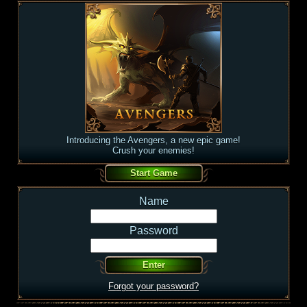
Introducing the Avengers, a new epic game!
Crush your enemies!
Name
Password
Forgot your password?