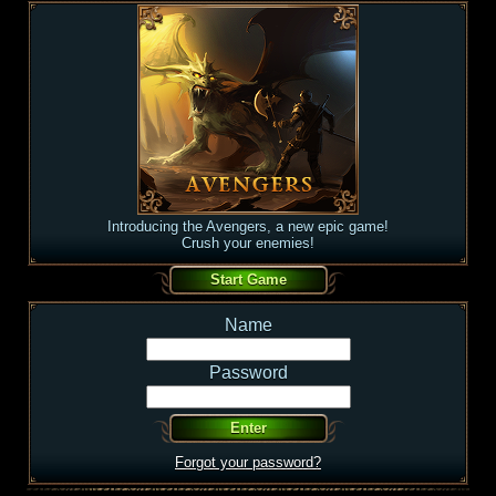
Introducing the Avengers, a new epic game!
Crush your enemies!
Name
Password
Forgot your password?