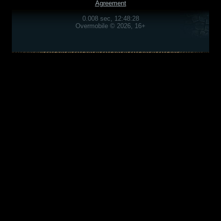
Agreement
0.008 sec, 12:48:28
Overmobile © 2026, 16+