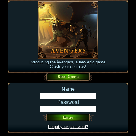
Introducing the Avengers, a new epic game!
Crush your enemies!
Name
Password
Forgot your password?