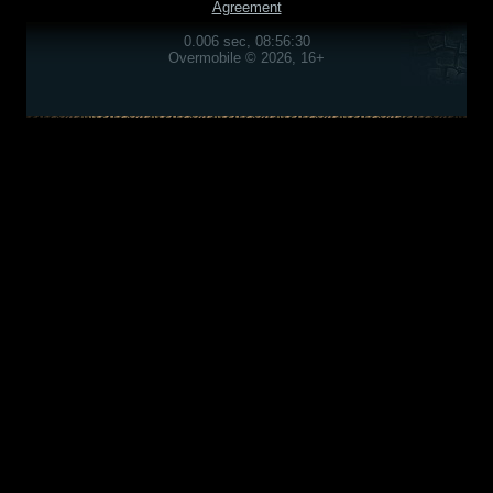
Agreement
0.006 sec, 08:56:30
Overmobile © 2026, 16+