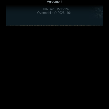
Agreement
0.007 sec, 15:19:24
Overmobile © 2026, 16+