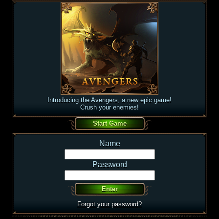
Introducing the Avengers, a new epic game!
Crush your enemies!
Name
Password
Forgot your password?