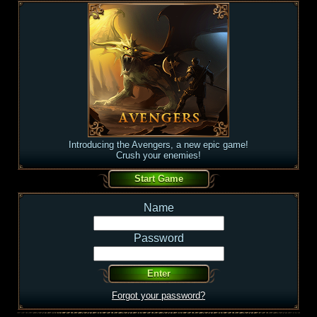
Introducing the Avengers, a new epic game!
Crush your enemies!
Name
Password
Forgot your password?