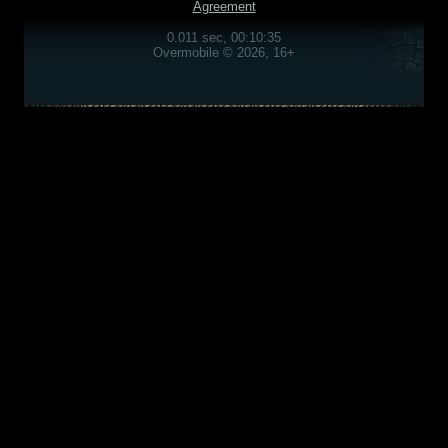
Agreement
0.011 sec, 00:10:35
Overmobile © 2026, 16+