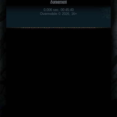
Agreement
0.006 sec, 00:45:40
Overmobile © 2026, 16+