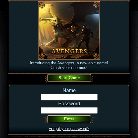
Introducing the Avengers, a new epic game!
Crush your enemies!
Name
Password
Forgot your password?