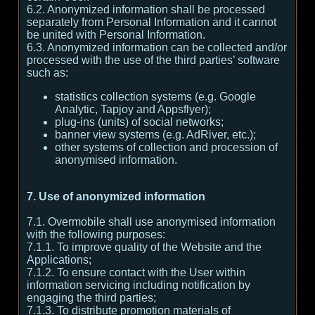
6.2. Anonymized information shall be processed
separately from Personal Information and it cannot
be united with Personal Information.
6.3. Anonymized information can be collected and/or
processed with the use of the third parties’ software
such as:
statistics collection systems (e.g. Google
Analytic, Tapjoy and Appsflyer);
plug-ins (units) of social networks;
banner view systems (e.g. AdRiver, etc.);
other systems of collection and procession of
anonymised information.
7. Use of anonymized information
7.1. Overmobile shall use anonymised information
with the following purposes:
7.1.1. To improve quality of the Website and the
Applications;
7.1.2. To ensure contact with the User within
information servicing including notification by
engaging the third parties;
7.1.3. To distribute promotion materials of