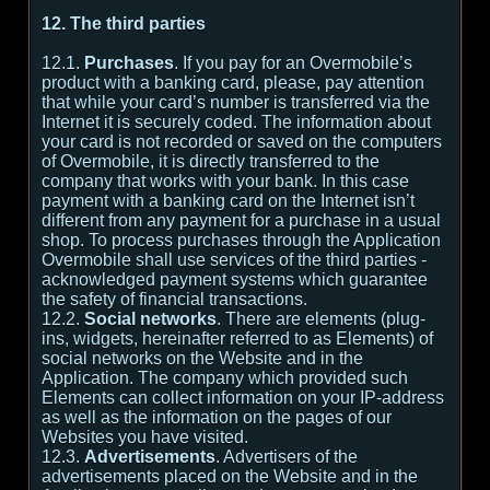
12. The third parties
12.1.
Purchases
. If you pay for an Overmobile’s
product with a banking card, please, pay attention
that while your card’s number is transferred via the
Internet it is securely coded. The information about
your card is not recorded or saved on the computers
of Overmobile, it is directly transferred to the
company that works with your bank. In this case
payment with a banking card on the Internet isn’t
different from any payment for a purchase in a usual
shop. To process purchases through the Application
Overmobile shall use services of the third parties -
acknowledged payment systems which guarantee
the safety of financial transactions.
12.2.
Social networks
. There are elements (plug-
ins, widgets, hereinafter referred to as Elements) of
social networks on the Website and in the
Application. The company which provided such
Elements can collect information on your IP-address
as well as the information on the pages of our
Websites you have visited.
12.3.
Advertisements
. Advertisers of the
advertisements placed on the Website and in the