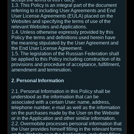
1.3. This Policy is an integral part of the document
referring to it including User Agreements and End
User License Agreements (EULA) placed on the
Websites and specifying the terms of use of the
relevant Websites and Applications.
1.4. Unless otherwise expressly provided by this
Policy the terms and definitions used herein have
the meaning stipulated by the User Agreement and
the End User License Agreement.
1.5. The legislation of the Russian Federation shall
be applied to this Policy including construction of its
provisions and procedure of acceptance, fulfillment,
amendment and termination.
2. Personal Information
2.1. Personal Information in this Policy shall be
understood as the information that can be
associated with a certain User: name, address,
telephone number, e-mail as well as the information
on the purchases made by the User on the Website
or in the Application and other similar information.
2.2. Overmobile processes personal information that
the User provides himself filling in the relevant forms