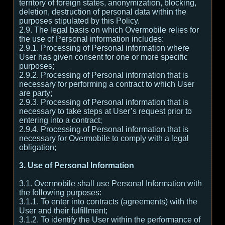
territory of foreign states, anonymization, blocking,
deletion, destruction of personal data within the
purposes stipulated by this Policy.
2.9. The legal basis on which Overmobile relies for
the use of Personal information includes:
2.9.1. Processing of Personal information where
User has given consent for one or more specific
purposes;
2.9.2. Processing of Personal information that is
necessary for performing a contract to which User
are party;
2.9.3. Processing of Personal information that is
necessary to take steps at User’s request prior to
entering into a contract;
2.9.4. Processing of Personal information that is
necessary for Overmobile to comply with a legal
obligation;
3. Use of Personal Information
3.1. Overmobile shall use Personal Information with
the following purposes:
3.1.1. To enter into contracts (agreements) with the
User and their fulfillment;
3.1.2. To identify the User within the performance of