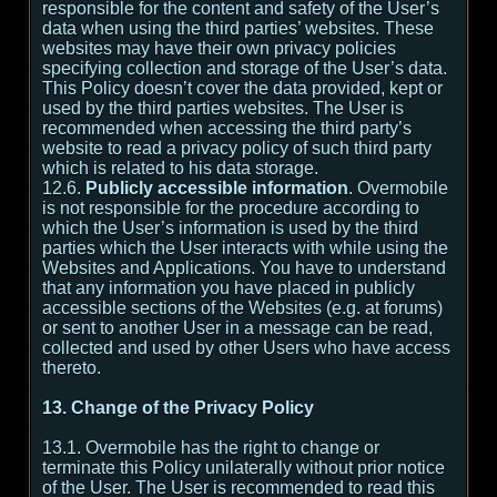
responsible for the content and safety of the User’s
data when using the third parties’ websites. These
websites may have their own privacy policies
specifying collection and storage of the User’s data.
This Policy doesn’t cover the data provided, kept or
used by the third parties websites. The User is
recommended when accessing the third party’s
website to read a privacy policy of such third party
which is related to his data storage.
12.6.
Publicly accessible information
. Overmobile
is not responsible for the procedure according to
which the User’s information is used by the third
parties which the User interacts with while using the
Websites and Applications. You have to understand
that any information you have placed in publicly
accessible sections of the Websites (e.g. at forums)
or sent to another User in a message can be read,
collected and used by other Users who have access
thereto.
13. Change of the Privacy Policy
13.1. Overmobile has the right to change or
terminate this Policy unilaterally without prior notice
of the User. The User is recommended to read this