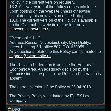
Policy in the current version regularly.
13.2. A new version of the Policy comes into force
upon posting on the Website unless otherwise
stipulated by this new version of the Policy.
13.3. The current version of the Policy is available
on the Overmobile website on the Internet at
http://mrush.net/rules3
“Overmobile” LLC
Address:Russia, Novosibirsk city, Mysi Djalilya
street, building 3/1, office 507, P.O. 630055.
Any questions related to this Policy can be mailed to
support@overmobile.ru
The Russian Federation is outside the European
Economic Area. An adequacy decision by the
Commission ith respect to the Russian Federation is
absent.
The current version of the Policy of 23.04.2018.
The Privacy Policy was drafted by IT-LEX Law
Company.
Back