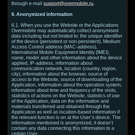
through e-mail
support@overmobile.ru
.
6. Anonymized information
6.1. When you use the Website or the Applications
Overmobile may automatically collect anonymised
data including but not limited to: the unique identifier
of the device (persistent or non-persistent), Medium
Access Control address (MAC-address),
International Mobile Equipment Identity (IMEI),
name, model and other information about the device
applied, IP-address, information about
communication network, location (country, region,
city), information about the browser, source of
access to the Website, source of downloading of the
Application, information about the operation system,
information about time and frequency of the visits,
statistics of actions on the Website, statistics of use
of the Application, data on the information and
materials transferred and obtained through the
Application as well as location-based information if
the relevant function is on at the User’s device. The
information mentioned is anonymized, it doesn’t
contain any data connecting this information to a
certain User.