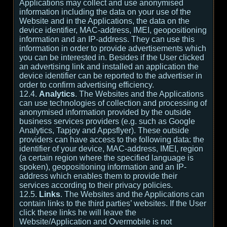
Applications may collect and use anonymised
information including the data on your use of the
Website and in the Applications, the data on the
device identifier, MAC-address, IMEI, geopositioning
information and an IP-address. They can use this
information in order to provide advertisements which
you can be interested in. Besides if the User clicked
an advertising link and installed an application the
device identifier can be reported to the advertiser in
order to confirm advertising efficiency.
12.4.
Analytics
. The Websites and the Applications
can use technologies of collection and processing of
anonymised information provided by the outside
business services providers (e.g. such as Google
Analytics, Tapjoy and Appsflyer). These outside
providers can have access to the following data: the
identifier of your device, MAC-address, IMEI, region
(a certain region where the specified language is
spoken), geopositioning information and an IP-
address which enables them to provide their
services according to their privacy policies.
12.5.
Links
. The Websites and the Applications can
contain links to the third parties’ websites. If the User
click these links he will leave the
Website/Application and Overmobile is not