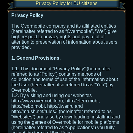
Privacy Policy for EU citizens
Privacy Policy
The Overmobile company and its affiliated entities
(hereinafter referred to as “Overmobile”, “We”) give
high respect to privacy rights and pay a lot of
attention to preservation of information about users
provided.
1. General Provisions.
1.1. This document “Privacy Policy” (hereinafter
referred to as “Policy”) contains methods of
collection and terms of use of the information about
the User (hereinafter also referred to as “You”) by
Overmobile.
1.2. By visiting and using our websites
http://www.overmobile.ru, http://elem.mobi,
http://nebo.mobi, http://tiwar.ru and
http://mrush.net/rules3 (hereinafter referred to as
“Websites”) and also by downloading, installing and
using the games of Overmobile for mobile platforms
(hereinafter referred to as “Applications”) you fully
accept the terms of this Policy.