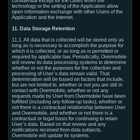
confidential except for the cases when the
technology or the setting of the Application allow
open information exchange with other Users of the
Application and the Internet.
11. Data Storage Retention
11.1. All data that is collected will be stored only as
long as is necessary to accomplish the purpose for
which it is collected, or as long as is permitted or
required by applicable law. Periodically, Overmobile
will review its data processing systems to determine
whether or not the purposes for the collection and
processing of User’s data remain valid. That
determination will be based on factors that include,
but are not limited to, whether or not you are still in
contact with Overmobile, whether or not any
requests made by User from Overmobile have been
fulfilled (including any follow-up tasks), whether or
not there is a contractual relationship between User
and Overmobile, and whether or not there is a
contractual or legal basis for continuing to retain
User’s data. Based on that review and any
notifications received from data subjects,
Overmobile will update its systems.