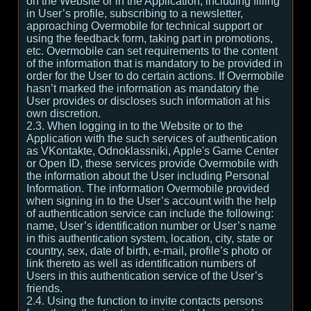
on the Website or in the Application, including filling
in User’s profile, subscribing to a newsletter,
approaching Overmobile for technical support or
using the feedback form, taking part in promotions,
etc. Overmobile can set requirements to the content
of the information that is mandatory to be provided in
order for the User to do certain actions. If Overmobile
hasn’t marked the information as mandatory the
User provides or discloses such information at his
own discretion.
2.3. When logging in to the Website or to the
Application with the such services of authentication
as VKontakte, Odnoklassniki, Apple's Game Center
or Open ID, these services provide Overmobile with
the information about the User including Personal
Information. The information Overmobile provided
when signing in to the User’s account with the help
of authentication service can include the following:
name, User’s identification number or User’s name
in this authentication system, location, city, state or
country, sex, date of birth, e-mail, profile’s photo or
link thereto as well as identification numbers of
Users in this authentication service of the User’s
friends.
2.4. Using the function to invite contacts persons