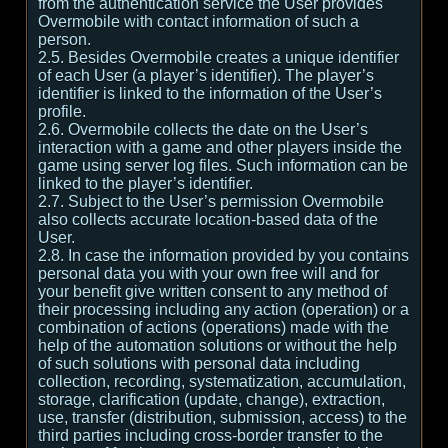
from the authentication service the User provides
Overmobile with contact information of such a
person.
2.5. Besides Overmobile creates a unique identifier
of each User (a player’s identifier). The player’s
identifier is linked to the information of the User’s
profile.
2.6. Overmobile collects the date on the User’s
interaction with a game and other players inside the
game using server log files. Such information can be
linked to the player’s identifier.
2.7. Subject to the User’s permission Overmobile
also collects accurate location-based data of the
User.
2.8. In case the information provided by you contains
personal data you with your own free will and for
your benefit give written consent to any method of
their processing including any action (operation) or a
combination of actions (operations) made with the
help of the automation solutions or without the help
of such solutions with personal data including
collection, recording, systematization, accumulation,
storage, clarification (update, change), extraction,
use, transfer (distribution, submission, access) to the
third parties including cross-border transfer to the