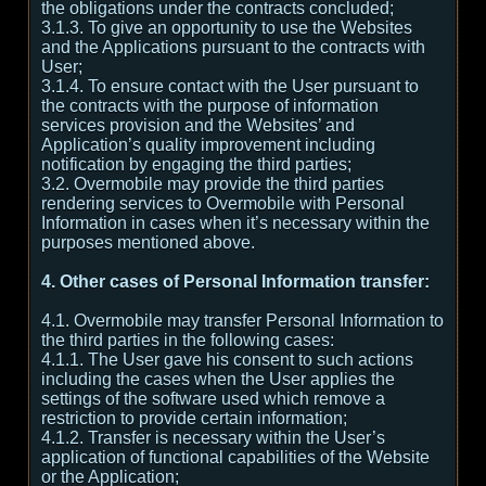
the obligations under the contracts concluded;
3.1.3. To give an opportunity to use the Websites
and the Applications pursuant to the contracts with
User;
3.1.4. To ensure contact with the User pursuant to
the contracts with the purpose of information
services provision and the Websites’ and
Application’s quality improvement including
notification by engaging the third parties;
3.2. Overmobile may provide the third parties
rendering services to Overmobile with Personal
Information in cases when it’s necessary within the
purposes mentioned above.
4. Other cases of Personal Information transfer:
4.1. Overmobile may transfer Personal Information to
the third parties in the following cases:
4.1.1. The User gave his consent to such actions
including the cases when the User applies the
settings of the software used which remove a
restriction to provide certain information;
4.1.2. Transfer is necessary within the User’s
application of functional capabilities of the Website
or the Application;