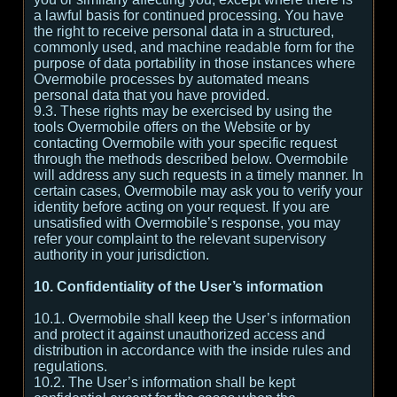
a lawful basis for continued processing. You have
the right to receive personal data in a structured,
commonly used, and machine readable form for the
purpose of data portability in those instances where
Overmobile processes by automated means
personal data that you have provided.
9.3. These rights may be exercised by using the
tools Overmobile offers on the Website or by
contacting Overmobile with your specific request
through the methods described below. Overmobile
will address any such requests in a timely manner. In
certain cases, Overmobile may ask you to verify your
identity before acting on your request. If you are
unsatisfied with Overmobile’s response, you may
refer your complaint to the relevant supervisory
authority in your jurisdiction.
10. Confidentiality of the User’s information
10.1. Overmobile shall keep the User’s information
and protect it against unauthorized access and
distribution in accordance with the inside rules and
regulations.
10.2. The User’s information shall be kept