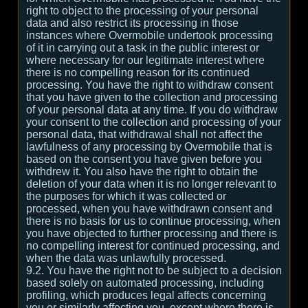
right to object to the processing of your personal
data and also restrict its processing in those
instances where Overmobile undertook processing
of it in carrying out a task in the public interest or
where necessary for our legitimate interest where
there is no compelling reason for its continued
processing. You have the right to withdraw consent
that you have given to the collection and processing
of your personal data at any time. If you do withdraw
your consent to the collection and processing of your
personal data, that withdrawal shall not affect the
lawfulness of any processing by Overmobile that is
based on the consent you have given before you
withdrew it. You also have the right to obtain the
deletion of your data when it is no longer relevant to
the purposes for which it was collected or
processed, when you have withdrawn consent and
there is no basis for us to continue processing, when
you have objected to further processing and there is
no compelling interest for continued processing, and
when the data was unlawfully processed.
9.2. You have the right not to be subject to a decision
based solely on automated processing, including
profiling, which produces legal affects concerning
you or similarly affecting you, except where there is