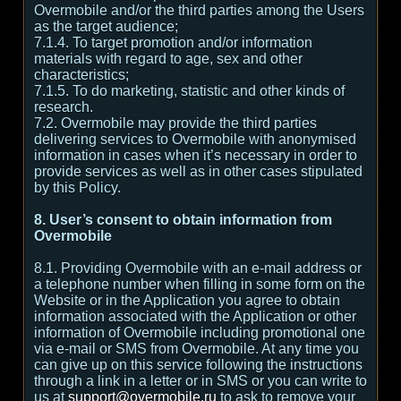
Overmobile and/or the third parties among the Users
as the target audience;
7.1.4. To target promotion and/or information
materials with regard to age, sex and other
characteristics;
7.1.5. To do marketing, statistic and other kinds of
research.
7.2. Overmobile may provide the third parties
delivering services to Overmobile with anonymised
information in cases when it’s necessary in order to
provide services as well as in other cases stipulated
by this Policy.
8. User’s consent to obtain information from
Overmobile
8.1. Providing Overmobile with an e-mail address or
a telephone number when filling in some form on the
Website or in the Application you agree to obtain
information associated with the Application or other
information of Overmobile including promotional one
via e-mail or SMS from Overmobile. At any time you
can give up on this service following the instructions
through a link in a letter or in SMS or you can write to
us at
support@overmobile.ru
to ask to remove your