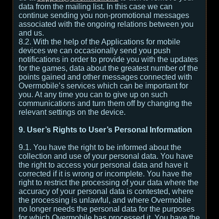
data from the mailing list. In this case we can
continue sending you non-promotional messages
associated with the ongoing relations between you
and us.
8.2. With the help of the Applications for mobile
devices we can occasionally send you push
notifications in order to provide you with the updates
for the games, data about the greatest number of the
points gained and other messages connected with
Overmobile’s services which can be important for
you. At any time you can to give up on such
communications and turn them off by changing the
relevant settings on the device.
9. User’s Rights to User’s Personal Information
9.1. You have the right to be informed about the
collection and use of your personal data. You have
the right to access your personal data and have it
corrected if it is wrong or incomplete. You have the
right to restrict the processing of your data where the
accuracy of your personal data is contested, where
the processing is unlawful, and where Overmobile
no longer needs the personal data for the purposes
for which Overmobile has processed it. You have the