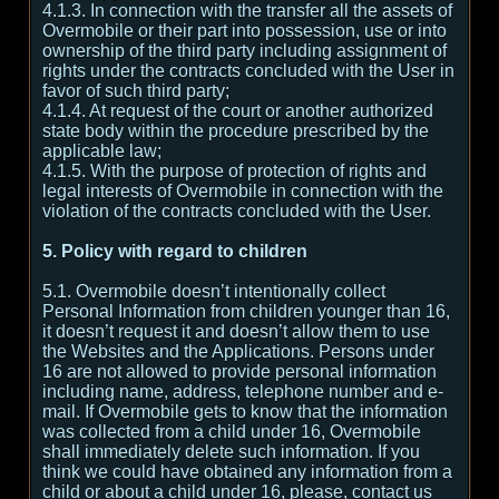
4.1.3. In connection with the transfer all the assets of
Overmobile or their part into possession, use or into
ownership of the third party including assignment of
rights under the contracts concluded with the User in
favor of such third party;
4.1.4. At request of the court or another authorized
state body within the procedure prescribed by the
applicable law;
4.1.5. With the purpose of protection of rights and
legal interests of Overmobile in connection with the
violation of the contracts concluded with the User.
5. Policy with regard to children
5.1. Overmobile doesn’t intentionally collect
Personal Information from children younger than 16,
it doesn’t request it and doesn’t allow them to use
the Websites and the Applications. Persons under
16 are not allowed to provide personal information
including name, address, telephone number and e-
mail. If Overmobile gets to know that the information
was collected from a child under 16, Overmobile
shall immediately delete such information. If you
think we could have obtained any information from a
child or about a child under 16, please, contact us