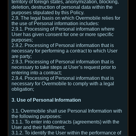
territory of foreign states, anonymization, blocking,
deletion, destruction of personal data within the
purposes stipulated by this Policy.
2.9. The legal basis on which Overmobile relies for
the use of Personal information includes:
2.9.1. Processing of Personal information where
User has given consent for one or more specific
purposes;
2.9.2. Processing of Personal information that is
necessary for performing a contract to which User
are party;
2.9.3. Processing of Personal information that is
necessary to take steps at User’s request prior to
entering into a contract;
2.9.4. Processing of Personal information that is
necessary for Overmobile to comply with a legal
obligation;
3. Use of Personal Information
3.1. Overmobile shall use Personal Information with
the following purposes:
3.1.1. To enter into contracts (agreements) with the
User and their fulfillment;
3.1.2. To identify the User within the performance of