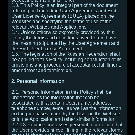
1.3. This Policy is an integral part of the document
referring to it including User Agreements and End
User License Agreements (EULA) placed on the
Websites and specifying the terms of use of the
relevant Websites and Applications.
1.4. Unless otherwise expressly provided by this
Policy the terms and definitions used herein have
the meaning stipulated by the User Agreement and
the End User License Agreement.
1.5. The legislation of the Russian Federation shall
be applied to this Policy including construction of its
provisions and procedure of acceptance, fulfillment,
amendment and termination.
2. Personal Information
2.1. Personal Information in this Policy shall be
understood as the information that can be
associated with a certain User: name, address,
telephone number, e-mail as well as the information
on the purchases made by the User on the Website
or in the Application and other similar information.
2.2. Overmobile processes personal information that
the User provides himself filling in the relevant forms