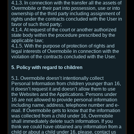
4.1.3. In connection with the transfer all the assets of
Overmobile or their part into possession, use or into
ownership of the third party including assignment of
rights under the contracts concluded with the User in
favor of such third party;
4.1.4. At request of the court or another authorized
state body within the procedure prescribed by the
applicable law;
4.1.5. With the purpose of protection of rights and
legal interests of Overmobile in connection with the
violation of the contracts concluded with the User.
5. Policy with regard to children
5.1. Overmobile doesn’t intentionally collect
Personal Information from children younger than 16,
it doesn’t request it and doesn’t allow them to use
the Websites and the Applications. Persons under
16 are not allowed to provide personal information
including name, address, telephone number and e-
mail. If Overmobile gets to know that the information
was collected from a child under 16, Overmobile
shall immediately delete such information. If you
think we could have obtained any information from a
child or about a child under 16, please, contact us