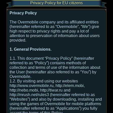
Privacy Policy for EU citizens
Privacy Policy
The Overmobile company and its affiliated entities
(hereinafter referred to as “Overmobile”, “We”) give
high respect to privacy rights and pay a lot of
attention to preservation of information about users
provided.
1. General Provisions.
1.1. This document “Privacy Policy” (hereinafter
referred to as “Policy”) contains methods of
collection and terms of use of the information about
the User (hereinafter also referred to as “You”) by
Overmobile.
1.2. By visiting and using our websites
http://www.overmobile.ru, http://elem.mobi,
http://nebo.mobi, http://tiwar.ru and
http://mrush.net/rules3 (hereinafter referred to as
“Websites”) and also by downloading, installing and
using the games of Overmobile for mobile platforms
(hereinafter referred to as “Applications”) you fully
accept the terms of this Policy.