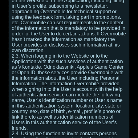
on the Website or in the Application, including filling
in User’s profile, subscribing to a newsletter,
approaching Overmobile for technical support or
using the feedback form, taking part in promotions,
etc. Overmobile can set requirements to the content
of the information that is mandatory to be provided in
order for the User to do certain actions. If Overmobile
hasn’t marked the information as mandatory the
User provides or discloses such information at his
own discretion.
2.3. When logging in to the Website or to the
Application with the such services of authentication
as VKontakte, Odnoklassniki, Apple's Game Center
or Open ID, these services provide Overmobile with
the information about the User including Personal
Information. The information Overmobile provided
when signing in to the User’s account with the help
of authentication service can include the following:
name, User’s identification number or User’s name
in this authentication system, location, city, state or
country, sex, date of birth, e-mail, profile’s photo or
link thereto as well as identification numbers of
Users in this authentication service of the User’s
friends.
2.4. Using the function to invite contacts persons