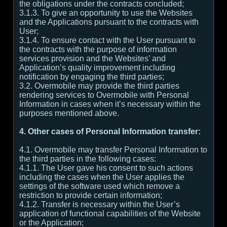
the obligations under the contracts concluded;
3.1.3. To give an opportunity to use the Websites
and the Applications pursuant to the contracts with
User;
3.1.4. To ensure contact with the User pursuant to
the contracts with the purpose of information
services provision and the Websites’ and
Application’s quality improvement including
notification by engaging the third parties;
3.2. Overmobile may provide the third parties
rendering services to Overmobile with Personal
Information in cases when it’s necessary within the
purposes mentioned above.
4. Other cases of Personal Information transfer:
4.1. Overmobile may transfer Personal Information to
the third parties in the following cases:
4.1.1. The User gave his consent to such actions
including the cases when the User applies the
settings of the software used which remove a
restriction to provide certain information;
4.1.2. Transfer is necessary within the User’s
application of functional capabilities of the Website
or the Application;