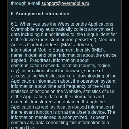
through e-mail
support@overmobile.ru
.
6. Anonymized information
6.1. When you use the Website or the Applications
Overmobile may automatically collect anonymised
data including but not limited to: the unique identifier
of the device (persistent or non-persistent), Medium
Access Control address (MAC-address),
International Mobile Equipment Identity (IMEI),
name, model and other information about the device
applied, IP-address, information about
communication network, location (country, region,
city), information about the browser, source of
access to the Website, source of downloading of the
Application, information about the operation system,
information about time and frequency of the visits,
statistics of actions on the Website, statistics of use
of the Application, data on the information and
materials transferred and obtained through the
Application as well as location-based information if
the relevant function is on at the User’s device. The
information mentioned is anonymized, it doesn’t
contain any data connecting this information to a
certain User.