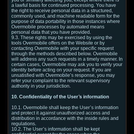
a lawful basis for continued processing. You have
the right to receive personal data in a structured,
commonly used, and machine readable form for the
purpose of data portability in those instances where
Overmobile processes by automated means
personal data that you have provided.
9.3. These rights may be exercised by using the
tools Overmobile offers on the Website or by
contacting Overmobile with your specific request
through the methods described below. Overmobile
will address any such requests in a timely manner. In
certain cases, Overmobile may ask you to verify your
identity before acting on your request. If you are
unsatisfied with Overmobile’s response, you may
refer your complaint to the relevant supervisory
authority in your jurisdiction.
10. Confidentiality of the User’s information
10.1. Overmobile shall keep the User’s information
and protect it against unauthorized access and
distribution in accordance with the inside rules and
regulations.
10.2. The User’s information shall be kept