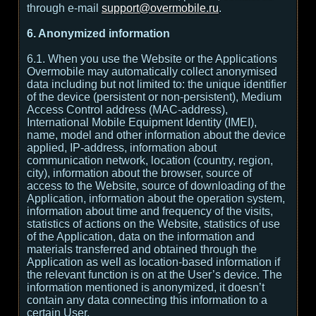
through e-mail
support@overmobile.ru
.
6. Anonymized information
6.1. When you use the Website or the Applications
Overmobile may automatically collect anonymised
data including but not limited to: the unique identifier
of the device (persistent or non-persistent), Medium
Access Control address (MAC-address),
International Mobile Equipment Identity (IMEI),
name, model and other information about the device
applied, IP-address, information about
communication network, location (country, region,
city), information about the browser, source of
access to the Website, source of downloading of the
Application, information about the operation system,
information about time and frequency of the visits,
statistics of actions on the Website, statistics of use
of the Application, data on the information and
materials transferred and obtained through the
Application as well as location-based information if
the relevant function is on at the User’s device. The
information mentioned is anonymized, it doesn’t
contain any data connecting this information to a
certain User.