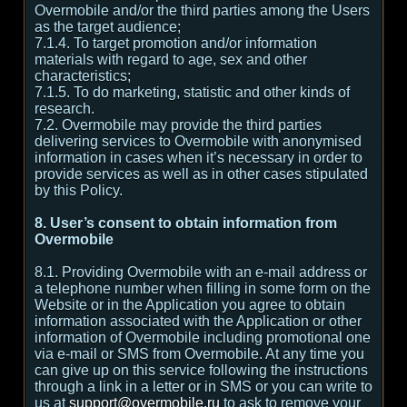
Overmobile and/or the third parties among the Users
as the target audience;
7.1.4. To target promotion and/or information
materials with regard to age, sex and other
characteristics;
7.1.5. To do marketing, statistic and other kinds of
research.
7.2. Overmobile may provide the third parties
delivering services to Overmobile with anonymised
information in cases when it’s necessary in order to
provide services as well as in other cases stipulated
by this Policy.
8. User’s consent to obtain information from
Overmobile
8.1. Providing Overmobile with an e-mail address or
a telephone number when filling in some form on the
Website or in the Application you agree to obtain
information associated with the Application or other
information of Overmobile including promotional one
via e-mail or SMS from Overmobile. At any time you
can give up on this service following the instructions
through a link in a letter or in SMS or you can write to
us at
support@overmobile.ru
to ask to remove your