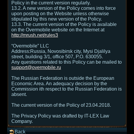
Policy in the current version regularly.
13.2. A new version of the Policy comes into force
upon posting on the Website unless otherwise
stipulated by this new version of the Policy.
13.3. The current version of the Policy is available
on the Overmobile website on the Internet at
http://mrush.net/rules3
“Overmobile” LLC
Address:Russia, Novosibirsk city, Mysi Djalilya
street, building 3/1, office 507, P.O. 630055.
Any questions related to this Policy can be mailed to
support@overmobile.ru
The Russian Federation is outside the European
Economic Area. An adequacy decision by the
Commission ith respect to the Russian Federation is
absent.
The current version of the Policy of 23.04.2018.
The Privacy Policy was drafted by IT-LEX Law
Company.
Back