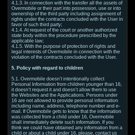
4.1.3. In connection with the transfer all the assets of
Overmobile or their part into possession, use or into
ownership of the third party including assignment of
rights under the contracts concluded with the User in
favor of such third party;
4.1.4. At request of the court or another authorized
state body within the procedure prescribed by the
applicable law;
4.1.5. With the purpose of protection of rights and
legal interests of Overmobile in connection with the
violation of the contracts concluded with the User.
5. Policy with regard to children
5.1. Overmobile doesn’t intentionally collect
Personal Information from children younger than 16,
it doesn’t request it and doesn’t allow them to use
the Websites and the Applications. Persons under
16 are not allowed to provide personal information
including name, address, telephone number and e-
mail. If Overmobile gets to know that the information
was collected from a child under 16, Overmobile
shall immediately delete such information. If you
think we could have obtained any information from a
child or about a child under 16, please, contact us