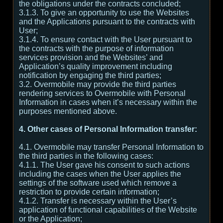
the obligations under the contracts concluded;
3.1.3. To give an opportunity to use the Websites
and the Applications pursuant to the contracts with
User;
3.1.4. To ensure contact with the User pursuant to
the contracts with the purpose of information
services provision and the Websites’ and
Application’s quality improvement including
notification by engaging the third parties;
3.2. Overmobile may provide the third parties
rendering services to Overmobile with Personal
Information in cases when it’s necessary within the
purposes mentioned above.
4. Other cases of Personal Information transfer:
4.1. Overmobile may transfer Personal Information to
the third parties in the following cases:
4.1.1. The User gave his consent to such actions
including the cases when the User applies the
settings of the software used which remove a
restriction to provide certain information;
4.1.2. Transfer is necessary within the User’s
application of functional capabilities of the Website
or the Application;