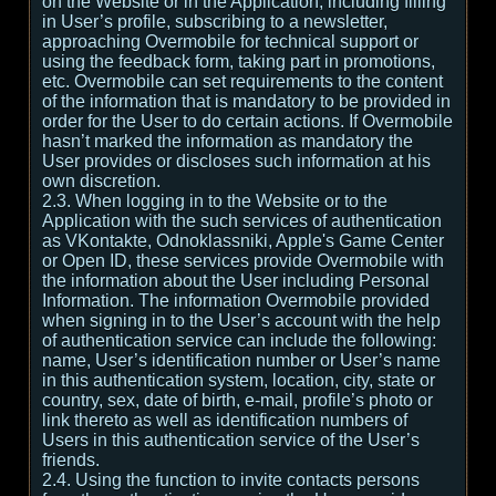
on the Website or in the Application, including filling
in User’s profile, subscribing to a newsletter,
approaching Overmobile for technical support or
using the feedback form, taking part in promotions,
etc. Overmobile can set requirements to the content
of the information that is mandatory to be provided in
order for the User to do certain actions. If Overmobile
hasn’t marked the information as mandatory the
User provides or discloses such information at his
own discretion.
2.3. When logging in to the Website or to the
Application with the such services of authentication
as VKontakte, Odnoklassniki, Apple's Game Center
or Open ID, these services provide Overmobile with
the information about the User including Personal
Information. The information Overmobile provided
when signing in to the User’s account with the help
of authentication service can include the following:
name, User’s identification number or User’s name
in this authentication system, location, city, state or
country, sex, date of birth, e-mail, profile’s photo or
link thereto as well as identification numbers of
Users in this authentication service of the User’s
friends.
2.4. Using the function to invite contacts persons