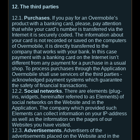
12. The third parties
12.1.
Purchases
. If you pay for an Overmobile’s
product with a banking card, please, pay attention
that while your card’s number is transferred via the
Internet it is securely coded. The information about
your card is not recorded or saved on the computers
of Overmobile, it is directly transferred to the
company that works with your bank. In this case
payment with a banking card on the Internet isn’t
different from any payment for a purchase in a usual
shop. To process purchases through the Application
Overmobile shall use services of the third parties -
acknowledged payment systems which guarantee
the safety of financial transactions.
12.2.
Social networks
. There are elements (plug-
ins, widgets, hereinafter referred to as Elements) of
social networks on the Website and in the
Application. The company which provided such
Elements can collect information on your IP-address
as well as the information on the pages of our
Websites you have visited.
12.3.
Advertisements
. Advertisers of the
advertisements placed on the Website and in the