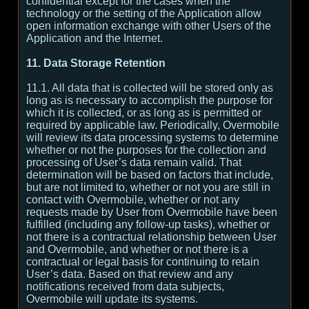
confidential except for the cases when the
technology or the setting of the Application allow
open information exchange with other Users of the
Application and the Internet.
11. Data Storage Retention
11.1. All data that is collected will be stored only as
long as is necessary to accomplish the purpose for
which it is collected, or as long as is permitted or
required by applicable law. Periodically, Overmobile
will review its data processing systems to determine
whether or not the purposes for the collection and
processing of User’s data remain valid. That
determination will be based on factors that include,
but are not limited to, whether or not you are still in
contact with Overmobile, whether or not any
requests made by User from Overmobile have been
fulfilled (including any follow-up tasks), whether or
not there is a contractual relationship between User
and Overmobile, and whether or not there is a
contractual or legal basis for continuing to retain
User’s data. Based on that review and any
notifications received from data subjects,
Overmobile will update its systems.