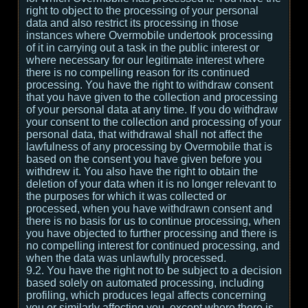
right to object to the processing of your personal
data and also restrict its processing in those
instances where Overmobile undertook processing
of it in carrying out a task in the public interest or
where necessary for our legitimate interest where
there is no compelling reason for its continued
processing. You have the right to withdraw consent
that you have given to the collection and processing
of your personal data at any time. If you do withdraw
your consent to the collection and processing of your
personal data, that withdrawal shall not affect the
lawfulness of any processing by Overmobile that is
based on the consent you have given before you
withdrew it. You also have the right to obtain the
deletion of your data when it is no longer relevant to
the purposes for which it was collected or
processed, when you have withdrawn consent and
there is no basis for us to continue processing, when
you have objected to further processing and there is
no compelling interest for continued processing, and
when the data was unlawfully processed.
9.2. You have the right not to be subject to a decision
based solely on automated processing, including
profiling, which produces legal affects concerning
you or similarly affecting you, except where there is