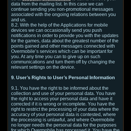
data from the mailing list. In this case we can
continue sending you non-promotional messages
associated with the ongoing relations between you
and us.
8.2. With the help of the Applications for mobile
devices we can occasionally send you push
notifications in order to provide you with the updates
for the games, data about the greatest number of the
points gained and other messages connected with
Overmobile’s services which can be important for
you. At any time you can to give up on such
communications and turn them off by changing the
relevant settings on the device.
9. User’s Rights to User’s Personal Information
9.1. You have the right to be informed about the
collection and use of your personal data. You have
the right to access your personal data and have it
corrected if it is wrong or incomplete. You have the
right to restrict the processing of your data where the
accuracy of your personal data is contested, where
the processing is unlawful, and where Overmobile
no longer needs the personal data for the purposes
for which Overmobile has processed it. You have the