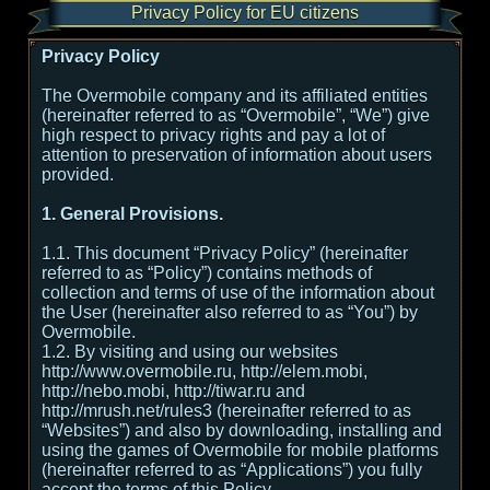
Privacy Policy for EU citizens
Privacy Policy
The Overmobile company and its affiliated entities
(hereinafter referred to as “Overmobile”, “We”) give
high respect to privacy rights and pay a lot of
attention to preservation of information about users
provided.
1. General Provisions.
1.1. This document “Privacy Policy” (hereinafter
referred to as “Policy”) contains methods of
collection and terms of use of the information about
the User (hereinafter also referred to as “You”) by
Overmobile.
1.2. By visiting and using our websites
http://www.overmobile.ru, http://elem.mobi,
http://nebo.mobi, http://tiwar.ru and
http://mrush.net/rules3 (hereinafter referred to as
“Websites”) and also by downloading, installing and
using the games of Overmobile for mobile platforms
(hereinafter referred to as “Applications”) you fully
accept the terms of this Policy.