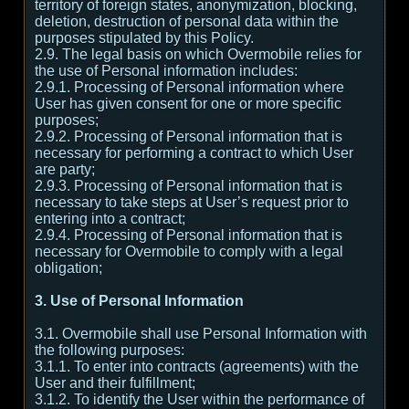
territory of foreign states, anonymization, blocking,
deletion, destruction of personal data within the
purposes stipulated by this Policy.
2.9. The legal basis on which Overmobile relies for
the use of Personal information includes:
2.9.1. Processing of Personal information where
User has given consent for one or more specific
purposes;
2.9.2. Processing of Personal information that is
necessary for performing a contract to which User
are party;
2.9.3. Processing of Personal information that is
necessary to take steps at User’s request prior to
entering into a contract;
2.9.4. Processing of Personal information that is
necessary for Overmobile to comply with a legal
obligation;
3. Use of Personal Information
3.1. Overmobile shall use Personal Information with
the following purposes:
3.1.1. To enter into contracts (agreements) with the
User and their fulfillment;
3.1.2. To identify the User within the performance of