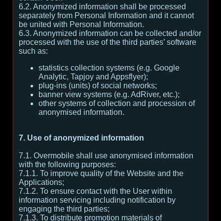
6.2. Anonymized information shall be processed
separately from Personal Information and it cannot
be united with Personal Information.
6.3. Anonymized information can be collected and/or
processed with the use of the third parties’ software
such as:
statistics collection systems (e.g. Google
Analytic, Tapjoy and Appsflyer);
plug-ins (units) of social networks;
banner view systems (e.g. AdRiver, etc.);
other systems of collection and procession of
anonymised information.
7. Use of anonymized information
7.1. Overmobile shall use anonymised information
with the following purposes:
7.1.1. To improve quality of the Website and the
Applications;
7.1.2. To ensure contact with the User within
information servicing including notification by
engaging the third parties;
7.1.3. To distribute promotion materials of