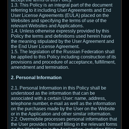
1.3. This Policy is an integral part of the document
referring to it including User Agreements and End
User License Agreements (EULA) placed on the
Websites and specifying the terms of use of the
relevant Websites and Applications.
1.4. Unless otherwise expressly provided by this
Policy the terms and definitions used herein have
the meaning stipulated by the User Agreement and
the End User License Agreement.
1.5. The legislation of the Russian Federation shall
be applied to this Policy including construction of its
provisions and procedure of acceptance, fulfillment,
amendment and termination.
2. Personal Information
2.1. Personal Information in this Policy shall be
understood as the information that can be
associated with a certain User: name, address,
telephone number, e-mail as well as the information
on the purchases made by the User on the Website
or in the Application and other similar information.
2.2. Overmobile processes personal information that
the User provides himself filling in the relevant forms