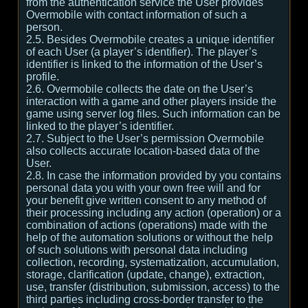
from the authentication service the User provides
Overmobile with contact information of such a
person.
2.5. Besides Overmobile creates a unique identifier
of each User (a player’s identifier). The player’s
identifier is linked to the information of the User’s
profile.
2.6. Overmobile collects the date on the User’s
interaction with a game and other players inside the
game using server log files. Such information can be
linked to the player’s identifier.
2.7. Subject to the User’s permission Overmobile
also collects accurate location-based data of the
User.
2.8. In case the information provided by you contains
personal data you with your own free will and for
your benefit give written consent to any method of
their processing including any action (operation) or a
combination of actions (operations) made with the
help of the automation solutions or without the help
of such solutions with personal data including
collection, recording, systematization, accumulation,
storage, clarification (update, change), extraction,
use, transfer (distribution, submission, access) to the
third parties including cross-border transfer to the