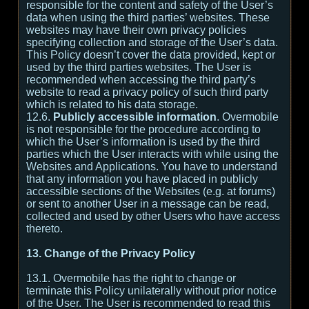
responsible for the content and safety of the User’s
data when using the third parties’ websites. These
websites may have their own privacy policies
specifying collection and storage of the User’s data.
This Policy doesn’t cover the data provided, kept or
used by the third parties websites. The User is
recommended when accessing the third party’s
website to read a privacy policy of such third party
which is related to his data storage.
12.6.
Publicly accessible information
. Overmobile
is not responsible for the procedure according to
which the User’s information is used by the third
parties which the User interacts with while using the
Websites and Applications. You have to understand
that any information you have placed in publicly
accessible sections of the Websites (e.g. at forums)
or sent to another User in a message can be read,
collected and used by other Users who have access
thereto.
13. Change of the Privacy Policy
13.1. Overmobile has the right to change or
terminate this Policy unilaterally without prior notice
of the User. The User is recommended to read this