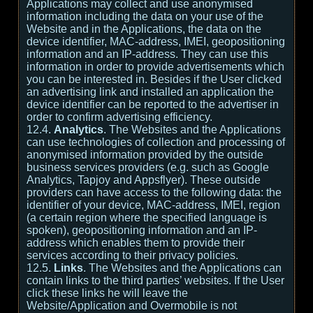
Applications may collect and use anonymised
information including the data on your use of the
Website and in the Applications, the data on the
device identifier, MAC-address, IMEI, geopositioning
information and an IP-address. They can use this
information in order to provide advertisements which
you can be interested in. Besides if the User clicked
an advertising link and installed an application the
device identifier can be reported to the advertiser in
order to confirm advertising efficiency.
12.4.
Analytics
. The Websites and the Applications
can use technologies of collection and processing of
anonymised information provided by the outside
business services providers (e.g. such as Google
Analytics, Tapjoy and Appsflyer). These outside
providers can have access to the following data: the
identifier of your device, MAC-address, IMEI, region
(a certain region where the specified language is
spoken), geopositioning information and an IP-
address which enables them to provide their
services according to their privacy policies.
12.5.
Links
. The Websites and the Applications can
contain links to the third parties’ websites. If the User
click these links he will leave the
Website/Application and Overmobile is not