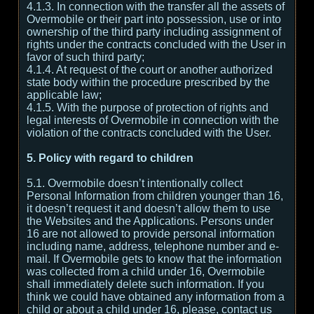
4.1.3. In connection with the transfer all the assets of
Overmobile or their part into possession, use or into
ownership of the third party including assignment of
rights under the contracts concluded with the User in
favor of such third party;
4.1.4. At request of the court or another authorized
state body within the procedure prescribed by the
applicable law;
4.1.5. With the purpose of protection of rights and
legal interests of Overmobile in connection with the
violation of the contracts concluded with the User.
5. Policy with regard to children
5.1. Overmobile doesn’t intentionally collect
Personal Information from children younger than 16,
it doesn’t request it and doesn’t allow them to use
the Websites and the Applications. Persons under
16 are not allowed to provide personal information
including name, address, telephone number and e-
mail. If Overmobile gets to know that the information
was collected from a child under 16, Overmobile
shall immediately delete such information. If you
think we could have obtained any information from a
child or about a child under 16, please, contact us