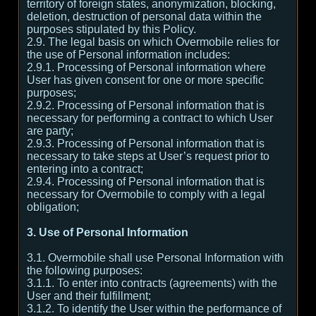
territory of foreign states, anonymization, blocking,
deletion, destruction of personal data within the
purposes stipulated by this Policy.
2.9. The legal basis on which Overmobile relies for
the use of Personal information includes:
2.9.1. Processing of Personal information where
User has given consent for one or more specific
purposes;
2.9.2. Processing of Personal information that is
necessary for performing a contract to which User
are party;
2.9.3. Processing of Personal information that is
necessary to take steps at User’s request prior to
entering into a contract;
2.9.4. Processing of Personal information that is
necessary for Overmobile to comply with a legal
obligation;
3. Use of Personal Information
3.1. Overmobile shall use Personal Information with
the following purposes:
3.1.1. To enter into contracts (agreements) with the
User and their fulfillment;
3.1.2. To identify the User within the performance of