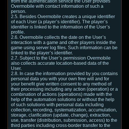
from the authentication service the User provides
Overmobile with contact information of such a
person.
2.5. Besides Overmobile creates a unique identifier
of each User (a player’s identifier). The player’s
identifier is linked to the information of the User’s
profile.
2.6. Overmobile collects the date on the User’s
interaction with a game and other players inside the
game using server log files. Such information can be
linked to the player’s identifier.
2.7. Subject to the User’s permission Overmobile
also collects accurate location-based data of the
User.
2.8. In case the information provided by you contains
personal data you with your own free will and for
your benefit give written consent to any method of
their processing including any action (operation) or a
combination of actions (operations) made with the
help of the automation solutions or without the help
of such solutions with personal data including
collection, recording, systematization, accumulation,
storage, clarification (update, change), extraction,
use, transfer (distribution, submission, access) to the
third parties including cross-border transfer to the