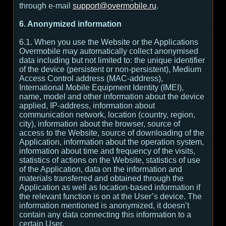
through e-mail
support@overmobile.ru
.
6. Anonymized information
6.1. When you use the Website or the Applications
Overmobile may automatically collect anonymised
data including but not limited to: the unique identifier
of the device (persistent or non-persistent), Medium
Access Control address (MAC-address),
International Mobile Equipment Identity (IMEI),
name, model and other information about the device
applied, IP-address, information about
communication network, location (country, region,
city), information about the browser, source of
access to the Website, source of downloading of the
Application, information about the operation system,
information about time and frequency of the visits,
statistics of actions on the Website, statistics of use
of the Application, data on the information and
materials transferred and obtained through the
Application as well as location-based information if
the relevant function is on at the User’s device. The
information mentioned is anonymized, it doesn’t
contain any data connecting this information to a
certain User.