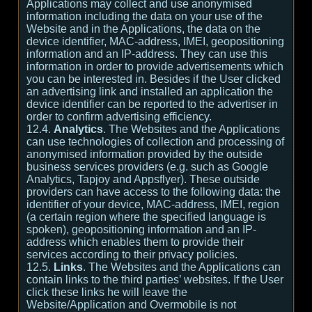
Applications may collect and use anonymised
information including the data on your use of the
Website and in the Applications, the data on the
device identifier, MAC-address, IMEI, geopositioning
information and an IP-address. They can use this
information in order to provide advertisements which
you can be interested in. Besides if the User clicked
an advertising link and installed an application the
device identifier can be reported to the advertiser in
order to confirm advertising efficiency.
12.4.
Analytics
. The Websites and the Applications
can use technologies of collection and processing of
anonymised information provided by the outside
business services providers (e.g. such as Google
Analytics, Tapjoy and Appsflyer). These outside
providers can have access to the following data: the
identifier of your device, MAC-address, IMEI, region
(a certain region where the specified language is
spoken), geopositioning information and an IP-
address which enables them to provide their
services according to their privacy policies.
12.5.
Links
. The Websites and the Applications can
contain links to the third parties’ websites. If the User
click these links he will leave the
Website/Application and Overmobile is not