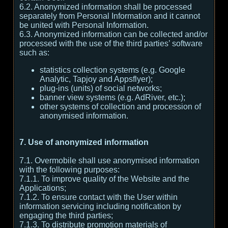
6.2. Anonymized information shall be processed
separately from Personal Information and it cannot
be united with Personal Information.
6.3. Anonymized information can be collected and/or
processed with the use of the third parties’ software
such as:
statistics collection systems (e.g. Google
Analytic, Tapjoy and Appsflyer);
plug-ins (units) of social networks;
banner view systems (e.g. AdRiver, etc.);
other systems of collection and procession of
anonymised information.
7. Use of anonymized information
7.1. Overmobile shall use anonymised information
with the following purposes:
7.1.1. To improve quality of the Website and the
Applications;
7.1.2. To ensure contact with the User within
information servicing including notification by
engaging the third parties;
7.1.3. To distribute promotion materials of