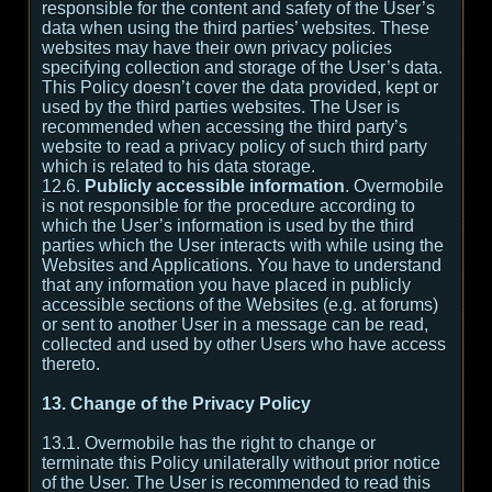
responsible for the content and safety of the User’s
data when using the third parties’ websites. These
websites may have their own privacy policies
specifying collection and storage of the User’s data.
This Policy doesn’t cover the data provided, kept or
used by the third parties websites. The User is
recommended when accessing the third party’s
website to read a privacy policy of such third party
which is related to his data storage.
12.6.
Publicly accessible information
. Overmobile
is not responsible for the procedure according to
which the User’s information is used by the third
parties which the User interacts with while using the
Websites and Applications. You have to understand
that any information you have placed in publicly
accessible sections of the Websites (e.g. at forums)
or sent to another User in a message can be read,
collected and used by other Users who have access
thereto.
13. Change of the Privacy Policy
13.1. Overmobile has the right to change or
terminate this Policy unilaterally without prior notice
of the User. The User is recommended to read this