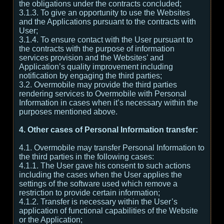
the obligations under the contracts concluded;
3.1.3. To give an opportunity to use the Websites
and the Applications pursuant to the contracts with
User;
3.1.4. To ensure contact with the User pursuant to
the contracts with the purpose of information
services provision and the Websites’ and
Application’s quality improvement including
notification by engaging the third parties;
3.2. Overmobile may provide the third parties
rendering services to Overmobile with Personal
Information in cases when it’s necessary within the
purposes mentioned above.
4. Other cases of Personal Information transfer:
4.1. Overmobile may transfer Personal Information to
the third parties in the following cases:
4.1.1. The User gave his consent to such actions
including the cases when the User applies the
settings of the software used which remove a
restriction to provide certain information;
4.1.2. Transfer is necessary within the User’s
application of functional capabilities of the Website
or the Application;