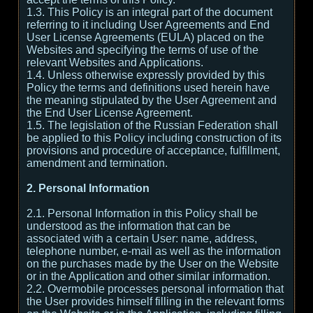
1.3. This Policy is an integral part of the document
referring to it including User Agreements and End
User License Agreements (EULA) placed on the
Websites and specifying the terms of use of the
relevant Websites and Applications.
1.4. Unless otherwise expressly provided by this
Policy the terms and definitions used herein have
the meaning stipulated by the User Agreement and
the End User License Agreement.
1.5. The legislation of the Russian Federation shall
be applied to this Policy including construction of its
provisions and procedure of acceptance, fulfillment,
amendment and termination.
2. Personal Information
2.1. Personal Information in this Policy shall be
understood as the information that can be
associated with a certain User: name, address,
telephone number, e-mail as well as the information
on the purchases made by the User on the Website
or in the Application and other similar information.
2.2. Overmobile processes personal information that
the User provides himself filling in the relevant forms