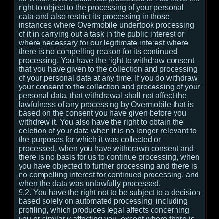
right to object to the processing of your personal
data and also restrict its processing in those
instances where Overmobile undertook processing
of it in carrying out a task in the public interest or
where necessary for our legitimate interest where
there is no compelling reason for its continued
processing. You have the right to withdraw consent
that you have given to the collection and processing
of your personal data at any time. If you do withdraw
your consent to the collection and processing of your
personal data, that withdrawal shall not affect the
lawfulness of any processing by Overmobile that is
based on the consent you have given before you
withdrew it. You also have the right to obtain the
deletion of your data when it is no longer relevant to
the purposes for which it was collected or
processed, when you have withdrawn consent and
there is no basis for us to continue processing, when
you have objected to further processing and there is
no compelling interest for continued processing, and
when the data was unlawfully processed.
9.2. You have the right not to be subject to a decision
based solely on automated processing, including
profiling, which produces legal affects concerning
you or similarly affecting you, except where there is