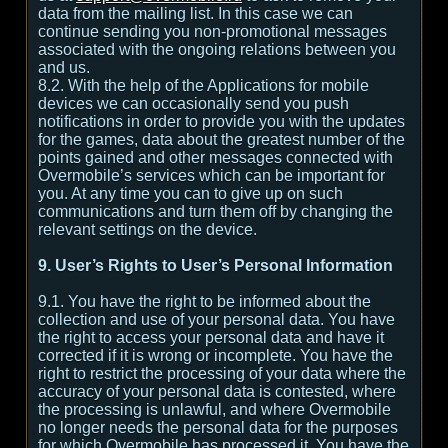
data from the mailing list. In this case we can
continue sending you non-promotional messages
associated with the ongoing relations between you
and us.
8.2. With the help of the Applications for mobile
devices we can occasionally send you push
notifications in order to provide you with the updates
for the games, data about the greatest number of the
points gained and other messages connected with
Overmobile’s services which can be important for
you. At any time you can to give up on such
communications and turn them off by changing the
relevant settings on the device.
9. User’s Rights to User’s Personal Information
9.1. You have the right to be informed about the
collection and use of your personal data. You have
the right to access your personal data and have it
corrected if it is wrong or incomplete. You have the
right to restrict the processing of your data where the
accuracy of your personal data is contested, where
the processing is unlawful, and where Overmobile
no longer needs the personal data for the purposes
for which Overmobile has processed it. You have the