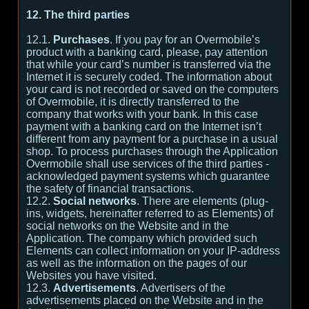
12. The third parties
12.1.
Purchases
. If you pay for an Overmobile’s
product with a banking card, please, pay attention
that while your card’s number is transferred via the
Internet it is securely coded. The information about
your card is not recorded or saved on the computers
of Overmobile, it is directly transferred to the
company that works with your bank. In this case
payment with a banking card on the Internet isn’t
different from any payment for a purchase in a usual
shop. To process purchases through the Application
Overmobile shall use services of the third parties -
acknowledged payment systems which guarantee
the safety of financial transactions.
12.2.
Social networks
. There are elements (plug-
ins, widgets, hereinafter referred to as Elements) of
social networks on the Website and in the
Application. The company which provided such
Elements can collect information on your IP-address
as well as the information on the pages of our
Websites you have visited.
12.3.
Advertisements
. Advertisers of the
advertisements placed on the Website and in the