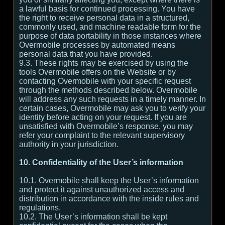
a lawful basis for continued processing. You have
the right to receive personal data in a structured,
commonly used, and machine readable form for the
purpose of data portability in those instances where
Overmobile processes by automated means
personal data that you have provided.
9.3. These rights may be exercised by using the
tools Overmobile offers on the Website or by
contacting Overmobile with your specific request
through the methods described below. Overmobile
will address any such requests in a timely manner. In
certain cases, Overmobile may ask you to verify your
identity before acting on your request. If you are
unsatisfied with Overmobile’s response, you may
refer your complaint to the relevant supervisory
authority in your jurisdiction.
10. Confidentiality of the User’s information
10.1. Overmobile shall keep the User’s information
and protect it against unauthorized access and
distribution in accordance with the inside rules and
regulations.
10.2. The User’s information shall be kept