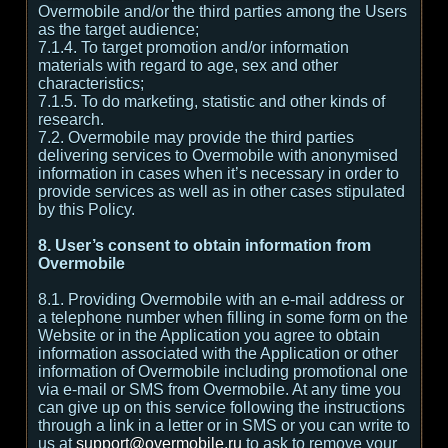
Overmobile and/or the third parties among the Users
as the target audience;
7.1.4. To target promotion and/or information
materials with regard to age, sex and other
characteristics;
7.1.5. To do marketing, statistic and other kinds of
research.
7.2. Overmobile may provide the third parties
delivering services to Overmobile with anonymised
information in cases when it’s necessary in order to
provide services as well as in other cases stipulated
by this Policy.
8. User’s consent to obtain information from
Overmobile
8.1. Providing Overmobile with an e-mail address or
a telephone number when filling in some form on the
Website or in the Application you agree to obtain
information associated with the Application or other
information of Overmobile including promotional one
via e-mail or SMS from Overmobile. At any time you
can give up on this service following the instructions
through a link in a letter or in SMS or you can write to
us at
support@overmobile.ru
to ask to remove your