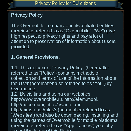
Privacy Policy for EU citizens
Privacy Policy
The Overmobile company and its affiliated entities
(hereinafter referred to as “Overmobile”, “We”) give
high respect to privacy rights and pay a lot of
attention to preservation of information about users
provided.
1. General Provisions.
1.1. This document “Privacy Policy” (hereinafter
referred to as “Policy”) contains methods of
collection and terms of use of the information about
the User (hereinafter also referred to as “You”) by
Overmobile.
1.2. By visiting and using our websites
http://www.overmobile.ru, http://elem.mobi,
http://nebo.mobi, http://tiwar.ru and
http://mrush.net/rules3 (hereinafter referred to as
“Websites”) and also by downloading, installing and
using the games of Overmobile for mobile platforms
(hereinafter referred to as “Applications”) you fully
accept the terms of this Policy.