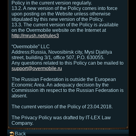
Policy in the current version regularly.
13.2. A new version of the Policy comes into force
upon posting on the Website unless otherwise
stipulated by this new version of the Policy.
13.3. The current version of the Policy is available
on the Overmobile website on the Internet at
http://mrush.net/rules3
“Overmobile” LLC
Address:Russia, Novosibirsk city, Mysi Djalilya
street, building 3/1, office 507, P.O. 630055.
Any questions related to this Policy can be mailed to
support@overmobile.ru
The Russian Federation is outside the European
Economic Area. An adequacy decision by the
Commission ith respect to the Russian Federation is
absent.
The current version of the Policy of 23.04.2018.
The Privacy Policy was drafted by IT-LEX Law
Company.
Back