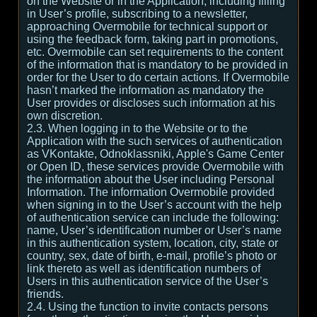
on the Website or in the Application, including filling
in User’s profile, subscribing to a newsletter,
approaching Overmobile for technical support or
using the feedback form, taking part in promotions,
etc. Overmobile can set requirements to the content
of the information that is mandatory to be provided in
order for the User to do certain actions. If Overmobile
hasn’t marked the information as mandatory the
User provides or discloses such information at his
own discretion.
2.3. When logging in to the Website or to the
Application with the such services of authentication
as VKontakte, Odnoklassniki, Apple's Game Center
or Open ID, these services provide Overmobile with
the information about the User including Personal
Information. The information Overmobile provided
when signing in to the User’s account with the help
of authentication service can include the following:
name, User’s identification number or User’s name
in this authentication system, location, city, state or
country, sex, date of birth, e-mail, profile’s photo or
link thereto as well as identification numbers of
Users in this authentication service of the User’s
friends.
2.4. Using the function to invite contacts persons