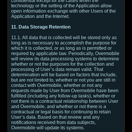
confidential except for the cases when the
technology or the setting of the Application allow
open information exchange with other Users of the
Application and the Internet.
11. Data Storage Retention
11.1. All data that is collected will be stored only as
long as is necessary to accomplish the purpose for
which it is collected, or as long as is permitted or
required by applicable law. Periodically, Overmobile
will review its data processing systems to determine
whether or not the purposes for the collection and
processing of User’s data remain valid. That
determination will be based on factors that include,
but are not limited to, whether or not you are still in
contact with Overmobile, whether or not any
requests made by User from Overmobile have been
fulfilled (including any follow-up tasks), whether or
not there is a contractual relationship between User
and Overmobile, and whether or not there is a
contractual or legal basis for continuing to retain
User’s data. Based on that review and any
notifications received from data subjects,
Overmobile will update its systems.