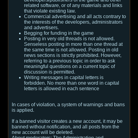
related software, or of any materials and links
that violate existing law.
Commercial advertising and all acts contrary to
the interests of the developers, administrators
and advertisers.
Begging for funding in the game
Posting in very old threads is not allowed.
Senseless posting in more than one thread at
the same time is not allowed. Posting in old
news sections is strictly prohibited. However,
referring to a previous topic in order to ask
meaningful questions on a current topic of
discussion is permitted.
Writing messages in capital letters is
forbidden. No more than one word in capital
letters is allowed in each sentence
In cases of violation, a system of warnings and bans
is applied.
If a banned visitor creates a new account, it may be
banned without notification, and all posts from the
new account will be deleted.
About moderators:
The Administration and