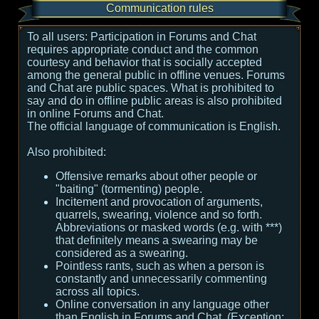
Communication rules
To all users:
Participation in Forums and Chat
requires appropriate conduct and the common
courtesy and behavior that is socially accepted
among the general public in offline venues. Forums
and Chat are public spaces. What is prohibited to
say and do in offline public areas is also prohibited
in online Forums and Chat.
The official language of communication is English.
Also prohibited:
Offensive remarks about other people or
"baiting" (tormenting) people.
Incitement and provocation of arguments,
quarrels, swearing, violence and so forth.
Abbreviations or masked words (e.g. with ***)
that definitely means a swearing may be
considered as a swearing.
Pointless rants, such as when a person is
constantly and unnecessarily commenting
across all topics.
Online conversation in any language other
than English in Forums and Chat. (Exception: