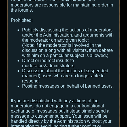
moderators are responsible for maintaining order in
the forums.
Prohibited:
Publicly discussing the actions of moderators
and/or the Administration, and arguments with
the moderator on any given topic;
(
Note:
If the moderator is involved in the
discussion along with all visitors, then debate
with him on a particular subject is allowed.
)
Direct or indirect insults to
moderators/administrators;
Discussion about the actions of suspended
(banned) users who are no longer able to
respond;
Posting messages on behalf of banned users.
If you are dissatisfied with any actions of the
moderators, do not engage in a confrontational
exchange of messages but instead simply send a
message to customer support. Your issue will be
handled directly by the Administration without your
intervention to avoid inciting further conflict or