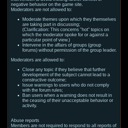
negative behavior on the game site.
Moderators are not allowed to:
Moderate themes upon which they themselves
are taking part in discussing;
(
Clarification:
This concerns "hot" topics on
which the moderator spoke for or against a
particular point of view.
)
Intervene in the affairs of groups (group
forums) without permission of the group leader.
Moderators are allowed to:
Close any topic if they believe that further
development of the subject cannot lead to a
constructive outcome;
Issue warnings to users who do not comply
with the forum rules;
Ban users when a warning does not result in
the ceasing of their unacceptable behavior or
activity.
Abuse reports
Members are not required to respond to all reports of