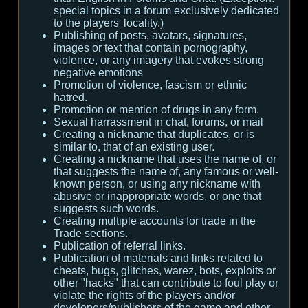
special topics in a forum exclusively dedicated
to the players' locality.)
Publishing of posts, avatars, signatures,
images or text that contain pornography,
violence, or any imagery that evokes strong
negative emotions
Promotion of violence, fascism or ethnic
hatred.
Promotion or mention of drugs in any form.
Sexual harrassment in chat, forums, or mail
Creating a nickname that duplicates, or is
similar to, that of an existing user.
Creating a nickname that uses the name of, or
that suggests the name of, any famous or well-
known person, or using any nickname with
abusive or inappropriate words, or one that
suggests such words.
Creating multiple accounts for trade in the
Trade sections.
Publication of referral links.
Publication of materials and links related to
cheats, bugs, glitches, warez, bots, exploits or
other "hacks" that can contribute to foul play or
violate the rights of the players and/or
developers/publishers of the game and other