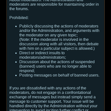
moderators are responsible for maintaining order in
the forums.
Prohibited:
Publicly discussing the actions of moderators
and/or the Administration, and arguments with
the moderator on any given topic;
(
Note:
If the moderator is involved in the
discussion along with all visitors, then debate
with him on a particular subject is allowed.
)
Direct or indirect insults to
moderators/administrators;
Discussion about the actions of suspended
(banned) users who are no longer able to
respond;
Posting messages on behalf of banned users.
If you are dissatisfied with any actions of the
moderators, do not engage in a confrontational
exchange of messages but instead simply send a
message to customer support. Your issue will be
handled directly by the Administration without your
intervention to avoid inciting further conflict or