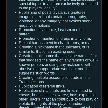
special topics in a forum exclusively dedicated
to the players' locality.)
Publishing of posts, avatars, signatures,
images or text that contain pornography,
violence, or any imagery that evokes strong
negative emotions
Promotion of violence, fascism or ethnic
hatred.
Promotion or mention of drugs in any form.
Sexual harrassment in chat, forums, or mail
Creating a nickname that duplicates, or is
similar to, that of an existing user.
Creating a nickname that uses the name of, or
that suggests the name of, any famous or well-
known person, or using any nickname with
abusive or inappropriate words, or one that
suggests such words.
Creating multiple accounts for trade in the
Trade sections.
Publication of referral links.
Publication of materials and links related to
cheats, bugs, glitches, warez, bots, exploits or
other "hacks" that can contribute to foul play or
violate the rights of the players and/or
developers/publishers of the game and other