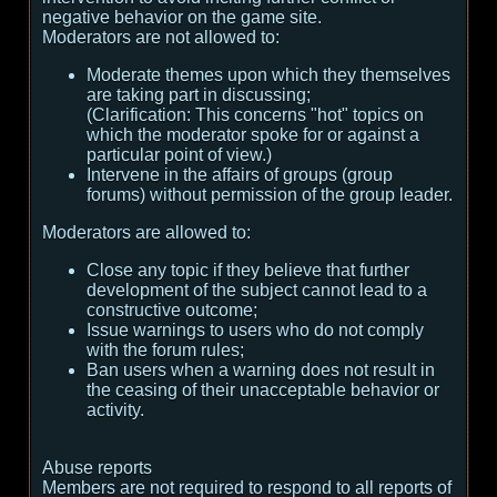
negative behavior on the game site.
Moderators are not allowed to:
Moderate themes upon which they themselves
are taking part in discussing;
(
Clarification:
This concerns "hot" topics on
which the moderator spoke for or against a
particular point of view.
)
Intervene in the affairs of groups (group
forums) without permission of the group leader.
Moderators are allowed to:
Close any topic if they believe that further
development of the subject cannot lead to a
constructive outcome;
Issue warnings to users who do not comply
with the forum rules;
Ban users when a warning does not result in
the ceasing of their unacceptable behavior or
activity.
Abuse reports
Members are not required to respond to all reports of