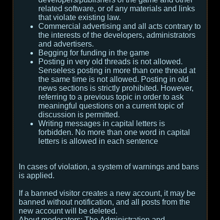
related software, or of any materials and links
that violate existing law.
Commercial advertising and all acts contrary to
the interests of the developers, administrators
and advertisers.
Begging for funding in the game
Posting in very old threads is not allowed.
Senseless posting in more than one thread at
the same time is not allowed. Posting in old
news sections is strictly prohibited. However,
referring to a previous topic in order to ask
meaningful questions on a current topic of
discussion is permitted.
Writing messages in capital letters is
forbidden. No more than one word in capital
letters is allowed in each sentence
In cases of violation, a system of warnings and bans
is applied.
If a banned visitor creates a new account, it may be
banned without notification, and all posts from the
new account will be deleted.
About moderators:
The Administration and