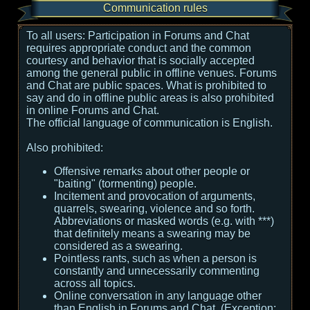
Communication rules
To all users:
Participation in Forums and Chat
requires appropriate conduct and the common
courtesy and behavior that is socially accepted
among the general public in offline venues. Forums
and Chat are public spaces. What is prohibited to
say and do in offline public areas is also prohibited
in online Forums and Chat.
The official language of communication is English.
Also prohibited:
Offensive remarks about other people or
"baiting" (tormenting) people.
Incitement and provocation of arguments,
quarrels, swearing, violence and so forth.
Abbreviations or masked words (e.g. with ***)
that definitely means a swearing may be
considered as a swearing.
Pointless rants, such as when a person is
constantly and unnecessarily commenting
across all topics.
Online conversation in any language other
than English in Forums and Chat. (Exception: