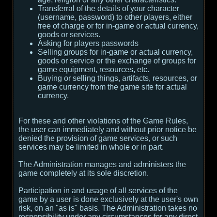
Transferral of the details of your character
(username, password) to other players, either
free of charge or for in-game or actual currency,
goods or services.
Asking for players passwords
Selling groups for in-game or actual currency,
goods or service or the exchange of groups for
game equipment, resources, etc.
Buying or selling things, artifacts, resources, or
game currency from the game site for actual
currency.
For these and other violations of the Game Rules,
the user can immediately and without prior notice be
denied the provision of game services, or such
services may be limited in whole or in part.
The Administration manages and administers the
game completely at its sole discretion.
Participation in and usage of all services of the
game by a user is done exclusively at the user's own
risk, on an "as is" basis. The Administration takes no
responsibility under any circumstances for any direct