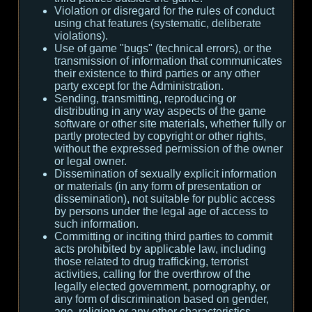
Violation or disregard for the rules of conduct
using chat features (systematic, deliberate
violations).
Use of game "bugs" (technical errors), or the
transmission of information that communicates
their existence to third parties or any other
party except for the Administration.
Sending, transmitting, reproducing or
distributing in any way aspects of the game
software or other site materials, whether fully or
partly protected by copyright or other rights,
without the expressed permission of the owner
or legal owner.
Dissemination of sexually explicit information
or materials (in any form of presentation or
dissemination), not suitable for public access
by persons under the legal age of access to
such information.
Committing or inciting third parties to commit
acts prohibited by applicable law, including
those related to drug trafficking, terrorist
activities, calling for the overthrow of the
legally elected government, pornography, or
any form of discrimination based on gender,
age, religion or any other characteristics.