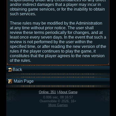
and/or indirect damages that a player may incur in
obtaining game services, or for the inability to obtain
such services.
These rules may be modified by the Administration
at any time without prior notice. The user shall
review these terms periodically for changes, and at
least once every seven days. In the event that such a
review is not performed by the user within the
specified time, or after reading the new version of the
rules if the player continues to play the game, it
constitutes that the player agrees to the new version
of the rules.
Back
Main Page
Online: 351
|
About Game
0.006 sec, 08:16:57
Overmobile © 2026, 16+
More Games