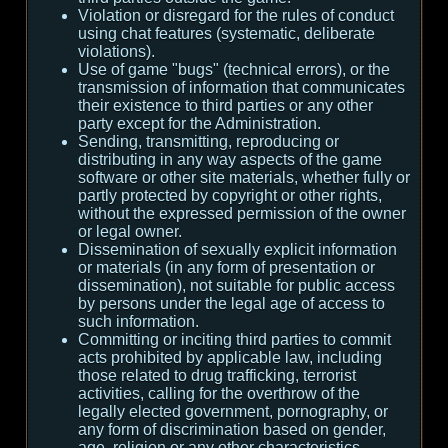
Violation or disregard for the rules of conduct
using chat features (systematic, deliberate
violations).
Use of game "bugs" (technical errors), or the
transmission of information that communicates
their existence to third parties or any other
party except for the Administration.
Sending, transmitting, reproducing or
distributing in any way aspects of the game
software or other site materials, whether fully or
partly protected by copyright or other rights,
without the expressed permission of the owner
or legal owner.
Dissemination of sexually explicit information
or materials (in any form of presentation or
dissemination), not suitable for public access
by persons under the legal age of access to
such information.
Committing or inciting third parties to commit
acts prohibited by applicable law, including
those related to drug trafficking, terrorist
activities, calling for the overthrow of the
legally elected government, pornography, or
any form of discrimination based on gender,
age, religion or any other characteristics.