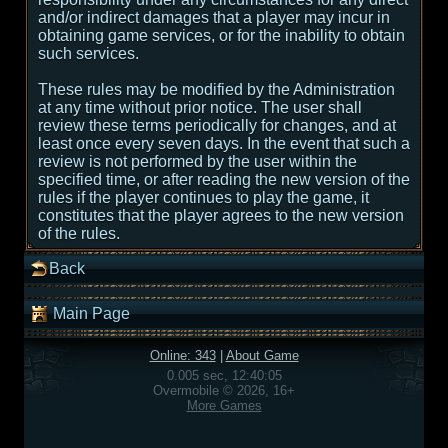
and/or indirect damages that a player may incur in
obtaining game services, or for the inability to obtain
such services.
These rules may be modified by the Administration
at any time without prior notice. The user shall
review these terms periodically for changes, and at
least once every seven days. In the event that such a
review is not performed by the user within the
specified time, or after reading the new version of the
rules if the player continues to play the game, it
constitutes that the player agrees to the new version
of the rules.
Back
Main Page
Online: 343
|
About Game
0.005 sec, 12:40:05
Overmobile © 2026, 16+
More Games