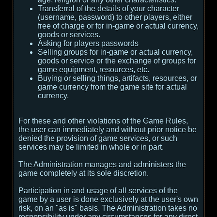
Transferral of the details of your character
(username, password) to other players, either
free of charge or for in-game or actual currency,
goods or services.
Asking for players passwords
Selling groups for in-game or actual currency,
goods or service or the exchange of groups for
game equipment, resources, etc.
Buying or selling things, artifacts, resources, or
game currency from the game site for actual
currency.
For these and other violations of the Game Rules,
the user can immediately and without prior notice be
denied the provision of game services, or such
services may be limited in whole or in part.
The Administration manages and administers the
game completely at its sole discretion.
Participation in and usage of all services of the
game by a user is done exclusively at the user's own
risk, on an "as is" basis. The Administration takes no
responsibility under any circumstances for any direct