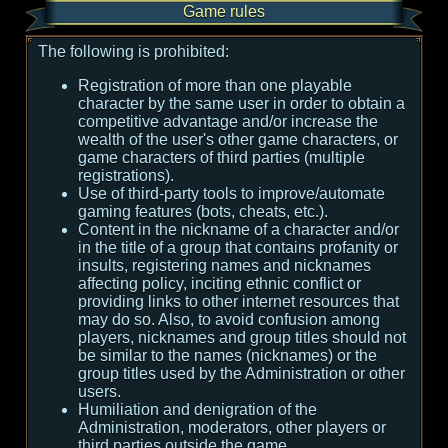
Game rules
The following is prohibited:
Registration of more than one playable
character by the same user in order to obtain a
competitive advantage and/or increase the
wealth of the user's other game characters, or
game characters of third parties (multiple
registrations).
Use of third-party tools to improve/automate
gaming features (bots, cheats, etc.).
Content in the nickname of a character and/or
in the title of a group that contains profanity or
insults, registering names and nicknames
affecting policy, inciting ethnic conflict or
providing links to other internet resources that
may do so. Also, to avoid confusion among
players, nicknames and group titles should not
be similar to the names (nicknames) or the
group titles used by the Administration or other
users.
Humiliation and denigration of the
Administration, moderators, other players or
third parties outside the game.