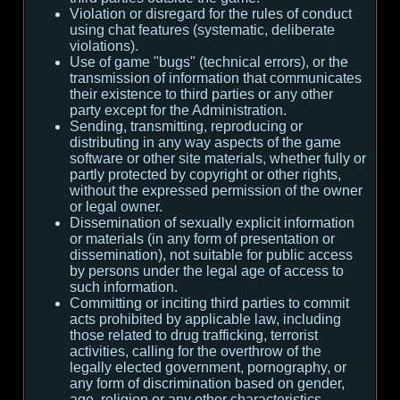
Violation or disregard for the rules of conduct
using chat features (systematic, deliberate
violations).
Use of game "bugs" (technical errors), or the
transmission of information that communicates
their existence to third parties or any other
party except for the Administration.
Sending, transmitting, reproducing or
distributing in any way aspects of the game
software or other site materials, whether fully or
partly protected by copyright or other rights,
without the expressed permission of the owner
or legal owner.
Dissemination of sexually explicit information
or materials (in any form of presentation or
dissemination), not suitable for public access
by persons under the legal age of access to
such information.
Committing or inciting third parties to commit
acts prohibited by applicable law, including
those related to drug trafficking, terrorist
activities, calling for the overthrow of the
legally elected government, pornography, or
any form of discrimination based on gender,
age, religion or any other characteristics.