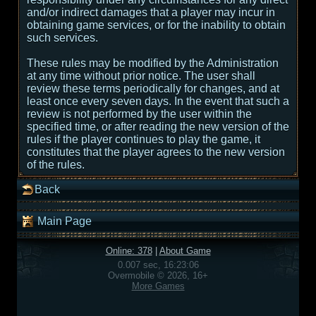
and/or indirect damages that a player may incur in
obtaining game services, or for the inability to obtain
such services.
These rules may be modified by the Administration
at any time without prior notice. The user shall
review these terms periodically for changes, and at
least once every seven days. In the event that such a
review is not performed by the user within the
specified time, or after reading the new version of the
rules if the player continues to play the game, it
constitutes that the player agrees to the new version
of the rules.
Back
Main Page
Online: 378
|
About Game
0.007 sec, 16:23:06
Overmobile © 2026, 16+
More Games