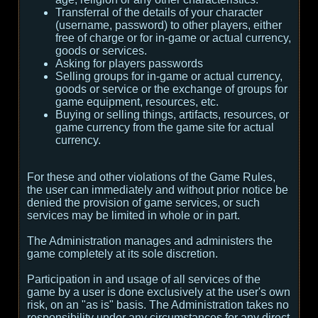
Transferral of the details of your character
(username, password) to other players, either
free of charge or for in-game or actual currency,
goods or services.
Asking for players passwords
Selling groups for in-game or actual currency,
goods or service or the exchange of groups for
game equipment, resources, etc.
Buying or selling things, artifacts, resources, or
game currency from the game site for actual
currency.
For these and other violations of the Game Rules,
the user can immediately and without prior notice be
denied the provision of game services, or such
services may be limited in whole or in part.
The Administration manages and administers the
game completely at its sole discretion.
Participation in and usage of all services of the
game by a user is done exclusively at the user's own
risk, on an "as is" basis. The Administration takes no
responsibility under any circumstances for any direct