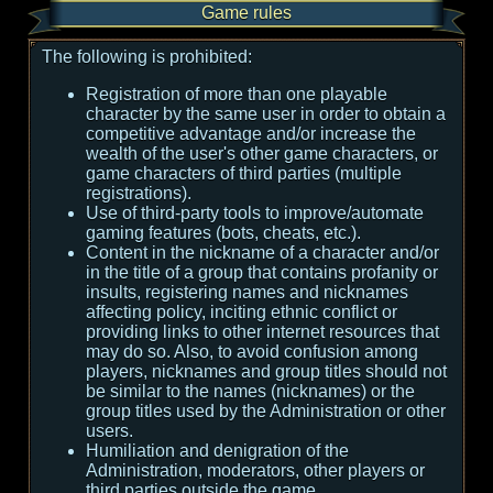
Game rules
The following is prohibited:
Registration of more than one playable
character by the same user in order to obtain a
competitive advantage and/or increase the
wealth of the user's other game characters, or
game characters of third parties (multiple
registrations).
Use of third-party tools to improve/automate
gaming features (bots, cheats, etc.).
Content in the nickname of a character and/or
in the title of a group that contains profanity or
insults, registering names and nicknames
affecting policy, inciting ethnic conflict or
providing links to other internet resources that
may do so. Also, to avoid confusion among
players, nicknames and group titles should not
be similar to the names (nicknames) or the
group titles used by the Administration or other
users.
Humiliation and denigration of the
Administration, moderators, other players or
third parties outside the game.