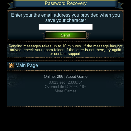
Password Recovery
Enter your the email address you provided when you
save your character
Sending messages takes up to 10 minutes. If the message has not
arrived, check your spam folder. If the letter is not there, try again
or contact support.
Main Page
Online: 286
|
About Game
0.013 sec, 23:08:54
Overmobile © 2026, 16+
More Games