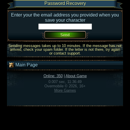
Password Recovery
Enter your the email address you provided when you
save your character
Sending messages takes up to 10 minutes. If the message has not
arrived, check your spam folder. If the letter is not there, try again
or contact support.
Main Page
Online: 350
|
About Game
0.007 sec, 11:36:49
Overmobile © 2026, 16+
More Games