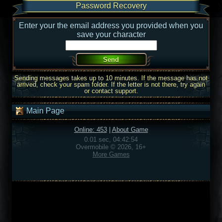
Password Recovery
Enter your the email address you provided when you
save your character
Sending messages takes up to 10 minutes. If the message has not
arrived, check your spam folder. If the letter is not there, try again
or contact support.
Main Page
Online: 453
|
About Game
0.01 sec, 04:42:54
Overmobile © 2026, 16+
More Games