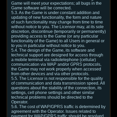
Game will meet your expectations; all bugs in the
Game software will be corrected.
5.3. As the Game is under constant addition and
updating of new functionality, the form and nature
of such functionality may change from time to time
without notice to you. The Licensor may, at its sole
discretion, discontinue (temporarily or permanently)
providing access to the Game (or any particular
functionality of the Game) to all Users in general or
to you in particular without notice to you.
5.4. The design of the Game, its software and
technical support are designed for access through
a mobile terminal via radiotelephone (cellular)
communication via WAP and/or GPRS protocols,
the Game may not work properly when accessed
from other devices and via other protocols.
5.5. The Licensor is not responsible for the quality
of communication and data transmission speed. All
questions about the stability of the connection, its
settings, cell phone settings and other similar
technical problems should be directed to the
Operator.
5.6. The cost of WAP/GPRS traffic is determined by
agreement with the Operator. Issues related to
payment for WAP/GPRS traffic should be resolved