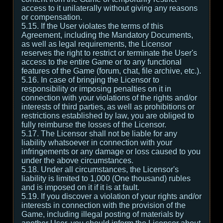
access to it unilaterally without giving any reasons
or compensation.
5.15. If the User violates the terms of this
Agreement, including the Mandatory Documents,
as well as legal requirements, the Licensor
reserves the right to restrict or terminate the User's
access to the entire Game or to any functional
features of the Game (forum, chat, file archive, etc.).
5.16. In case of bringing the Licensor to
responsibility or imposing penalties on it in
connection with your violations of the rights and/or
interests of third parties, as well as prohibitions or
restrictions established by law, you are obliged to
fully reimburse the losses of the Licensor.
5.17. The Licensor shall not be liable for any
liability whatsoever in connection with your
infringements or any damage or loss caused to you
under the above circumstances.
5.18. Under all circumstances, the Licensor's
liability is limited to 1,000 (One thousand) rubles
and is imposed on it if it is at fault.
5.19. If you discover a violation of your rights and/or
interests in connection with the provision of the
Game, including illegal posting of materials by