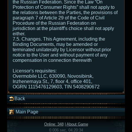
the Russian Federation. Since the Law “On
Protection of Consumer Rights” shall not apply to
the relations between the Parties, the provisions of
paragraph 7 of Article 29 of the Code of Civil
Procedure of the Russian Federation on
jurisdiction at the plaintiff's choice shall not apply
either.
7.5. Changes. This Agreement, including the
Binding Documents, may be amended or
terminated unilaterally by Licensor without prior
notice to the User and without payment of any
compensation in connection therewith
Licensor's requisites:
Overmobile LLC, 630090, Novosibirsk,
Inzhenernaya St., 7, floor 4, office 401,
OGRN 1115476129603, TIN 5408290672
Back
Main Page
Online: 348
|
About Game
0.006 sec, 04:20:34