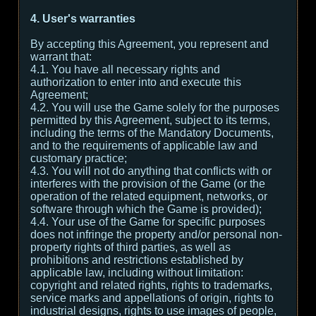
4. User's warranties
By accepting this Agreement, you represent and
warrant that:
4.1. You have all necessary rights and
authorization to enter into and execute this
Agreement;
4.2. You will use the Game solely for the purposes
permitted by this Agreement, subject to its terms,
including the terms of the Mandatory Documents,
and to the requirements of applicable law and
customary practice;
4.3. You will not do anything that conflicts with or
interferes with the provision of the Game (or the
operation of the related equipment, networks, or
software through which the Game is provided);
4.4. Your use of the Game for specific purposes
does not infringe the property and/or personal non-
property rights of third parties, as well as
prohibitions and restrictions established by
applicable law, including without limitation:
copyright and related rights, rights to trademarks,
service marks and appellations of origin, rights to
industrial designs, rights to use images of people,