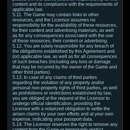
content and its compliance with the requirements of
applicable law.
5.11. The Game may contain links to other
resources, and the Licensor assumes no
responsibility for the availability of these resources,
for their content and advertising materials, as well
as for any consequences associated with the use
of these resources, their content or advertising.
5.12. You are solely responsible for any breach of
the obligations established by this Agreement and
(or) applicable law, as well as for all consequences
of such breaches (including any loss or damage
that may be incurred by the owner of the Game and
other third parties).
5.13. In case of any claims of third parties
regarding the violation of any property and/or
personal non-property rights of third parties, as well
as prohibitions or restrictions established by law,
you are obliged at the request of the Licensor to
undergo official identification, providing the
Licensor with a notarized obligation to settle the
arisen claims by your own efforts and at your own
expense, indicating your passport data.
5.14. The Licensor reserves the right to remove any
content from the Game or temporarily restrict