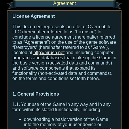
Agreement
License Agreement
This document represents an offer of Overmobile
LLC (hereinafter referred to as “Licensor”) to
conclude a license agreement (hereinafter referred
to as “Agreement”) on the use of the game software
“Destroyers” (hereinafter referred to as “Game”),
located at
http://mrush.net
and including computer
programs and databases that make up the Game in
the basic version (activated data and commands)
and software components that expand its
functionality (non-activated data and commands),
on the terms and conditions set forth below.
1. General Provisions
1.1. Your use of the Game in any way and in any
form within its stated functionality, including:
downloading a basic version of the Game
into the memory of your user device or