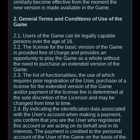
similarly become effective from the moment the
new version is made available in the Game.
2. General Terms and Conditions of Use of the
Game
2.1. Users of the Game can be legally capable
persons over the age of 16.
2.2. The license for the basic version of the Game
is provided free of charge and provides an
opportunity to play the Game as a whole without
the need to purchase an extended version of the
Game.
2.3. The list of functionalities, the use of which
requires prior registration of the User, purchase of a
license for the extended version of the Game
and/or payment of the license fee is determined at
the sole discretion of the Licensor and may be
changed from time to time.
2.4. By indicating the identification data associated
with the User's account when making a payment,
you confirm that you are the User who registered
this account or are acting on its behalf and in its
interests. The payment is credited to the personal
account of the User of the Game on the basis of the