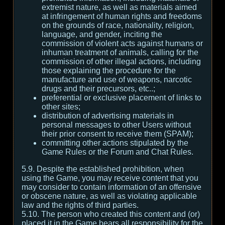
extremist nature, as well as materials aimed
at infringement of human rights and freedoms
on the grounds of race, nationality, religion,
language, and gender, inciting the
commission of violent acts against humans or
inhuman treatment of animals, calling for the
commission of other illegal actions, including
those explaining the procedure for the
manufacture and use of weapons, narcotic
drugs and their precursors, etc..;
preferential or exclusive placement of links to
other sites;
distribution of advertising materials in
personal messages to other Users without
their prior consent to receive them (SPAM);
committing other actions stipulated by the
Game Rules or the Forum and Chat Rules.
5.9. Despite the established prohibition, when
using the Game, you may receive content that you
may consider to contain information of an offensive
or obscene nature, as well as violating applicable
law and the rights of third parties.
5.10. The person who created this content and (or)
placed it in the Game bears all responsibility for the