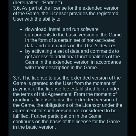
(hereinafter - “Partner”).
3.6. As part of the license for the extended version
of the Game, the Licensor provides the registered
User with the ability to:
download, install and run software
components to the basic version of the Game
in the form of a certain set of non-activated
data and commands on the User's devices;
by activating a set of data and commands to
get access to additional functionalities of the
Game in the extended version in accordance
with their description in the Game.
3.7. The license to use the extended version of the
Game is granted to the User from the moment of
payment of the license fee established for it under
the terms of this Agreement. From the moment of
granting a license to use the extended version of
the Game, the obligations of the Licensor under the
agreement for such version are considered to be
fulfilled. Further participation in the Game
continues on the basis of the license for the Game
in the basic version.