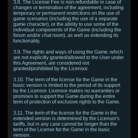
3.8. The License Fee is non-refundable in case of
changes or termination of the agreement, including
temporary or permanent restrictions on the use of
game scenarios (including the use of a separate
game character), or the ability to use some of the
individual components of the Game (including the
forum and/or chat room), as well as extending its
functionality.
3.9. The rights and ways of using the Game, which
are not explicitly granted/allowed to the User under
this Agreement, are considered not
granted/prohibited by the Licensor.
3.10. The term of the license for the Game in the
basic version is limited to the period of its support
by the Licensor. Licensor makes no warranties or
promises to support the Game during the entire
term of protection of exclusive rights to the Game.
3.11. The term of the license for the Game in the
extended version is determined by the Licensor's
tariffs, but in any case cannot be longer than the
term of the License for the Game in the basic
version.