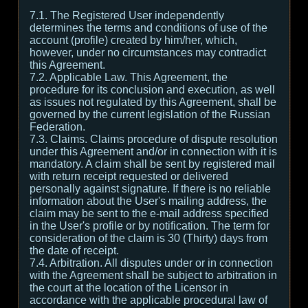
7.1. The Registered User independently
determines the terms and conditions of use of the
account (profile) created by him/her, which,
however, under no circumstances may contradict
this Agreement.
7.2. Applicable Law. This Agreement, the
procedure for its conclusion and execution, as well
as issues not regulated by this Agreement, shall be
governed by the current legislation of the Russian
Federation.
7.3. Claims. Claims procedure of dispute resolution
under this Agreement and/or in connection with it is
mandatory. A claim shall be sent by registered mail
with return receipt requested or delivered
personally against signature. If there is no reliable
information about the User's mailing address, the
claim may be sent to the e-mail address specified
in the User's profile or by notification. The term for
consideration of the claim is 30 (Thirty) days from
the date of receipt.
7.4. Arbitration. All disputes under or in connection
with the Agreement shall be subject to arbitration in
the court at the location of the Licensor in
accordance with the applicable procedural law of