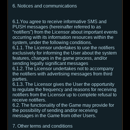
6. Notices and communications
6.1.You agree to receive informative SMS and
PUSH messages (hereinafter referred to as
“notifiers”) from the Licensor about important events
occurring with its information resources within the
system, under the following conditions.
6.1.1. The Licensor undertakes to use the notifiers
exclusively for informing the User about the system
features, changes in the game process, and/or
sending legally significant messages
6.1.2. The Licensor undertakes not to accompany
the notifiers with advertising messages from third
parties.
6.1.3. The Licensor gives the User the opportunity
to regulate the frequency and reasons for receiving
notifiers from the Licensor up to complete refusal to
receive notifiers.
6.2. The functionality of the Game may provide for
the possibility of sending and/or receiving
messages in the Game from other Users.
7. Other terms and conditions