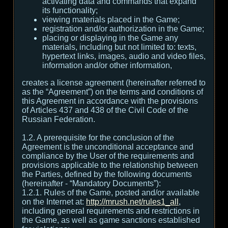
activating data and commands that expand
its functionality;
viewing materials placed in the Game;
registration and/or authorization in the Game;
placing or displaying in the Game any
materials, including but not limited to: texts,
hypertext links, images, audio and video files,
information and/or other information,
creates a license agreement (hereinafter referred to
as the “Agreement”) on the terms and conditions of
this Agreement in accordance with the provisions
of Articles 437 and 438 of the Civil Code of the
Russian Federation.
1.2. A prerequisite for the conclusion of the
Agreement is the unconditional acceptance and
compliance by the User of the requirements and
provisions applicable to the relationship between
the Parties, defined by the following documents
(hereinafter - “Mandatory Documents”):
1.2.1. Rules of the Game, posted and/or available
on the Internet at:
http://mrush.net/rules1_all
,
including general requirements and restrictions in
the Game, as well as game sanctions established