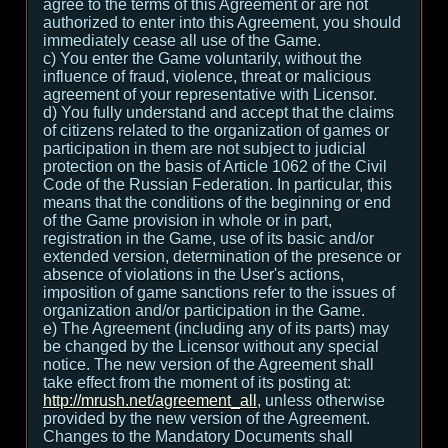
agree to the terms of this Agreement or are not
authorized to enter into this Agreement, you should
immediately cease all use of the Game.
c) You enter the Game voluntarily, without the
influence of fraud, violence, threat or malicious
agreement of your representative with Licensor.
d) You fully understand and accept that the claims
of citizens related to the organization of games or
participation in them are not subject to judicial
protection on the basis of Article 1062 of the Civil
Code of the Russian Federation. In particular, this
means that the conditions of the beginning or end
of the Game provision in whole or in part,
registration in the Game, use of its basic and/or
extended version, determination of the presence or
absence of violations in the User's actions,
imposition of game sanctions refer to the issues of
organization and/or participation in the Game.
e) The Agreement (including any of its parts) may
be changed by the Licensor without any special
notice. The new version of the Agreement shall
take effect from the moment of its posting at:
http://mrush.net/agreement_all
, unless otherwise
provided by the new version of the Agreement.
Changes to the Mandatory Documents shall