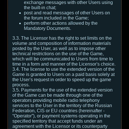
exchange messages with other Users using
the built-in chat;
post and read messages of other Users on
the forum included in the Game;
perform other actions allowed by the
Mandatory Documents.
3.3. The Licensor has the right to set limits on the
volume and composition of information materials
posted by the User, as well as to impose other
technical restrictions on the use of the Game,
which will be communicated to Users from time to
time in a form and manner of the Licensor's choice.
3.4. The license to use the extended version of the
Game is granted to Users on a paid basis solely at
the User's request in order to speed up the game
process.
3.5. Payments for the use of the extended version
of the Game can be made through one of the
operators providing mobile radio telephony
services to the User in the territory of the Russian
Federation, CIS or EU countries (hereinafter -
“Operator”), or payment systems operating in the
specified territory that accept funds under an
agreement with the Licensor or its counterparty