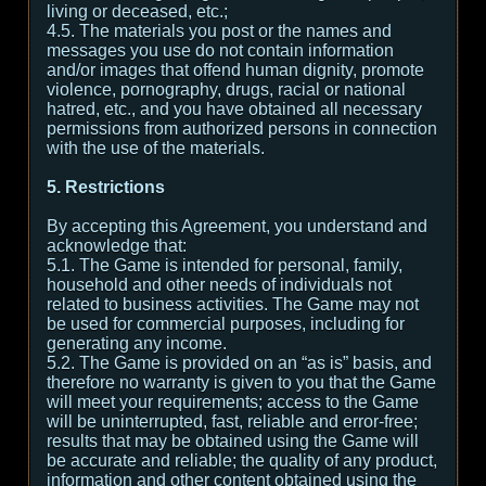
living or deceased, etc.;
4.5. The materials you post or the names and
messages you use do not contain information
and/or images that offend human dignity, promote
violence, pornography, drugs, racial or national
hatred, etc., and you have obtained all necessary
permissions from authorized persons in connection
with the use of the materials.
5. Restrictions
By accepting this Agreement, you understand and
acknowledge that:
5.1. The Game is intended for personal, family,
household and other needs of individuals not
related to business activities. The Game may not
be used for commercial purposes, including for
generating any income.
5.2. The Game is provided on an “as is” basis, and
therefore no warranty is given to you that the Game
will meet your requirements; access to the Game
will be uninterrupted, fast, reliable and error-free;
results that may be obtained using the Game will
be accurate and reliable; the quality of any product,
information and other content obtained using the