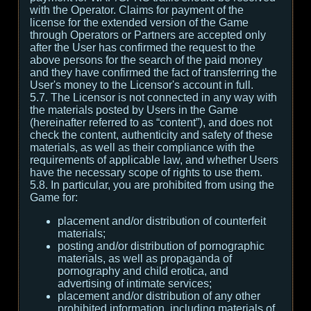
with the Operator. Claims for payment of the
license for the extended version of the Game
through Operators or Partners are accepted only
after the User has confirmed the request to the
above persons for the search of the paid money
and they have confirmed the fact of transferring the
User's money to the Licensor's account in full.
5.7. The Licensor is not connected in any way with
the materials posted by Users in the Game
(hereinafter referred to as “content”), and does not
check the content, authenticity and safety of these
materials, as well as their compliance with the
requirements of applicable law, and whether Users
have the necessary scope of rights to use them.
5.8. In particular, you are prohibited from using the
Game for:
placement and/or distribution of counterfeit
materials;
posting and/or distribution of pornographic
materials, as well as propaganda of
pornography and child erotica, and
advertising of intimate services;
placement and/or distribution of any other
prohibited information, including materials of