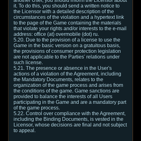
another User, you should inform the Licensor about
it. To do this, you should send a written notice to
the Licensor with a detailed description of the
circumstances of the violation and a hypertext link
to the page of the Game containing the materials
that violate your rights and/or interests to the e-mail
address: office (at) overmobile (dot) ru.
5.20. Due to the provision of a license to use the
Game in the basic version on a gratuitous basis,
the provisions of consumer protection legislation
are not applicable to the Parties' relations under
such license.
5.21. The presence or absence in the User's
actions of a violation of the Agreement, including
the Mandatory Documents, relates to the
organization of the game process and arises from
the conditions of the game. Game sanctions are
provided to balance the interests of all Users
participating in the Game and are a mandatory part
of the game process.
5.22. Control over compliance with the Agreement,
including the Binding Documents, is vested in the
Licensor, whose decisions are final and not subject
to appeal.