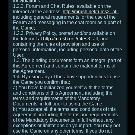
for violations;
1.2.2. Forum and Chat Rules, available on the
Internet at the address:
http://mrush.net/rules2_all
,
including general requirements for the use of the
Forum and messaging in the chat room as a part of
the Game;
1.2.3. Privacy Policy, posted and/or available on
the Internet at
http://mrush.net/rules3_all
, and
containing the rules of provision and use of
personal information, including personal data of the
User;
1.3. The binding documents form an integral part of
this Agreement and contain the material terms of
the Agreement.
1.4. By using any of the above opportunities to use
the Game you confirm that:
а) You have familiarized yourself with the terms
and conditions of this Agreement, including the
terms and requirements of the Mandatory
Documents, in full prior to using the Game.
b) You accept all the terms and conditions of this
Agreement, including the terms and requirements
of the Mandatory Documents, in full without any
exceptions or limitations on your part. You may not
use the Game on any other terms. If you do not