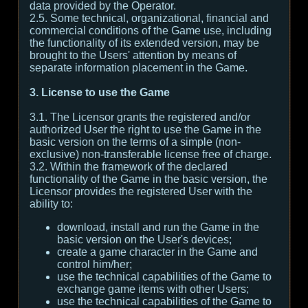
data provided by the Operator.
2.5. Some technical, organizational, financial and
commercial conditions of the Game use, including
the functionality of its extended version, may be
brought to the Users' attention by means of
separate information placement in the Game.
3. License to use the Game
3.1. The Licensor grants the registered and/or
authorized User the right to use the Game in the
basic version on the terms of a simple (non-
exclusive) non-transferable license free of charge.
3.2. Within the framework of the declared
functionality of the Game in the basic version, the
Licensor provides the registered User with the
ability to:
download, install and run the Game in the
basic version on the User's devices;
create a game character in the Game and
control him/her;
use the technical capabilities of the Game to
exchange game items with other Users;
use the technical capabilities of the Game to