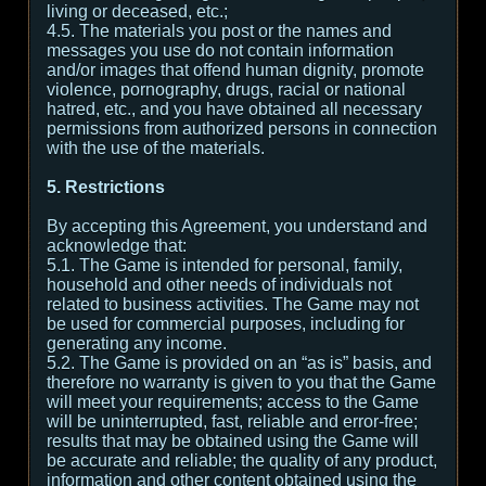
living or deceased, etc.;
4.5. The materials you post or the names and
messages you use do not contain information
and/or images that offend human dignity, promote
violence, pornography, drugs, racial or national
hatred, etc., and you have obtained all necessary
permissions from authorized persons in connection
with the use of the materials.
5. Restrictions
By accepting this Agreement, you understand and
acknowledge that:
5.1. The Game is intended for personal, family,
household and other needs of individuals not
related to business activities. The Game may not
be used for commercial purposes, including for
generating any income.
5.2. The Game is provided on an “as is” basis, and
therefore no warranty is given to you that the Game
will meet your requirements; access to the Game
will be uninterrupted, fast, reliable and error-free;
results that may be obtained using the Game will
be accurate and reliable; the quality of any product,
information and other content obtained using the