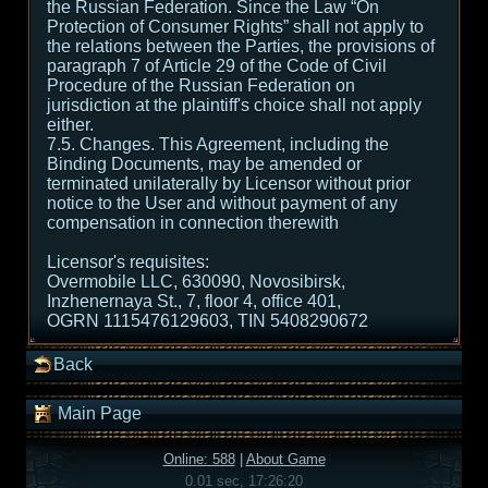
the Russian Federation. Since the Law “On
Protection of Consumer Rights” shall not apply to
the relations between the Parties, the provisions of
paragraph 7 of Article 29 of the Code of Civil
Procedure of the Russian Federation on
jurisdiction at the plaintiff's choice shall not apply
either.
7.5. Changes. This Agreement, including the
Binding Documents, may be amended or
terminated unilaterally by Licensor without prior
notice to the User and without payment of any
compensation in connection therewith
Licensor's requisites:
Overmobile LLC, 630090, Novosibirsk,
Inzhenernaya St., 7, floor 4, office 401,
OGRN 1115476129603, TIN 5408290672
Back
Main Page
Online: 588
|
About Game
0.01 sec, 17:26:20