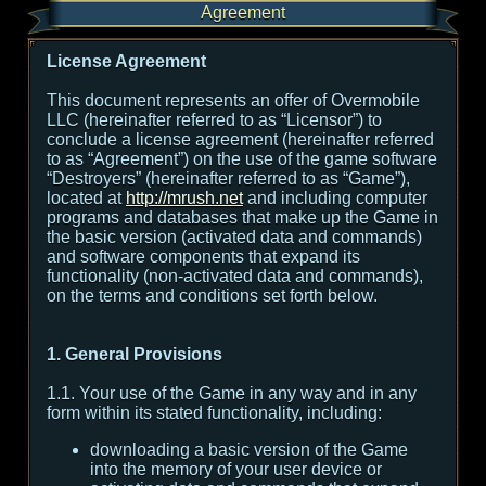
Agreement
License Agreement
This document represents an offer of Overmobile
LLC (hereinafter referred to as “Licensor”) to
conclude a license agreement (hereinafter referred
to as “Agreement”) on the use of the game software
“Destroyers” (hereinafter referred to as “Game”),
located at
http://mrush.net
and including computer
programs and databases that make up the Game in
the basic version (activated data and commands)
and software components that expand its
functionality (non-activated data and commands),
on the terms and conditions set forth below.
1. General Provisions
1.1. Your use of the Game in any way and in any
form within its stated functionality, including:
downloading a basic version of the Game
into the memory of your user device or