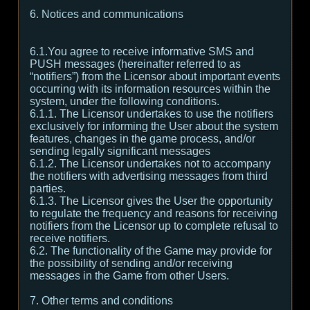
6. Notices and communications
6.1.You agree to receive informative SMS and
PUSH messages (hereinafter referred to as
“notifiers”) from the Licensor about important events
occurring with its information resources within the
system, under the following conditions.
6.1.1. The Licensor undertakes to use the notifiers
exclusively for informing the User about the system
features, changes in the game process, and/or
sending legally significant messages
6.1.2. The Licensor undertakes not to accompany
the notifiers with advertising messages from third
parties.
6.1.3. The Licensor gives the User the opportunity
to regulate the frequency and reasons for receiving
notifiers from the Licensor up to complete refusal to
receive notifiers.
6.2. The functionality of the Game may provide for
the possibility of sending and/or receiving
messages in the Game from other Users.
7. Other terms and conditions