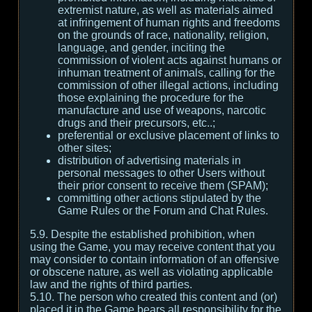
extremist nature, as well as materials aimed
at infringement of human rights and freedoms
on the grounds of race, nationality, religion,
language, and gender, inciting the
commission of violent acts against humans or
inhuman treatment of animals, calling for the
commission of other illegal actions, including
those explaining the procedure for the
manufacture and use of weapons, narcotic
drugs and their precursors, etc..;
preferential or exclusive placement of links to
other sites;
distribution of advertising materials in
personal messages to other Users without
their prior consent to receive them (SPAM);
committing other actions stipulated by the
Game Rules or the Forum and Chat Rules.
5.9. Despite the established prohibition, when
using the Game, you may receive content that you
may consider to contain information of an offensive
or obscene nature, as well as violating applicable
law and the rights of third parties.
5.10. The person who created this content and (or)
placed it in the Game bears all responsibility for the