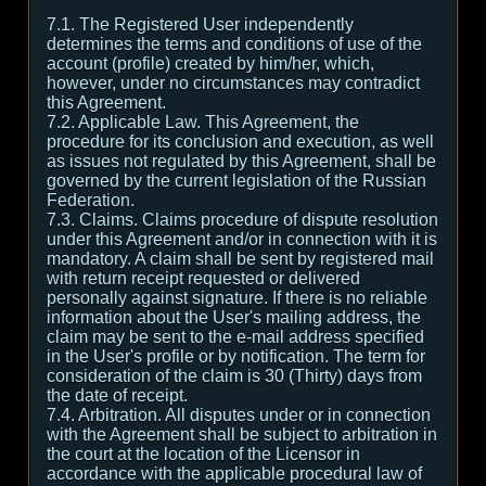
7.1. The Registered User independently
determines the terms and conditions of use of the
account (profile) created by him/her, which,
however, under no circumstances may contradict
this Agreement.
7.2. Applicable Law. This Agreement, the
procedure for its conclusion and execution, as well
as issues not regulated by this Agreement, shall be
governed by the current legislation of the Russian
Federation.
7.3. Claims. Claims procedure of dispute resolution
under this Agreement and/or in connection with it is
mandatory. A claim shall be sent by registered mail
with return receipt requested or delivered
personally against signature. If there is no reliable
information about the User's mailing address, the
claim may be sent to the e-mail address specified
in the User's profile or by notification. The term for
consideration of the claim is 30 (Thirty) days from
the date of receipt.
7.4. Arbitration. All disputes under or in connection
with the Agreement shall be subject to arbitration in
the court at the location of the Licensor in
accordance with the applicable procedural law of