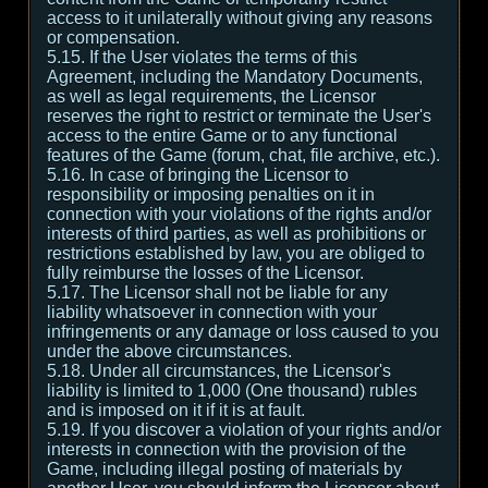
access to it unilaterally without giving any reasons
or compensation.
5.15. If the User violates the terms of this
Agreement, including the Mandatory Documents,
as well as legal requirements, the Licensor
reserves the right to restrict or terminate the User's
access to the entire Game or to any functional
features of the Game (forum, chat, file archive, etc.).
5.16. In case of bringing the Licensor to
responsibility or imposing penalties on it in
connection with your violations of the rights and/or
interests of third parties, as well as prohibitions or
restrictions established by law, you are obliged to
fully reimburse the losses of the Licensor.
5.17. The Licensor shall not be liable for any
liability whatsoever in connection with your
infringements or any damage or loss caused to you
under the above circumstances.
5.18. Under all circumstances, the Licensor's
liability is limited to 1,000 (One thousand) rubles
and is imposed on it if it is at fault.
5.19. If you discover a violation of your rights and/or
interests in connection with the provision of the
Game, including illegal posting of materials by