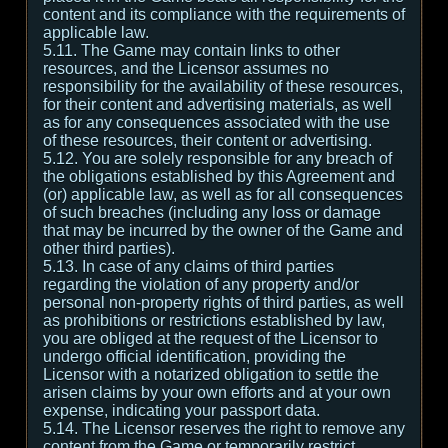
content and its compliance with the requirements of
applicable law.
5.11. The Game may contain links to other
resources, and the Licensor assumes no
responsibility for the availability of these resources,
for their content and advertising materials, as well
as for any consequences associated with the use
of these resources, their content or advertising.
5.12. You are solely responsible for any breach of
the obligations established by this Agreement and
(or) applicable law, as well as for all consequences
of such breaches (including any loss or damage
that may be incurred by the owner of the Game and
other third parties).
5.13. In case of any claims of third parties
regarding the violation of any property and/or
personal non-property rights of third parties, as well
as prohibitions or restrictions established by law,
you are obliged at the request of the Licensor to
undergo official identification, providing the
Licensor with a notarized obligation to settle the
arisen claims by your own efforts and at your own
expense, indicating your passport data.
5.14. The Licensor reserves the right to remove any
content from the Game or temporarily restrict