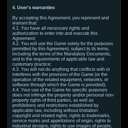
4. User's warranties
By accepting this Agreement, you represent and
warrant that:
4.1. You have all necessary rights and
authorization to enter into and execute this
Agreement;
4.2. You will use the Game solely for the purposes
permitted by this Agreement, subject to its terms,
including the terms of the Mandatory Documents,
and to the requirements of applicable law and
customary practice;
4.3. You will not do anything that conflicts with or
interferes with the provision of the Game (or the
operation of the related equipment, networks, or
software through which the Game is provided);
4.4. Your use of the Game for specific purposes
does not infringe the property and/or personal non-
property rights of third parties, as well as
prohibitions and restrictions established by
applicable law, including without limitation:
copyright and related rights, rights to trademarks,
service marks and appellations of origin, rights to
industrial designs, rights to use images of people,