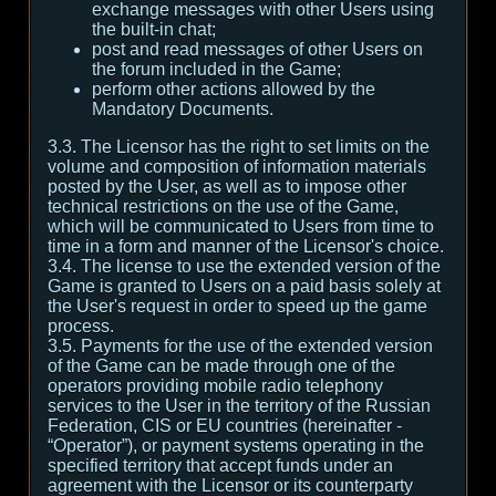
exchange messages with other Users using
the built-in chat;
post and read messages of other Users on
the forum included in the Game;
perform other actions allowed by the
Mandatory Documents.
3.3. The Licensor has the right to set limits on the
volume and composition of information materials
posted by the User, as well as to impose other
technical restrictions on the use of the Game,
which will be communicated to Users from time to
time in a form and manner of the Licensor's choice.
3.4. The license to use the extended version of the
Game is granted to Users on a paid basis solely at
the User's request in order to speed up the game
process.
3.5. Payments for the use of the extended version
of the Game can be made through one of the
operators providing mobile radio telephony
services to the User in the territory of the Russian
Federation, CIS or EU countries (hereinafter -
“Operator”), or payment systems operating in the
specified territory that accept funds under an
agreement with the Licensor or its counterparty