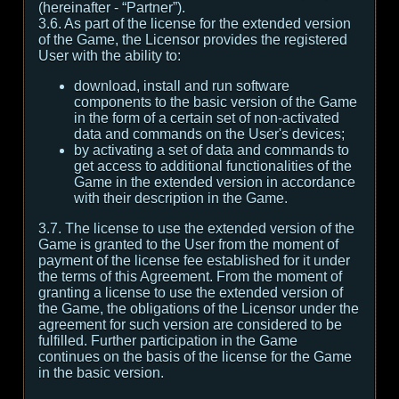
(hereinafter - “Partner”).
3.6. As part of the license for the extended version
of the Game, the Licensor provides the registered
User with the ability to:
download, install and run software
components to the basic version of the Game
in the form of a certain set of non-activated
data and commands on the User's devices;
by activating a set of data and commands to
get access to additional functionalities of the
Game in the extended version in accordance
with their description in the Game.
3.7. The license to use the extended version of the
Game is granted to the User from the moment of
payment of the license fee established for it under
the terms of this Agreement. From the moment of
granting a license to use the extended version of
the Game, the obligations of the Licensor under the
agreement for such version are considered to be
fulfilled. Further participation in the Game
continues on the basis of the license for the Game
in the basic version.