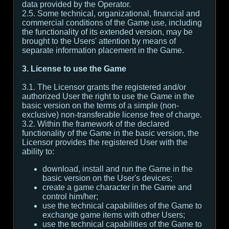
data provided by the Operator.
2.5. Some technical, organizational, financial and
commercial conditions of the Game use, including
the functionality of its extended version, may be
brought to the Users' attention by means of
separate information placement in the Game.
3. License to use the Game
3.1. The Licensor grants the registered and/or
authorized User the right to use the Game in the
basic version on the terms of a simple (non-
exclusive) non-transferable license free of charge.
3.2. Within the framework of the declared
functionality of the Game in the basic version, the
Licensor provides the registered User with the
ability to:
download, install and run the Game in the
basic version on the User's devices;
create a game character in the Game and
control him/her;
use the technical capabilities of the Game to
exchange game items with other Users;
use the technical capabilities of the Game to