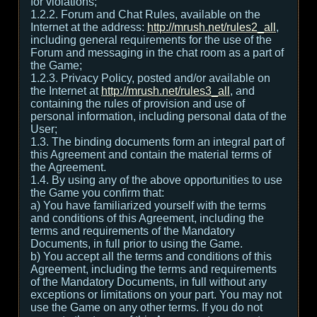
for violations;
1.2.2. Forum and Chat Rules, available on the
Internet at the address:
http://mrush.net/rules2_all
,
including general requirements for the use of the
Forum and messaging in the chat room as a part of
the Game;
1.2.3. Privacy Policy, posted and/or available on
the Internet at
http://mrush.net/rules3_all
, and
containing the rules of provision and use of
personal information, including personal data of the
User;
1.3. The binding documents form an integral part of
this Agreement and contain the material terms of
the Agreement.
1.4. By using any of the above opportunities to use
the Game you confirm that:
а) You have familiarized yourself with the terms
and conditions of this Agreement, including the
terms and requirements of the Mandatory
Documents, in full prior to using the Game.
b) You accept all the terms and conditions of this
Agreement, including the terms and requirements
of the Mandatory Documents, in full without any
exceptions or limitations on your part. You may not
use the Game on any other terms. If you do not