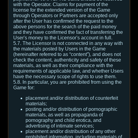
with the Operator. Claims for payment of the
license for the extended version of the Game
through Operators or Partners are accepted only
after the User has confirmed the request to the
above persons for the search of the paid money
and they have confirmed the fact of transferring the
User's money to the Licensor's account in full.
5.7. The Licensor is not connected in any way with
the materials posted by Users in the Game
(hereinafter referred to as “content”), and does not
check the content, authenticity and safety of these
materials, as well as their compliance with the
requirements of applicable law, and whether Users
have the necessary scope of rights to use them.
5.8. In particular, you are prohibited from using the
Game for:
placement and/or distribution of counterfeit
materials;
posting and/or distribution of pornographic
materials, as well as propaganda of
pornography and child erotica, and
advertising of intimate services;
placement and/or distribution of any other
prohibited information, including materials of