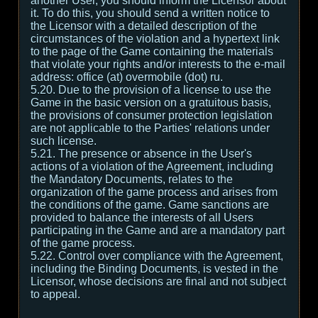
another User, you should inform the Licensor about
it. To do this, you should send a written notice to
the Licensor with a detailed description of the
circumstances of the violation and a hypertext link
to the page of the Game containing the materials
that violate your rights and/or interests to the e-mail
address: office (at) overmobile (dot) ru.
5.20. Due to the provision of a license to use the
Game in the basic version on a gratuitous basis,
the provisions of consumer protection legislation
are not applicable to the Parties' relations under
such license.
5.21. The presence or absence in the User's
actions of a violation of the Agreement, including
the Mandatory Documents, relates to the
organization of the game process and arises from
the conditions of the game. Game sanctions are
provided to balance the interests of all Users
participating in the Game and are a mandatory part
of the game process.
5.22. Control over compliance with the Agreement,
including the Binding Documents, is vested in the
Licensor, whose decisions are final and not subject
to appeal.