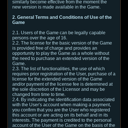
similarly become effective from the moment the
new version is made available in the Game.
2. General Terms and Conditions of Use of the
Game
2.1. Users of the Game can be legally capable
persons over the age of 16.
2.2. The license for the basic version of the Game
is provided free of charge and provides an
opportunity to play the Game as a whole without
the need to purchase an extended version of the
Game.
2.3. The list of functionalities, the use of which
requires prior registration of the User, purchase of a
license for the extended version of the Game
and/or payment of the license fee is determined at
the sole discretion of the Licensor and may be
changed from time to time.
2.4. By indicating the identification data associated
with the User's account when making a payment,
you confirm that you are the User who registered
this account or are acting on its behalf and in its
interests. The payment is credited to the personal
account of the User of the Game on the basis of the