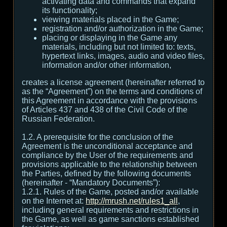
activating data and commands that expand
its functionality;
viewing materials placed in the Game;
registration and/or authorization in the Game;
placing or displaying in the Game any
materials, including but not limited to: texts,
hypertext links, images, audio and video files,
information and/or other information,
creates a license agreement (hereinafter referred to
as the “Agreement”) on the terms and conditions of
this Agreement in accordance with the provisions
of Articles 437 and 438 of the Civil Code of the
Russian Federation.
1.2. A prerequisite for the conclusion of the
Agreement is the unconditional acceptance and
compliance by the User of the requirements and
provisions applicable to the relationship between
the Parties, defined by the following documents
(hereinafter - “Mandatory Documents”):
1.2.1. Rules of the Game, posted and/or available
on the Internet at:
http://mrush.net/rules1_all
,
including general requirements and restrictions in
the Game, as well as game sanctions established