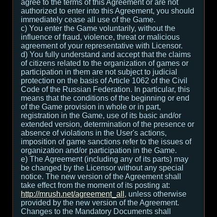
agree to the terms of this Agreement or are not
authorized to enter into this Agreement, you should
immediately cease all use of the Game.
c) You enter the Game voluntarily, without the
influence of fraud, violence, threat or malicious
agreement of your representative with Licensor.
d) You fully understand and accept that the claims
of citizens related to the organization of games or
participation in them are not subject to judicial
protection on the basis of Article 1062 of the Civil
Code of the Russian Federation. In particular, this
means that the conditions of the beginning or end
of the Game provision in whole or in part,
registration in the Game, use of its basic and/or
extended version, determination of the presence or
absence of violations in the User's actions,
imposition of game sanctions refer to the issues of
organization and/or participation in the Game.
e) The Agreement (including any of its parts) may
be changed by the Licensor without any special
notice. The new version of the Agreement shall
take effect from the moment of its posting at:
http://mrush.net/agreement_all
, unless otherwise
provided by the new version of the Agreement.
Changes to the Mandatory Documents shall