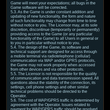
Game will meet your expectations; all bugs in the
Game software will be corrected.
5.3. As the Game is under constant addition and
updating of new functionality, the form and nature
of such functionality may change from time to time
without notice to you. The Licensor may, at its sole
discretion, discontinue (temporarily or permanently)
providing access to the Game (or any particular
functionality of the Game) to all Users in general or
to you in particular without notice to you.
5.4. The design of the Game, its software and
technical support are designed for access through
a mobile terminal via radiotelephone (cellular)
communication via WAP and/or GPRS protocols,
the Game may not work properly when accessed
from other devices and via other protocols.
5.5. The Licensor is not responsible for the quality
of communication and data transmission speed. All
questions about the stability of the connection, its
settings, cell phone settings and other similar
technical problems should be directed to the
Operator.
5.6. The cost of WAP/GPRS traffic is determined by
agreement with the Operator. Issues related to
payment for WAP/GPRS traffic should be resolved