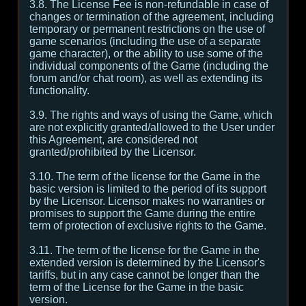
3.8. The License Fee is non-refundable in case of
changes or termination of the agreement, including
temporary or permanent restrictions on the use of
game scenarios (including the use of a separate
game character), or the ability to use some of the
individual components of the Game (including the
forum and/or chat room), as well as extending its
functionality.
3.9. The rights and ways of using the Game, which
are not explicitly granted/allowed to the User under
this Agreement, are considered not
granted/prohibited by the Licensor.
3.10. The term of the license for the Game in the
basic version is limited to the period of its support
by the Licensor. Licensor makes no warranties or
promises to support the Game during the entire
term of protection of exclusive rights to the Game.
3.11. The term of the license for the Game in the
extended version is determined by the Licensor's
tariffs, but in any case cannot be longer than the
term of the License for the Game in the basic
version.