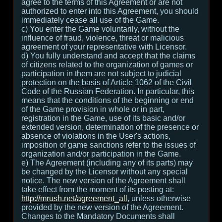
agree to the terms of this Agreement or are not
authorized to enter into this Agreement, you should
immediately cease all use of the Game.
c) You enter the Game voluntarily, without the
influence of fraud, violence, threat or malicious
agreement of your representative with Licensor.
d) You fully understand and accept that the claims
of citizens related to the organization of games or
participation in them are not subject to judicial
protection on the basis of Article 1062 of the Civil
Code of the Russian Federation. In particular, this
means that the conditions of the beginning or end
of the Game provision in whole or in part,
registration in the Game, use of its basic and/or
extended version, determination of the presence or
absence of violations in the User's actions,
imposition of game sanctions refer to the issues of
organization and/or participation in the Game.
e) The Agreement (including any of its parts) may
be changed by the Licensor without any special
notice. The new version of the Agreement shall
take effect from the moment of its posting at:
http://mrush.net/agreement_all
, unless otherwise
provided by the new version of the Agreement.
Changes to the Mandatory Documents shall