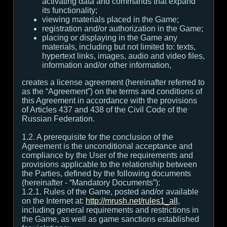
activating data and commands that expand
its functionality;
viewing materials placed in the Game;
registration and/or authorization in the Game;
placing or displaying in the Game any
materials, including but not limited to: texts,
hypertext links, images, audio and video files,
information and/or other information,
creates a license agreement (hereinafter referred to
as the “Agreement”) on the terms and conditions of
this Agreement in accordance with the provisions
of Articles 437 and 438 of the Civil Code of the
Russian Federation.
1.2. A prerequisite for the conclusion of the
Agreement is the unconditional acceptance and
compliance by the User of the requirements and
provisions applicable to the relationship between
the Parties, defined by the following documents
(hereinafter - “Mandatory Documents”):
1.2.1. Rules of the Game, posted and/or available
on the Internet at:
http://mrush.net/rules1_all
,
including general requirements and restrictions in
the Game, as well as game sanctions established