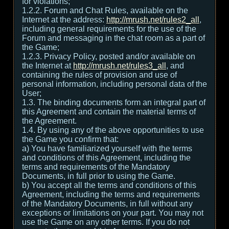
for violations;
1.2.2. Forum and Chat Rules, available on the
Internet at the address:
http://mrush.net/rules2_all
,
including general requirements for the use of the
Forum and messaging in the chat room as a part of
the Game;
1.2.3. Privacy Policy, posted and/or available on
the Internet at
http://mrush.net/rules3_all
, and
containing the rules of provision and use of
personal information, including personal data of the
User;
1.3. The binding documents form an integral part of
this Agreement and contain the material terms of
the Agreement.
1.4. By using any of the above opportunities to use
the Game you confirm that:
а) You have familiarized yourself with the terms
and conditions of this Agreement, including the
terms and requirements of the Mandatory
Documents, in full prior to using the Game.
b) You accept all the terms and conditions of this
Agreement, including the terms and requirements
of the Mandatory Documents, in full without any
exceptions or limitations on your part. You may not
use the Game on any other terms. If you do not