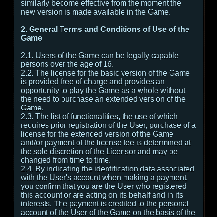
similarly become effective from the moment the
new version is made available in the Game.
2. General Terms and Conditions of Use of the
Game
2.1. Users of the Game can be legally capable
persons over the age of 16.
2.2. The license for the basic version of the Game
is provided free of charge and provides an
opportunity to play the Game as a whole without
the need to purchase an extended version of the
Game.
2.3. The list of functionalities, the use of which
requires prior registration of the User, purchase of a
license for the extended version of the Game
and/or payment of the license fee is determined at
the sole discretion of the Licensor and may be
changed from time to time.
2.4. By indicating the identification data associated
with the User's account when making a payment,
you confirm that you are the User who registered
this account or are acting on its behalf and in its
interests. The payment is credited to the personal
account of the User of the Game on the basis of the