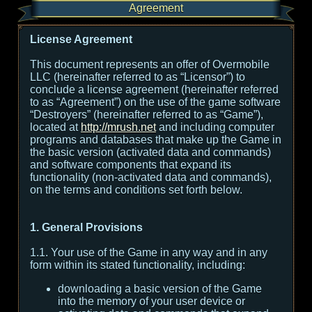
Agreement
License Agreement
This document represents an offer of Overmobile
LLC (hereinafter referred to as “Licensor”) to
conclude a license agreement (hereinafter referred
to as “Agreement”) on the use of the game software
“Destroyers” (hereinafter referred to as “Game”),
located at
http://mrush.net
and including computer
programs and databases that make up the Game in
the basic version (activated data and commands)
and software components that expand its
functionality (non-activated data and commands),
on the terms and conditions set forth below.
1. General Provisions
1.1. Your use of the Game in any way and in any
form within its stated functionality, including:
downloading a basic version of the Game
into the memory of your user device or