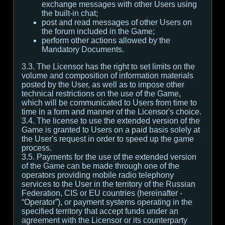
exchange messages with other Users using
the built-in chat;
post and read messages of other Users on
the forum included in the Game;
perform other actions allowed by the
Mandatory Documents.
3.3. The Licensor has the right to set limits on the
volume and composition of information materials
posted by the User, as well as to impose other
technical restrictions on the use of the Game,
which will be communicated to Users from time to
time in a form and manner of the Licensor's choice.
3.4. The license to use the extended version of the
Game is granted to Users on a paid basis solely at
the User's request in order to speed up the game
process.
3.5. Payments for the use of the extended version
of the Game can be made through one of the
operators providing mobile radio telephony
services to the User in the territory of the Russian
Federation, CIS or EU countries (hereinafter -
“Operator”), or payment systems operating in the
specified territory that accept funds under an
agreement with the Licensor or its counterparty