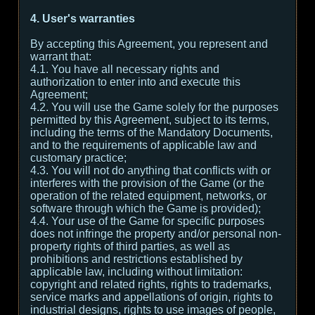
4. User's warranties
By accepting this Agreement, you represent and
warrant that:
4.1. You have all necessary rights and
authorization to enter into and execute this
Agreement;
4.2. You will use the Game solely for the purposes
permitted by this Agreement, subject to its terms,
including the terms of the Mandatory Documents,
and to the requirements of applicable law and
customary practice;
4.3. You will not do anything that conflicts with or
interferes with the provision of the Game (or the
operation of the related equipment, networks, or
software through which the Game is provided);
4.4. Your use of the Game for specific purposes
does not infringe the property and/or personal non-
property rights of third parties, as well as
prohibitions and restrictions established by
applicable law, including without limitation:
copyright and related rights, rights to trademarks,
service marks and appellations of origin, rights to
industrial designs, rights to use images of people,