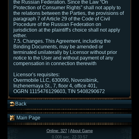
the Russian Federation. Since the Law “On
Protection of Consumer Rights” shall not apply to
the relations between the Parties, the provisions of
paragraph 7 of Article 29 of the Code of Civil
Procedure of the Russian Federation on
jurisdiction at the plaintiff's choice shall not apply
either.
7.5. Changes. This Agreement, including the
Binding Documents, may be amended or
terminated unilaterally by Licensor without prior
notice to the User and without payment of any
compensation in connection therewith
Licensor's requisites:
Overmobile LLC, 630090, Novosibirsk,
Inzhenernaya St., 7, floor 4, office 401,
OGRN 1115476129603, TIN 5408290672
Back
Main Page
Online: 327
|
About Game
0.008 sec, 22:33:57