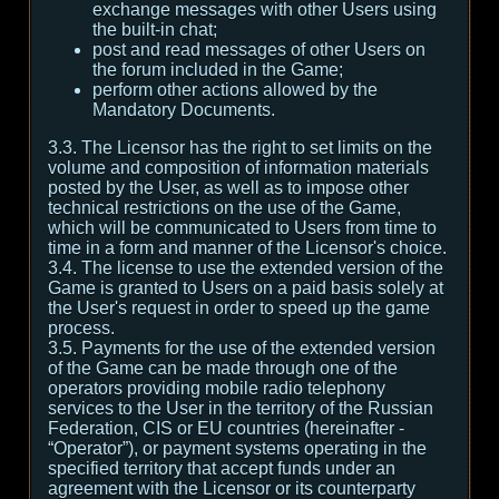
exchange messages with other Users using
the built-in chat;
post and read messages of other Users on
the forum included in the Game;
perform other actions allowed by the
Mandatory Documents.
3.3. The Licensor has the right to set limits on the
volume and composition of information materials
posted by the User, as well as to impose other
technical restrictions on the use of the Game,
which will be communicated to Users from time to
time in a form and manner of the Licensor's choice.
3.4. The license to use the extended version of the
Game is granted to Users on a paid basis solely at
the User's request in order to speed up the game
process.
3.5. Payments for the use of the extended version
of the Game can be made through one of the
operators providing mobile radio telephony
services to the User in the territory of the Russian
Federation, CIS or EU countries (hereinafter -
“Operator”), or payment systems operating in the
specified territory that accept funds under an
agreement with the Licensor or its counterparty