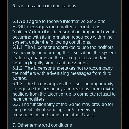
6. Notices and communications
6.1.You agree to receive informative SMS and
PUSH messages (hereinafter referred to as
“notifiers”) from the Licensor about important events
occurring with its information resources within the
system, under the following conditions.
6.1.1. The Licensor undertakes to use the notifiers
exclusively for informing the User about the system
features, changes in the game process, and/or
sending legally significant messages
6.1.2. The Licensor undertakes not to accompany
the notifiers with advertising messages from third
parties.
6.1.3. The Licensor gives the User the opportunity
to regulate the frequency and reasons for receiving
notifiers from the Licensor up to complete refusal to
receive notifiers.
6.2. The functionality of the Game may provide for
the possibility of sending and/or receiving
messages in the Game from other Users.
7. Other terms and conditions