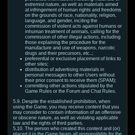
extremist nature, as well as materials aimed
at infringement of human rights and freedoms
on the grounds of race, nationality, religion,
language, and gender, inciting the
commission of violent acts against humans or
inhuman treatment of animals, calling for the
commission of other illegal actions, including
those explaining the procedure for the
manufacture and use of weapons, narcotic
drugs and their precursors, etc..;
preferential or exclusive placement of links to
other sites;
distribution of advertising materials in
personal messages to other Users without
their prior consent to receive them (SPAM);
committing other actions stipulated by the
Game Rules or the Forum and Chat Rules.
5.9. Despite the established prohibition, when
using the Game, you may receive content that you
may consider to contain information of an offensive
or obscene nature, as well as violating applicable
law and the rights of third parties.
5.10. The person who created this content and (or)
placed it in the Game bears all responsibility for the