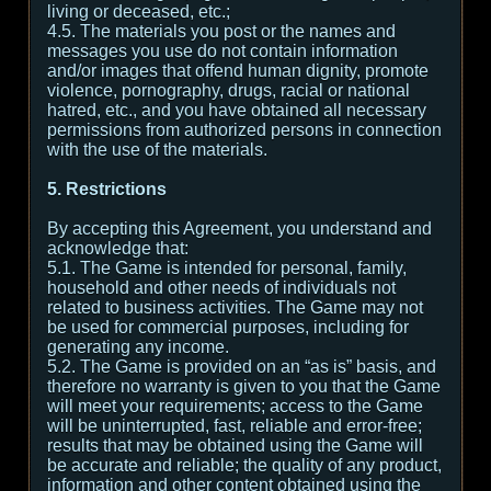
living or deceased, etc.;
4.5. The materials you post or the names and
messages you use do not contain information
and/or images that offend human dignity, promote
violence, pornography, drugs, racial or national
hatred, etc., and you have obtained all necessary
permissions from authorized persons in connection
with the use of the materials.
5. Restrictions
By accepting this Agreement, you understand and
acknowledge that:
5.1. The Game is intended for personal, family,
household and other needs of individuals not
related to business activities. The Game may not
be used for commercial purposes, including for
generating any income.
5.2. The Game is provided on an “as is” basis, and
therefore no warranty is given to you that the Game
will meet your requirements; access to the Game
will be uninterrupted, fast, reliable and error-free;
results that may be obtained using the Game will
be accurate and reliable; the quality of any product,
information and other content obtained using the