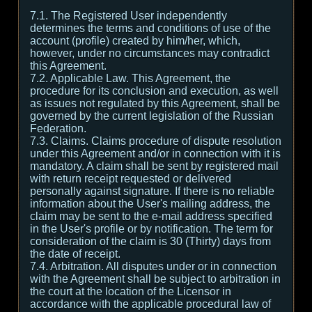
7.1. The Registered User independently
determines the terms and conditions of use of the
account (profile) created by him/her, which,
however, under no circumstances may contradict
this Agreement.
7.2. Applicable Law. This Agreement, the
procedure for its conclusion and execution, as well
as issues not regulated by this Agreement, shall be
governed by the current legislation of the Russian
Federation.
7.3. Claims. Claims procedure of dispute resolution
under this Agreement and/or in connection with it is
mandatory. A claim shall be sent by registered mail
with return receipt requested or delivered
personally against signature. If there is no reliable
information about the User's mailing address, the
claim may be sent to the e-mail address specified
in the User's profile or by notification. The term for
consideration of the claim is 30 (Thirty) days from
the date of receipt.
7.4. Arbitration. All disputes under or in connection
with the Agreement shall be subject to arbitration in
the court at the location of the Licensor in
accordance with the applicable procedural law of