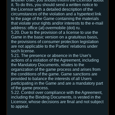
another User, you should inform the Licensor about
it. To do this, you should send a written notice to
the Licensor with a detailed description of the
circumstances of the violation and a hypertext link
to the page of the Game containing the materials
that violate your rights and/or interests to the e-mail
address: office (at) overmobile (dot) ru.
5.20. Due to the provision of a license to use the
Game in the basic version on a gratuitous basis,
the provisions of consumer protection legislation
are not applicable to the Parties' relations under
such license.
5.21. The presence or absence in the User's
actions of a violation of the Agreement, including
the Mandatory Documents, relates to the
organization of the game process and arises from
the conditions of the game. Game sanctions are
provided to balance the interests of all Users
participating in the Game and are a mandatory part
of the game process.
5.22. Control over compliance with the Agreement,
including the Binding Documents, is vested in the
Licensor, whose decisions are final and not subject
to appeal.