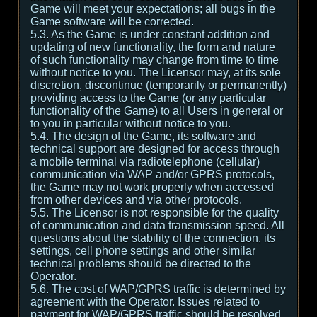
Game will meet your expectations; all bugs in the
Game software will be corrected.
5.3. As the Game is under constant addition and
updating of new functionality, the form and nature
of such functionality may change from time to time
without notice to you. The Licensor may, at its sole
discretion, discontinue (temporarily or permanently)
providing access to the Game (or any particular
functionality of the Game) to all Users in general or
to you in particular without notice to you.
5.4. The design of the Game, its software and
technical support are designed for access through
a mobile terminal via radiotelephone (cellular)
communication via WAP and/or GPRS protocols,
the Game may not work properly when accessed
from other devices and via other protocols.
5.5. The Licensor is not responsible for the quality
of communication and data transmission speed. All
questions about the stability of the connection, its
settings, cell phone settings and other similar
technical problems should be directed to the
Operator.
5.6. The cost of WAP/GPRS traffic is determined by
agreement with the Operator. Issues related to
payment for WAP/GPRS traffic should be resolved