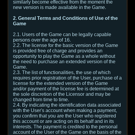
similarly become effective from the moment the
new version is made available in the Game.
2. General Terms and Conditions of Use of the
Game
2.1. Users of the Game can be legally capable
persons over the age of 16.
2.2. The license for the basic version of the Game
is provided free of charge and provides an
opportunity to play the Game as a whole without
the need to purchase an extended version of the
Game.
2.3. The list of functionalities, the use of which
requires prior registration of the User, purchase of a
license for the extended version of the Game
and/or payment of the license fee is determined at
the sole discretion of the Licensor and may be
changed from time to time.
2.4. By indicating the identification data associated
with the User's account when making a payment,
you confirm that you are the User who registered
this account or are acting on its behalf and in its
interests. The payment is credited to the personal
account of the User of the Game on the basis of the