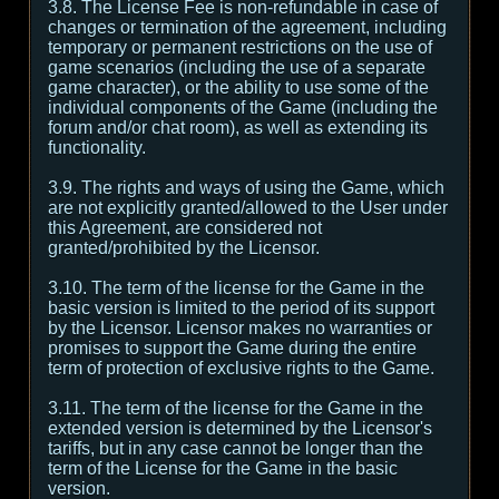
3.8. The License Fee is non-refundable in case of
changes or termination of the agreement, including
temporary or permanent restrictions on the use of
game scenarios (including the use of a separate
game character), or the ability to use some of the
individual components of the Game (including the
forum and/or chat room), as well as extending its
functionality.
3.9. The rights and ways of using the Game, which
are not explicitly granted/allowed to the User under
this Agreement, are considered not
granted/prohibited by the Licensor.
3.10. The term of the license for the Game in the
basic version is limited to the period of its support
by the Licensor. Licensor makes no warranties or
promises to support the Game during the entire
term of protection of exclusive rights to the Game.
3.11. The term of the license for the Game in the
extended version is determined by the Licensor's
tariffs, but in any case cannot be longer than the
term of the License for the Game in the basic
version.