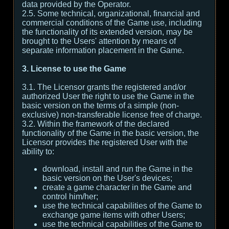
data provided by the Operator.
2.5. Some technical, organizational, financial and
commercial conditions of the Game use, including
the functionality of its extended version, may be
brought to the Users' attention by means of
separate information placement in the Game.
3. License to use the Game
3.1. The Licensor grants the registered and/or
authorized User the right to use the Game in the
basic version on the terms of a simple (non-
exclusive) non-transferable license free of charge.
3.2. Within the framework of the declared
functionality of the Game in the basic version, the
Licensor provides the registered User with the
ability to:
download, install and run the Game in the
basic version on the User's devices;
create a game character in the Game and
control him/her;
use the technical capabilities of the Game to
exchange game items with other Users;
use the technical capabilities of the Game to