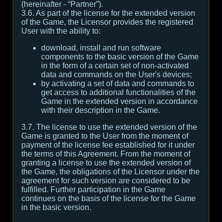
(hereinafter - “Partner”).
3.6. As part of the license for the extended version
of the Game, the Licensor provides the registered
User with the ability to:
download, install and run software
components to the basic version of the Game
in the form of a certain set of non-activated
data and commands on the User's devices;
by activating a set of data and commands to
get access to additional functionalities of the
Game in the extended version in accordance
with their description in the Game.
3.7. The license to use the extended version of the
Game is granted to the User from the moment of
payment of the license fee established for it under
the terms of this Agreement. From the moment of
granting a license to use the extended version of
the Game, the obligations of the Licensor under the
agreement for such version are considered to be
fulfilled. Further participation in the Game
continues on the basis of the license for the Game
in the basic version.