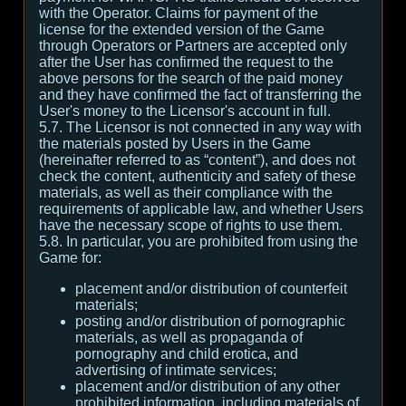
with the Operator. Claims for payment of the
license for the extended version of the Game
through Operators or Partners are accepted only
after the User has confirmed the request to the
above persons for the search of the paid money
and they have confirmed the fact of transferring the
User's money to the Licensor's account in full.
5.7. The Licensor is not connected in any way with
the materials posted by Users in the Game
(hereinafter referred to as “content”), and does not
check the content, authenticity and safety of these
materials, as well as their compliance with the
requirements of applicable law, and whether Users
have the necessary scope of rights to use them.
5.8. In particular, you are prohibited from using the
Game for:
placement and/or distribution of counterfeit
materials;
posting and/or distribution of pornographic
materials, as well as propaganda of
pornography and child erotica, and
advertising of intimate services;
placement and/or distribution of any other
prohibited information, including materials of