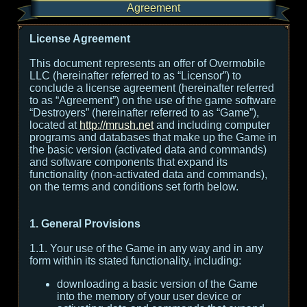
Agreement
License Agreement
This document represents an offer of Overmobile
LLC (hereinafter referred to as “Licensor”) to
conclude a license agreement (hereinafter referred
to as “Agreement”) on the use of the game software
“Destroyers” (hereinafter referred to as “Game”),
located at
http://mrush.net
and including computer
programs and databases that make up the Game in
the basic version (activated data and commands)
and software components that expand its
functionality (non-activated data and commands),
on the terms and conditions set forth below.
1. General Provisions
1.1. Your use of the Game in any way and in any
form within its stated functionality, including:
downloading a basic version of the Game
into the memory of your user device or