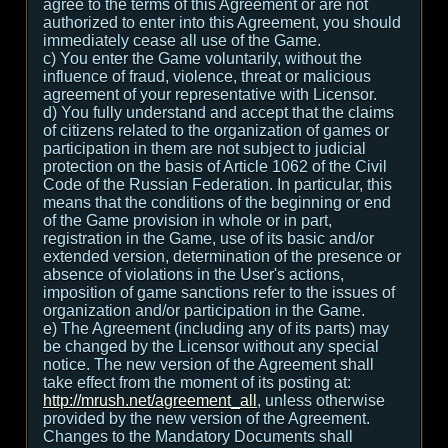
agree to the terms of this Agreement or are not
authorized to enter into this Agreement, you should
immediately cease all use of the Game.
c) You enter the Game voluntarily, without the
influence of fraud, violence, threat or malicious
agreement of your representative with Licensor.
d) You fully understand and accept that the claims
of citizens related to the organization of games or
participation in them are not subject to judicial
protection on the basis of Article 1062 of the Civil
Code of the Russian Federation. In particular, this
means that the conditions of the beginning or end
of the Game provision in whole or in part,
registration in the Game, use of its basic and/or
extended version, determination of the presence or
absence of violations in the User's actions,
imposition of game sanctions refer to the issues of
organization and/or participation in the Game.
e) The Agreement (including any of its parts) may
be changed by the Licensor without any special
notice. The new version of the Agreement shall
take effect from the moment of its posting at:
http://mrush.net/agreement_all
, unless otherwise
provided by the new version of the Agreement.
Changes to the Mandatory Documents shall