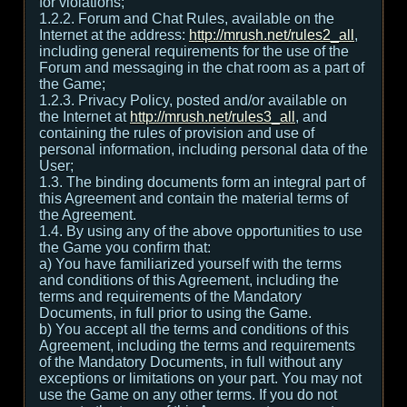
for violations;
1.2.2. Forum and Chat Rules, available on the
Internet at the address:
http://mrush.net/rules2_all
,
including general requirements for the use of the
Forum and messaging in the chat room as a part of
the Game;
1.2.3. Privacy Policy, posted and/or available on
the Internet at
http://mrush.net/rules3_all
, and
containing the rules of provision and use of
personal information, including personal data of the
User;
1.3. The binding documents form an integral part of
this Agreement and contain the material terms of
the Agreement.
1.4. By using any of the above opportunities to use
the Game you confirm that:
а) You have familiarized yourself with the terms
and conditions of this Agreement, including the
terms and requirements of the Mandatory
Documents, in full prior to using the Game.
b) You accept all the terms and conditions of this
Agreement, including the terms and requirements
of the Mandatory Documents, in full without any
exceptions or limitations on your part. You may not
use the Game on any other terms. If you do not