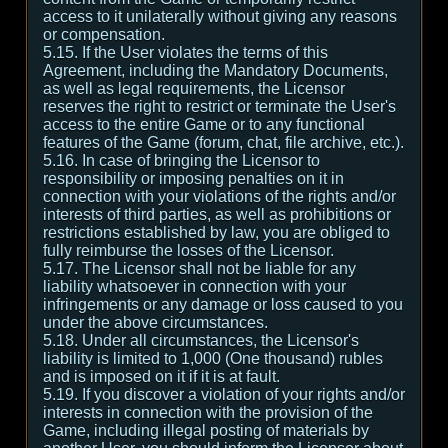
access to it unilaterally without giving any reasons
or compensation.
5.15. If the User violates the terms of this
Agreement, including the Mandatory Documents,
as well as legal requirements, the Licensor
reserves the right to restrict or terminate the User's
access to the entire Game or to any functional
features of the Game (forum, chat, file archive, etc.).
5.16. In case of bringing the Licensor to
responsibility or imposing penalties on it in
connection with your violations of the rights and/or
interests of third parties, as well as prohibitions or
restrictions established by law, you are obliged to
fully reimburse the losses of the Licensor.
5.17. The Licensor shall not be liable for any
liability whatsoever in connection with your
infringements or any damage or loss caused to you
under the above circumstances.
5.18. Under all circumstances, the Licensor's
liability is limited to 1,000 (One thousand) rubles
and is imposed on it if it is at fault.
5.19. If you discover a violation of your rights and/or
interests in connection with the provision of the
Game, including illegal posting of materials by