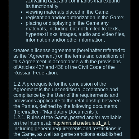
activating data and commands that expand
its functionality;
viewing materials placed in the Game;
registration and/or authorization in the Game;
placing or displaying in the Game any
materials, including but not limited to: texts,
hypertext links, images, audio and video files,
information and/or other information,
creates a license agreement (hereinafter referred to
as the “Agreement”) on the terms and conditions of
this Agreement in accordance with the provisions
of Articles 437 and 438 of the Civil Code of the
Russian Federation.
1.2. A prerequisite for the conclusion of the
Agreement is the unconditional acceptance and
compliance by the User of the requirements and
provisions applicable to the relationship between
the Parties, defined by the following documents
(hereinafter - “Mandatory Documents”):
1.2.1. Rules of the Game, posted and/or available
on the Internet at:
http://mrush.net/rules1_all
,
including general requirements and restrictions in
the Game, as well as game sanctions established