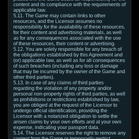
content and its compliance with the requirements of
applicable law.
5.11. The Game may contain links to other
resources, and the Licensor assumes no
responsibility for the availability of these resources,
for their content and advertising materials, as well
as for any consequences associated with the use
of these resources, their content or advertising.
5.12. You are solely responsible for any breach of
the obligations established by this Agreement and
(or) applicable law, as well as for all consequences
of such breaches (including any loss or damage
that may be incurred by the owner of the Game and
other third parties).
5.13. In case of any claims of third parties
regarding the violation of any property and/or
personal non-property rights of third parties, as well
as prohibitions or restrictions established by law,
you are obliged at the request of the Licensor to
undergo official identification, providing the
Licensor with a notarized obligation to settle the
arisen claims by your own efforts and at your own
expense, indicating your passport data.
5.14. The Licensor reserves the right to remove any
content from the Game or temporarily restrict