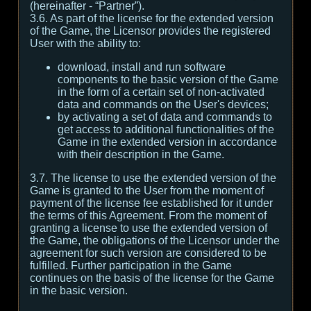
(hereinafter - “Partner”).
3.6. As part of the license for the extended version
of the Game, the Licensor provides the registered
User with the ability to:
download, install and run software
components to the basic version of the Game
in the form of a certain set of non-activated
data and commands on the User's devices;
by activating a set of data and commands to
get access to additional functionalities of the
Game in the extended version in accordance
with their description in the Game.
3.7. The license to use the extended version of the
Game is granted to the User from the moment of
payment of the license fee established for it under
the terms of this Agreement. From the moment of
granting a license to use the extended version of
the Game, the obligations of the Licensor under the
agreement for such version are considered to be
fulfilled. Further participation in the Game
continues on the basis of the license for the Game
in the basic version.