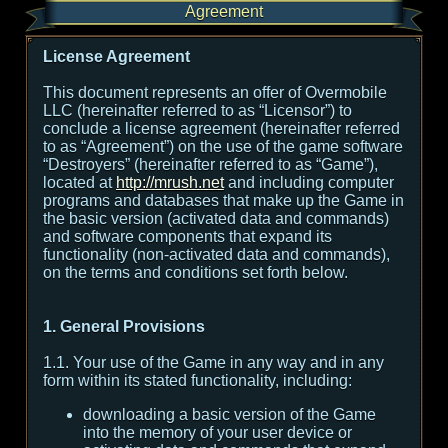
Agreement
License Agreement
This document represents an offer of Overmobile
LLC (hereinafter referred to as “Licensor”) to
conclude a license agreement (hereinafter referred
to as “Agreement”) on the use of the game software
“Destroyers” (hereinafter referred to as “Game”),
located at
http://mrush.net
and including computer
programs and databases that make up the Game in
the basic version (activated data and commands)
and software components that expand its
functionality (non-activated data and commands),
on the terms and conditions set forth below.
1. General Provisions
1.1. Your use of the Game in any way and in any
form within its stated functionality, including:
downloading a basic version of the Game
into the memory of your user device or