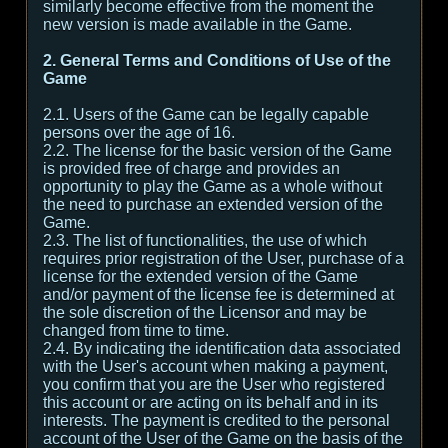
similarly become effective from the moment the
new version is made available in the Game.
2. General Terms and Conditions of Use of the
Game
2.1. Users of the Game can be legally capable
persons over the age of 16.
2.2. The license for the basic version of the Game
is provided free of charge and provides an
opportunity to play the Game as a whole without
the need to purchase an extended version of the
Game.
2.3. The list of functionalities, the use of which
requires prior registration of the User, purchase of a
license for the extended version of the Game
and/or payment of the license fee is determined at
the sole discretion of the Licensor and may be
changed from time to time.
2.4. By indicating the identification data associated
with the User's account when making a payment,
you confirm that you are the User who registered
this account or are acting on its behalf and in its
interests. The payment is credited to the personal
account of the User of the Game on the basis of the