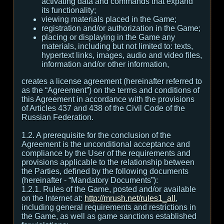
activating data and commands that expand
its functionality;
viewing materials placed in the Game;
registration and/or authorization in the Game;
placing or displaying in the Game any
materials, including but not limited to: texts,
hypertext links, images, audio and video files,
information and/or other information,
creates a license agreement (hereinafter referred to
as the “Agreement”) on the terms and conditions of
this Agreement in accordance with the provisions
of Articles 437 and 438 of the Civil Code of the
Russian Federation.
1.2. A prerequisite for the conclusion of the
Agreement is the unconditional acceptance and
compliance by the User of the requirements and
provisions applicable to the relationship between
the Parties, defined by the following documents
(hereinafter - “Mandatory Documents”):
1.2.1. Rules of the Game, posted and/or available
on the Internet at:
http://mrush.net/rules1_all
,
including general requirements and restrictions in
the Game, as well as game sanctions established