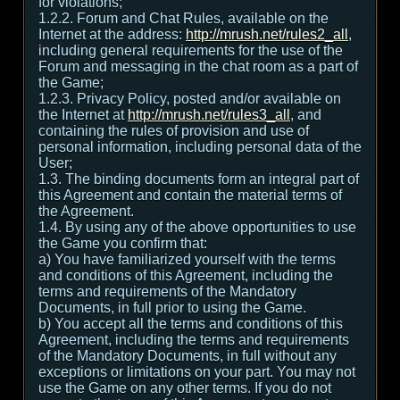
for violations;
1.2.2. Forum and Chat Rules, available on the
Internet at the address:
http://mrush.net/rules2_all
,
including general requirements for the use of the
Forum and messaging in the chat room as a part of
the Game;
1.2.3. Privacy Policy, posted and/or available on
the Internet at
http://mrush.net/rules3_all
, and
containing the rules of provision and use of
personal information, including personal data of the
User;
1.3. The binding documents form an integral part of
this Agreement and contain the material terms of
the Agreement.
1.4. By using any of the above opportunities to use
the Game you confirm that:
а) You have familiarized yourself with the terms
and conditions of this Agreement, including the
terms and requirements of the Mandatory
Documents, in full prior to using the Game.
b) You accept all the terms and conditions of this
Agreement, including the terms and requirements
of the Mandatory Documents, in full without any
exceptions or limitations on your part. You may not
use the Game on any other terms. If you do not