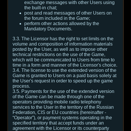
exchange messages with other Users using
the built-in chat;
post and read messages of other Users on
the forum included in the Game;
perform other actions allowed by the
Mandatory Documents.
3.3. The Licensor has the right to set limits on the
volume and composition of information materials
posted by the User, as well as to impose other
technical restrictions on the use of the Game,
which will be communicated to Users from time to
time in a form and manner of the Licensor's choice.
3.4. The license to use the extended version of the
Game is granted to Users on a paid basis solely at
the User's request in order to speed up the game
process.
3.5. Payments for the use of the extended version
of the Game can be made through one of the
operators providing mobile radio telephony
services to the User in the territory of the Russian
Federation, CIS or EU countries (hereinafter -
“Operator”), or payment systems operating in the
specified territory that accept funds under an
agreement with the Licensor or its counterparty