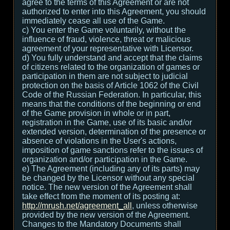
agree to the terms of this Agreement or are not
authorized to enter into this Agreement, you should
immediately cease all use of the Game.
c) You enter the Game voluntarily, without the
influence of fraud, violence, threat or malicious
agreement of your representative with Licensor.
d) You fully understand and accept that the claims
of citizens related to the organization of games or
participation in them are not subject to judicial
protection on the basis of Article 1062 of the Civil
Code of the Russian Federation. In particular, this
means that the conditions of the beginning or end
of the Game provision in whole or in part,
registration in the Game, use of its basic and/or
extended version, determination of the presence or
absence of violations in the User's actions,
imposition of game sanctions refer to the issues of
organization and/or participation in the Game.
e) The Agreement (including any of its parts) may
be changed by the Licensor without any special
notice. The new version of the Agreement shall
take effect from the moment of its posting at:
http://mrush.net/agreement_all
, unless otherwise
provided by the new version of the Agreement.
Changes to the Mandatory Documents shall