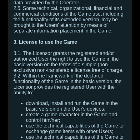
data provided by the Operator.
2.5. Some technical, organizational, financial and
commercial conditions of the Game use, including
the functionality of its extended version, may be
brought to the Users' attention by means of
separate information placement in the Game.
3. License to use the Game
3.1. The Licensor grants the registered and/or
authorized User the right to use the Game in the
basic version on the terms of a simple (non-
exclusive) non-transferable license free of charge.
3.2. Within the framework of the declared
functionality of the Game in the basic version, the
Licensor provides the registered User with the
ability to:
download, install and run the Game in the
basic version on the User's devices;
create a game character in the Game and
control him/her;
use the technical capabilities of the Game to
exchange game items with other Users;
use the technical capabilities of the Game to