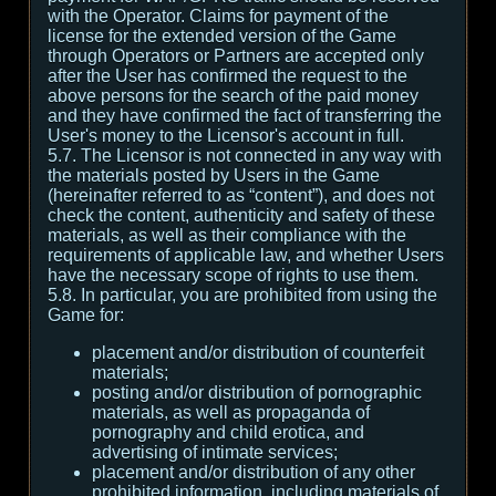
with the Operator. Claims for payment of the
license for the extended version of the Game
through Operators or Partners are accepted only
after the User has confirmed the request to the
above persons for the search of the paid money
and they have confirmed the fact of transferring the
User's money to the Licensor's account in full.
5.7. The Licensor is not connected in any way with
the materials posted by Users in the Game
(hereinafter referred to as “content”), and does not
check the content, authenticity and safety of these
materials, as well as their compliance with the
requirements of applicable law, and whether Users
have the necessary scope of rights to use them.
5.8. In particular, you are prohibited from using the
Game for:
placement and/or distribution of counterfeit
materials;
posting and/or distribution of pornographic
materials, as well as propaganda of
pornography and child erotica, and
advertising of intimate services;
placement and/or distribution of any other
prohibited information, including materials of