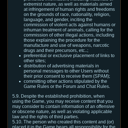
extremist nature, as well as materials aimed
at infringement of human rights and freedoms
on the grounds of race, nationality, religion,
language, and gender, inciting the
commission of violent acts against humans or
inhuman treatment of animals, calling for the
commission of other illegal actions, including
those explaining the procedure for the
manufacture and use of weapons, narcotic
drugs and their precursors, etc..;
preferential or exclusive placement of links to
other sites;
distribution of advertising materials in
personal messages to other Users without
their prior consent to receive them (SPAM);
committing other actions stipulated by the
Game Rules or the Forum and Chat Rules.
5.9. Despite the established prohibition, when
using the Game, you may receive content that you
may consider to contain information of an offensive
or obscene nature, as well as violating applicable
law and the rights of third parties.
5.10. The person who created this content and (or)
placed it in the Game bears all responsibility for the