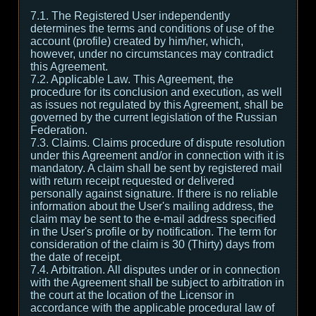
7.1. The Registered User independently
determines the terms and conditions of use of the
account (profile) created by him/her, which,
however, under no circumstances may contradict
this Agreement.
7.2. Applicable Law. This Agreement, the
procedure for its conclusion and execution, as well
as issues not regulated by this Agreement, shall be
governed by the current legislation of the Russian
Federation.
7.3. Claims. Claims procedure of dispute resolution
under this Agreement and/or in connection with it is
mandatory. A claim shall be sent by registered mail
with return receipt requested or delivered
personally against signature. If there is no reliable
information about the User's mailing address, the
claim may be sent to the e-mail address specified
in the User's profile or by notification. The term for
consideration of the claim is 30 (Thirty) days from
the date of receipt.
7.4. Arbitration. All disputes under or in connection
with the Agreement shall be subject to arbitration in
the court at the location of the Licensor in
accordance with the applicable procedural law of