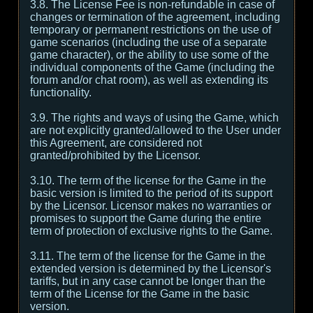
3.8. The License Fee is non-refundable in case of
changes or termination of the agreement, including
temporary or permanent restrictions on the use of
game scenarios (including the use of a separate
game character), or the ability to use some of the
individual components of the Game (including the
forum and/or chat room), as well as extending its
functionality.
3.9. The rights and ways of using the Game, which
are not explicitly granted/allowed to the User under
this Agreement, are considered not
granted/prohibited by the Licensor.
3.10. The term of the license for the Game in the
basic version is limited to the period of its support
by the Licensor. Licensor makes no warranties or
promises to support the Game during the entire
term of protection of exclusive rights to the Game.
3.11. The term of the license for the Game in the
extended version is determined by the Licensor's
tariffs, but in any case cannot be longer than the
term of the License for the Game in the basic
version.