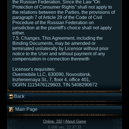
the Russian Federation. Since the Law “On
Protection of Consumer Rights” shall not apply to
the relations between the Parties, the provisions of
paragraph 7 of Article 29 of the Code of Civil
Procedure of the Russian Federation on
jurisdiction at the plaintiff's choice shall not apply
either.
7.5. Changes. This Agreement, including the
Binding Documents, may be amended or
terminated unilaterally by Licensor without prior
notice to the User and without payment of any
compensation in connection therewith
Licensor's requisites:
Overmobile LLC, 630090, Novosibirsk,
Inzhenernaya St., 7, floor 4, office 401,
OGRN 1115476129603, TIN 5408290672
Back
Main Page
Online: 332
|
About Game
0.008 sec, 22:37:33