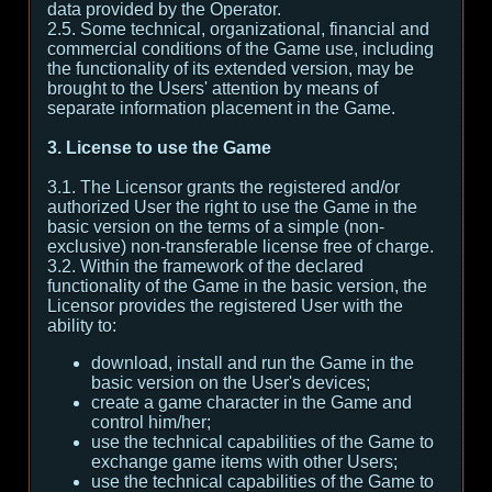
data provided by the Operator.
2.5. Some technical, organizational, financial and
commercial conditions of the Game use, including
the functionality of its extended version, may be
brought to the Users' attention by means of
separate information placement in the Game.
3. License to use the Game
3.1. The Licensor grants the registered and/or
authorized User the right to use the Game in the
basic version on the terms of a simple (non-
exclusive) non-transferable license free of charge.
3.2. Within the framework of the declared
functionality of the Game in the basic version, the
Licensor provides the registered User with the
ability to:
download, install and run the Game in the
basic version on the User's devices;
create a game character in the Game and
control him/her;
use the technical capabilities of the Game to
exchange game items with other Users;
use the technical capabilities of the Game to