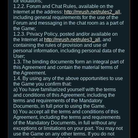
for violations;
1.2.2. Forum and Chat Rules, available on the
Internet at the address:
http://mrush.net/rules2_all
,
including general requirements for the use of the
Forum and messaging in the chat room as a part of
the Game;
1.2.3. Privacy Policy, posted and/or available on
the Internet at
http://mrush.net/rules3_all
, and
containing the rules of provision and use of
personal information, including personal data of the
User;
1.3. The binding documents form an integral part of
this Agreement and contain the material terms of
the Agreement.
1.4. By using any of the above opportunities to use
the Game you confirm that:
а) You have familiarized yourself with the terms
and conditions of this Agreement, including the
terms and requirements of the Mandatory
Documents, in full prior to using the Game.
b) You accept all the terms and conditions of this
Agreement, including the terms and requirements
of the Mandatory Documents, in full without any
exceptions or limitations on your part. You may not
use the Game on any other terms. If you do not