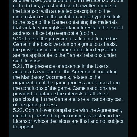
another User, you should inform the Licensor about
it. To do this, you should send a written notice to
the Licensor with a detailed description of the
circumstances of the violation and a hypertext link
to the page of the Game containing the materials
that violate your rights and/or interests to the e-mail
address: office (at) overmobile (dot) ru.
5.20. Due to the provision of a license to use the
Game in the basic version on a gratuitous basis,
the provisions of consumer protection legislation
are not applicable to the Parties' relations under
such license.
5.21. The presence or absence in the User's
actions of a violation of the Agreement, including
the Mandatory Documents, relates to the
organization of the game process and arises from
the conditions of the game. Game sanctions are
provided to balance the interests of all Users
participating in the Game and are a mandatory part
of the game process.
5.22. Control over compliance with the Agreement,
including the Binding Documents, is vested in the
Licensor, whose decisions are final and not subject
to appeal.