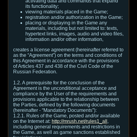
activating data and commands that expand
its functionality;
viewing materials placed in the Game;
registration and/or authorization in the Game;
placing or displaying in the Game any
materials, including but not limited to: texts,
hypertext links, images, audio and video files,
information and/or other information,
creates a license agreement (hereinafter referred to
as the “Agreement”) on the terms and conditions of
this Agreement in accordance with the provisions
of Articles 437 and 438 of the Civil Code of the
Russian Federation.
1.2. A prerequisite for the conclusion of the
Agreement is the unconditional acceptance and
compliance by the User of the requirements and
provisions applicable to the relationship between
the Parties, defined by the following documents
(hereinafter - “Mandatory Documents”):
1.2.1. Rules of the Game, posted and/or available
on the Internet at:
http://mrush.net/rules1_all
,
including general requirements and restrictions in
the Game, as well as game sanctions established