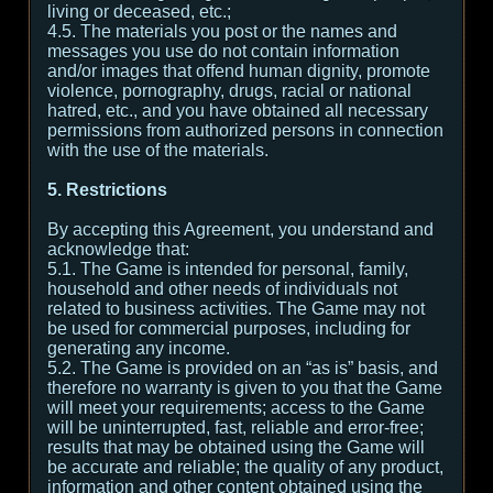
living or deceased, etc.;
4.5. The materials you post or the names and
messages you use do not contain information
and/or images that offend human dignity, promote
violence, pornography, drugs, racial or national
hatred, etc., and you have obtained all necessary
permissions from authorized persons in connection
with the use of the materials.
5. Restrictions
By accepting this Agreement, you understand and
acknowledge that:
5.1. The Game is intended for personal, family,
household and other needs of individuals not
related to business activities. The Game may not
be used for commercial purposes, including for
generating any income.
5.2. The Game is provided on an “as is” basis, and
therefore no warranty is given to you that the Game
will meet your requirements; access to the Game
will be uninterrupted, fast, reliable and error-free;
results that may be obtained using the Game will
be accurate and reliable; the quality of any product,
information and other content obtained using the