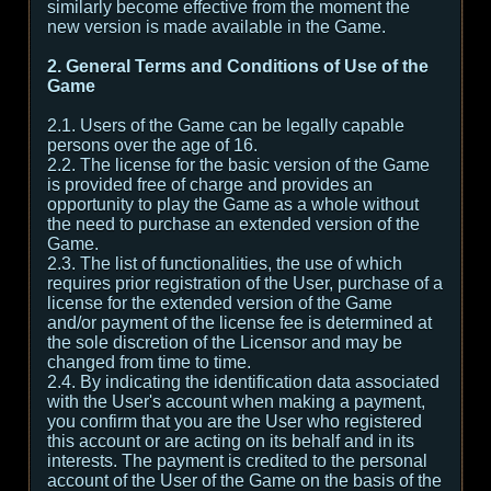
similarly become effective from the moment the
new version is made available in the Game.
2. General Terms and Conditions of Use of the
Game
2.1. Users of the Game can be legally capable
persons over the age of 16.
2.2. The license for the basic version of the Game
is provided free of charge and provides an
opportunity to play the Game as a whole without
the need to purchase an extended version of the
Game.
2.3. The list of functionalities, the use of which
requires prior registration of the User, purchase of a
license for the extended version of the Game
and/or payment of the license fee is determined at
the sole discretion of the Licensor and may be
changed from time to time.
2.4. By indicating the identification data associated
with the User's account when making a payment,
you confirm that you are the User who registered
this account or are acting on its behalf and in its
interests. The payment is credited to the personal
account of the User of the Game on the basis of the