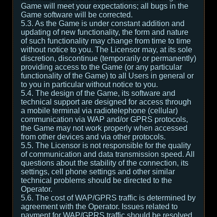
Game will meet your expectations; all bugs in the
Game software will be corrected.
5.3. As the Game is under constant addition and
updating of new functionality, the form and nature
of such functionality may change from time to time
without notice to you. The Licensor may, at its sole
discretion, discontinue (temporarily or permanently)
providing access to the Game (or any particular
functionality of the Game) to all Users in general or
to you in particular without notice to you.
5.4. The design of the Game, its software and
technical support are designed for access through
a mobile terminal via radiotelephone (cellular)
communication via WAP and/or GPRS protocols,
the Game may not work properly when accessed
from other devices and via other protocols.
5.5. The Licensor is not responsible for the quality
of communication and data transmission speed. All
questions about the stability of the connection, its
settings, cell phone settings and other similar
technical problems should be directed to the
Operator.
5.6. The cost of WAP/GPRS traffic is determined by
agreement with the Operator. Issues related to
payment for WAP/GPRS traffic should be resolved