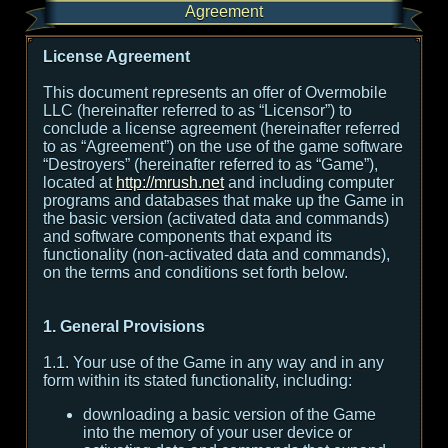
Agreement
License Agreement
This document represents an offer of Overmobile
LLC (hereinafter referred to as “Licensor”) to
conclude a license agreement (hereinafter referred
to as “Agreement”) on the use of the game software
“Destroyers” (hereinafter referred to as “Game”),
located at
http://mrush.net
and including computer
programs and databases that make up the Game in
the basic version (activated data and commands)
and software components that expand its
functionality (non-activated data and commands),
on the terms and conditions set forth below.
1. General Provisions
1.1. Your use of the Game in any way and in any
form within its stated functionality, including:
downloading a basic version of the Game
into the memory of your user device or