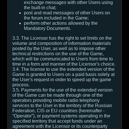
exchange messages with other Users using
the built-in chat;
post and read messages of other Users on
the forum included in the Game;
perform other actions allowed by the
Mandatory Documents.
3.3. The Licensor has the right to set limits on the
volume and composition of information materials
posted by the User, as well as to impose other
technical restrictions on the use of the Game,
which will be communicated to Users from time to
time in a form and manner of the Licensor's choice.
3.4. The license to use the extended version of the
Game is granted to Users on a paid basis solely at
the User's request in order to speed up the game
process.
3.5. Payments for the use of the extended version
of the Game can be made through one of the
operators providing mobile radio telephony
services to the User in the territory of the Russian
Federation, CIS or EU countries (hereinafter -
“Operator”), or payment systems operating in the
specified territory that accept funds under an
agreement with the Licensor or its counterparty