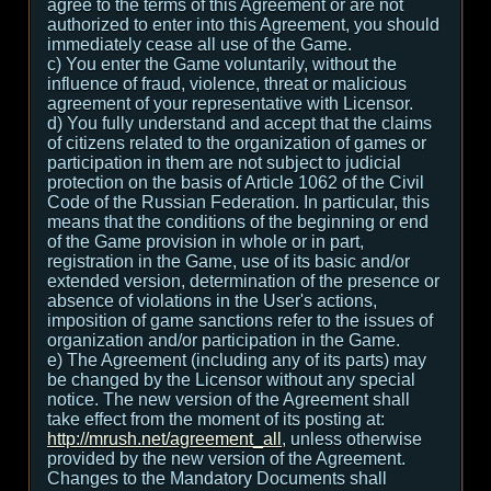
agree to the terms of this Agreement or are not
authorized to enter into this Agreement, you should
immediately cease all use of the Game.
c) You enter the Game voluntarily, without the
influence of fraud, violence, threat or malicious
agreement of your representative with Licensor.
d) You fully understand and accept that the claims
of citizens related to the organization of games or
participation in them are not subject to judicial
protection on the basis of Article 1062 of the Civil
Code of the Russian Federation. In particular, this
means that the conditions of the beginning or end
of the Game provision in whole or in part,
registration in the Game, use of its basic and/or
extended version, determination of the presence or
absence of violations in the User's actions,
imposition of game sanctions refer to the issues of
organization and/or participation in the Game.
e) The Agreement (including any of its parts) may
be changed by the Licensor without any special
notice. The new version of the Agreement shall
take effect from the moment of its posting at:
http://mrush.net/agreement_all
, unless otherwise
provided by the new version of the Agreement.
Changes to the Mandatory Documents shall