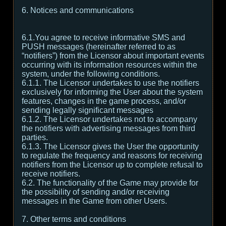
6. Notices and communications
6.1.You agree to receive informative SMS and
PUSH messages (hereinafter referred to as
“notifiers”) from the Licensor about important events
occurring with its information resources within the
system, under the following conditions.
6.1.1. The Licensor undertakes to use the notifiers
exclusively for informing the User about the system
features, changes in the game process, and/or
sending legally significant messages
6.1.2. The Licensor undertakes not to accompany
the notifiers with advertising messages from third
parties.
6.1.3. The Licensor gives the User the opportunity
to regulate the frequency and reasons for receiving
notifiers from the Licensor up to complete refusal to
receive notifiers.
6.2. The functionality of the Game may provide for
the possibility of sending and/or receiving
messages in the Game from other Users.
7. Other terms and conditions