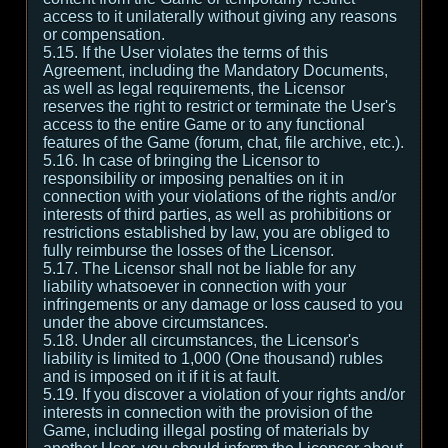
access to it unilaterally without giving any reasons
or compensation.
5.15. If the User violates the terms of this
Agreement, including the Mandatory Documents,
as well as legal requirements, the Licensor
reserves the right to restrict or terminate the User's
access to the entire Game or to any functional
features of the Game (forum, chat, file archive, etc.).
5.16. In case of bringing the Licensor to
responsibility or imposing penalties on it in
connection with your violations of the rights and/or
interests of third parties, as well as prohibitions or
restrictions established by law, you are obliged to
fully reimburse the losses of the Licensor.
5.17. The Licensor shall not be liable for any
liability whatsoever in connection with your
infringements or any damage or loss caused to you
under the above circumstances.
5.18. Under all circumstances, the Licensor's
liability is limited to 1,000 (One thousand) rubles
and is imposed on it if it is at fault.
5.19. If you discover a violation of your rights and/or
interests in connection with the provision of the
Game, including illegal posting of materials by