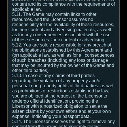
content and its compliance with the requirements of
applicable law.
5.11. The Game may contain links to other
resources, and the Licensor assumes no
responsibility for the availability of these resources,
for their content and advertising materials, as well
as for any consequences associated with the use
of these resources, their content or advertising.
5.12. You are solely responsible for any breach of
the obligations established by this Agreement and
(or) applicable law, as well as for all consequences
of such breaches (including any loss or damage
that may be incurred by the owner of the Game and
other third parties).
5.13. In case of any claims of third parties
regarding the violation of any property and/or
personal non-property rights of third parties, as well
as prohibitions or restrictions established by law,
you are obliged at the request of the Licensor to
undergo official identification, providing the
Licensor with a notarized obligation to settle the
arisen claims by your own efforts and at your own
expense, indicating your passport data.
5.14. The Licensor reserves the right to remove any
content from the Game or temporarily restrict