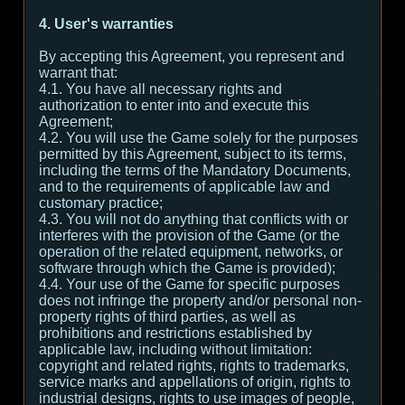
4. User's warranties
By accepting this Agreement, you represent and
warrant that:
4.1. You have all necessary rights and
authorization to enter into and execute this
Agreement;
4.2. You will use the Game solely for the purposes
permitted by this Agreement, subject to its terms,
including the terms of the Mandatory Documents,
and to the requirements of applicable law and
customary practice;
4.3. You will not do anything that conflicts with or
interferes with the provision of the Game (or the
operation of the related equipment, networks, or
software through which the Game is provided);
4.4. Your use of the Game for specific purposes
does not infringe the property and/or personal non-
property rights of third parties, as well as
prohibitions and restrictions established by
applicable law, including without limitation:
copyright and related rights, rights to trademarks,
service marks and appellations of origin, rights to
industrial designs, rights to use images of people,