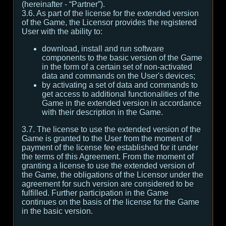
(hereinafter - “Partner”).
3.6. As part of the license for the extended version
of the Game, the Licensor provides the registered
User with the ability to:
download, install and run software
components to the basic version of the Game
in the form of a certain set of non-activated
data and commands on the User's devices;
by activating a set of data and commands to
get access to additional functionalities of the
Game in the extended version in accordance
with their description in the Game.
3.7. The license to use the extended version of the
Game is granted to the User from the moment of
payment of the license fee established for it under
the terms of this Agreement. From the moment of
granting a license to use the extended version of
the Game, the obligations of the Licensor under the
agreement for such version are considered to be
fulfilled. Further participation in the Game
continues on the basis of the license for the Game
in the basic version.