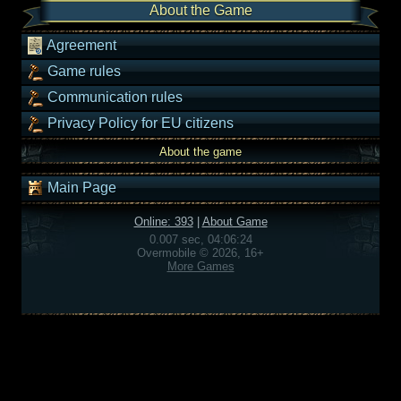
About the Game
Agreement
Game rules
Communication rules
Privacy Policy for EU citizens
About the game
Main Page
Online: 393
|
About Game
0.007 sec, 04:06:24
Overmobile © 2026, 16+
More Games