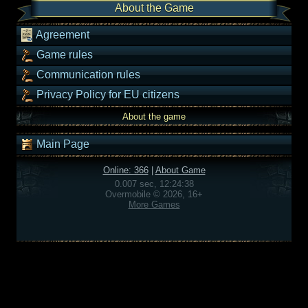
About the Game
Agreement
Game rules
Communication rules
Privacy Policy for EU citizens
About the game
Main Page
Online: 366
|
About Game
0.007 sec, 12:24:38
Overmobile © 2026, 16+
More Games