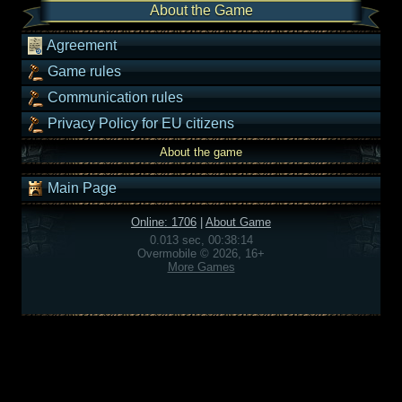
About the Game
Agreement
Game rules
Communication rules
Privacy Policy for EU citizens
About the game
Main Page
Online: 1706
|
About Game
0.013 sec, 00:38:14
Overmobile © 2026, 16+
More Games