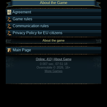
About the Game
Agreement
Game rules
Communication rules
Privacy Policy for EU citizens
About the game
Main Page
Online: 413
|
About Game
0.007 sec, 07:51:18
Overmobile © 2026, 16+
More Games