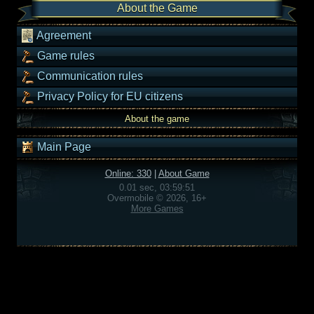
About the Game
Agreement
Game rules
Communication rules
Privacy Policy for EU citizens
About the game
Main Page
Online: 330
|
About Game
0.01 sec, 03:59:51
Overmobile © 2026, 16+
More Games